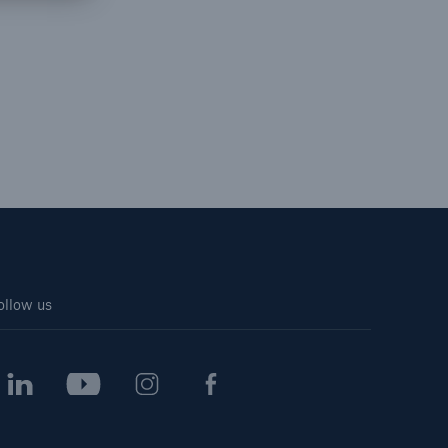
open search
ollow us