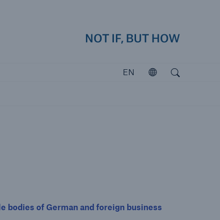
how
close 
Search
Open search
EN
Open
Investors
Investing in Munich Re
 bodies of German and foreign business