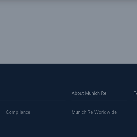
About Munich Re
F
Compliance
Munich Re Worldwide