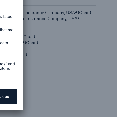
n
Risks
Cyber threats are certainly
nd Casualty Insurance Company, USA² (Chair)
one of the biggest security
Inspection and Insurance Company, USA²
risks of the 21st century
ion, USA²
Inc., USA² (Chair)
 Inc., USA² (Chair)
 USA² (Chair)
hair)