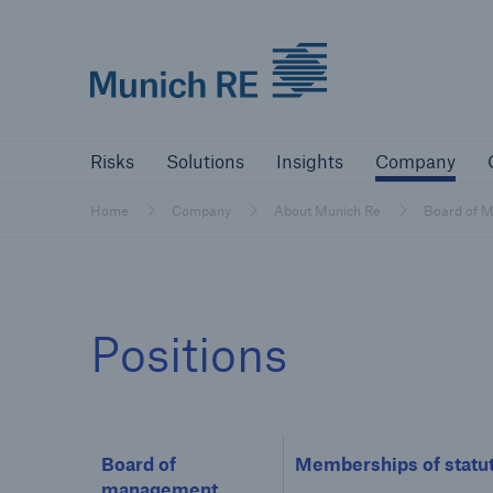
Munich Re logo
Risks
Solutions
Insights
Comp
Risks
Solutions
Insights
Company
Insurers
Home
Company
About Munich Re
Board of 
Tackle your risks with our solutions
Insurers
Positions
Visit solutions for insurers
Board of
Memberships of statut
management