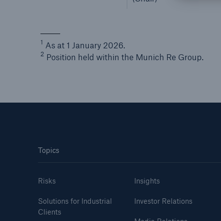
1
As at 1 January 2026.
2
Position held within the Munich Re Group.
Topics
Risks
Insights
Solutions for Industrial
Investor Relations
Clients