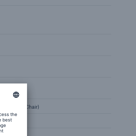
rance Gap: the share of
sured losses from
ral disasters since 1980
71.8%
mic
on, USA² (Chair)