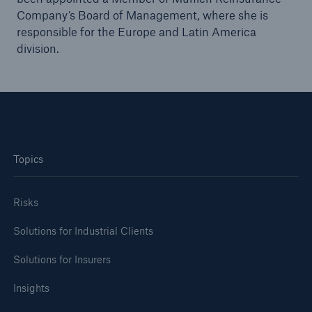
Company’s Board of Management, where she is
responsible for the Europe and Latin America
division.
Topics
Facts
CLARA reduces the waiting time until the
Risks
benefit decision in the disability insurance
Solutions for Industrial Clients
Solutions for Insurers
- 50 %
Insights