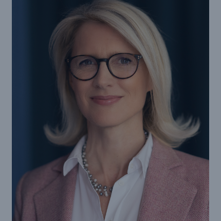
Reinsurance Property/Casualty
Marine Trend Radar 2025