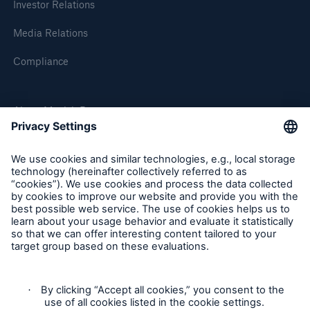
Investor Relations
or more!
Media Relations
Compliance
Facts
About Munich Re
Estimated global economic costs of cyber
crime
Munich Re Worldwide
600 bn
Follow us
US Dollar in 2018