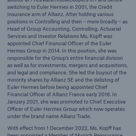
switching to Euler Hermes in 2001, the Credit
Insurance arm of Allianz. After holding various
positions in Controlling and then – more broadly – as
Head of Group Accounting, Controlling, Actuarial
Services and Investor Relations Ms. Kopff was
appointed Chief Financial Officer of the Euler
Hermes Group in 2014. In this position, she was
responsible for the Group’s entire financial division
as well as for investments, mergers and acquisitions,
and legal and compliance. She led the buyout of the
minority shares by Allianz SE and the delisting of
Euler Hermes before being appointed Chief
Financial Officer of Allianz France early 2018. In
Solutions
January 2021, she was promoted to Chief Executive
Property coverage from a high-capacity
Officer of Euler Hermes Group which now operates
reinsurance partner
under the brand name Allianz Trade.
With effect from 1 December 2022, Ms. Kopff has
been appointed a Member of Munich Reinsurance