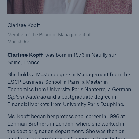
Tech Trend Radar 2026
Clarisse Kopff
Our expert perspective for insurance
Member of the Board of Management of
Munich Re.
Clarisse Kopff
was born in 1973 in Neuilly sur
Seine, France.
Facts
She holds a Master degree in Management from the
Insurance Gap: the share of uninsured losses
ESCP Business School in Paris, a Master in
from natural disasters since 1980
Economics from University Paris Nanterre, a German
Diplom-Kauffrau
and a postgraduate degree in
Financial Markets from University Paris Dauphine.
Ms. Kopff began her professional career in 1996 at
71.8%
Lehman Brothers in London, where she worked in
the debt origination department. She was then an
auditor at PricewaterhouseCoopers in Paris before