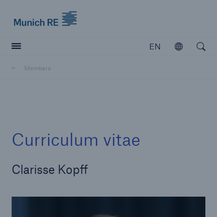
Munich Re logo
EN
Open
Open searc
Members
Insurers
Insurers
Visit solutions for insurers
Curriculum vitae
Clarisse Kopff