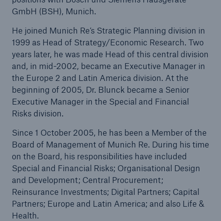
GmbH (BSH), Munich.
He joined Munich Re’s Strategic Planning division in
1999 as Head of Strategy/Economic Research. Two
years later, he was made Head of this central division
and, in mid-2002, became an Executive Manager in
the Europe 2 and Latin America division. At the
beginning of 2005, Dr. Blunck became a Senior
Executive Manager in the Special and Financial
Risks division.
Since 1 October 2005, he has been a Member of the
Board of Management of Munich Re. During his time
on the Board, his responsibilities have included
Solutions
Special and Financial Risks; Organisational Design
Property coverage from a high-capacity
and Development; Central Procurement;
reinsurance partner
Reinsurance Investments; Digital Partners; Capital
Partners; Europe and Latin America; and also Life &
Health.