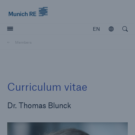
Munich Re logo
EN
Open
Open searc
Members
Insurers
Insurers
Visit solutions for insurers
Curriculum vitae
Dr. Thomas Blunck