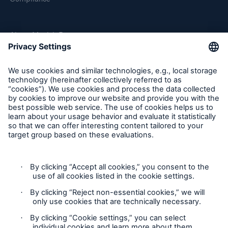
About Munich Re
Munich Re Worldwide
Follow us
Solutions
CLARA – Claims Risk Assessment
Contact
Privacy