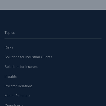
or more!
Facts
Topics
Estimated global economic costs of cyber
crime
Risks
Solutions for Industrial Clients
600 bn
Solutions for Insurers
Insights
US Dollar in 2018
Investor Relations
Media Relations
Compliance