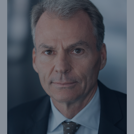
Reinsurance Property/Casualty
Marine Trend Radar 2025