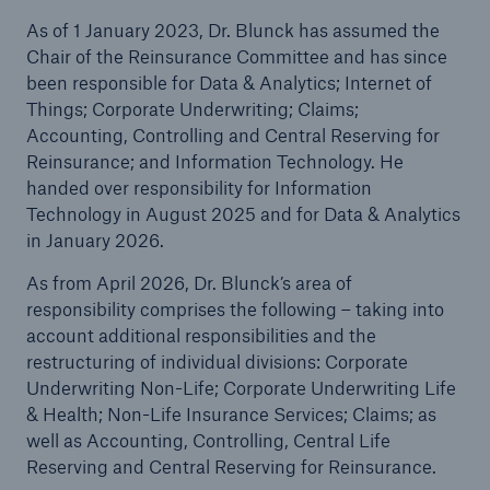
As of 1 January 2023, Dr. Blunck has assumed the
Chair of the Reinsurance Committee and has since
been responsible for Data & Analytics; Internet of
Things; Corporate Underwriting; Claims;
Accounting, Controlling and Central Reserving for
Reinsurance; and Information Technology. He
handed over responsibility for Information
Technology in August 2025 and for Data & Analytics
in January 2026.
Facts
As from April 2026, Dr. Blunck’s area of
CLARA reduces the waiting time until the
responsibility comprises the following – taking into
benefit decision in the disability insurance
account additional responsibilities and the
restructuring of individual divisions: Corporate
Underwriting Non-Life; Corporate Underwriting Life
& Health; Non-Life Insurance Services; Claims; as
well as Accounting, Controlling, Central Life
- 50 %
Reserving and Central Reserving for Reinsurance.