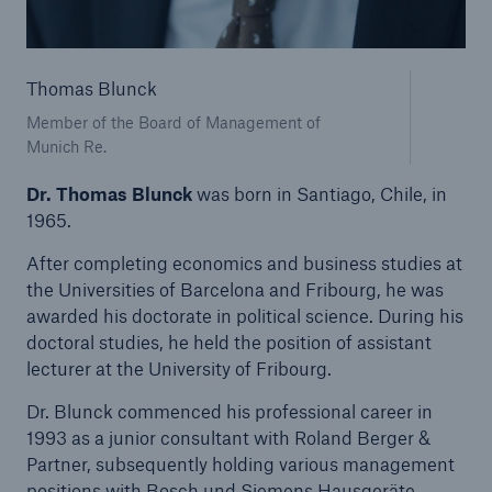
Tech Trend Radar 2026
Thomas Blunck
Our expert perspective for insurance
Member of the Board of Management of
Munich Re.
Dr. Thomas Blunck
was born in Santiago, Chile, in
1965.
Facts
After completing economics and business studies at
Insurance Gap: the share of uninsured losses
the Universities of Barcelona and Fribourg, he was
from natural disasters since 1980
awarded his doctorate in political science. During his
doctoral studies, he held the position of assistant
lecturer at the University of Fribourg.
Dr. Blunck commenced his professional career in
71.8%
1993 as a junior consultant with Roland Berger &
Partner, subsequently holding various management
positions with Bosch und Siemens Hausgeräte