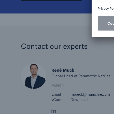
Contact our experts
René Mück
Global Head of Parametric NatCat
Munich
Email
rmueck@munichre.com
vCard
Download