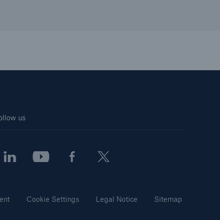
ollow us
ent
Cookie Settings
Legal Notice
Sitemap