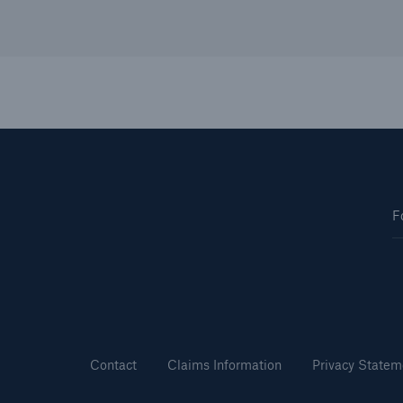
F
Contact
Claims Information
Privacy Statem