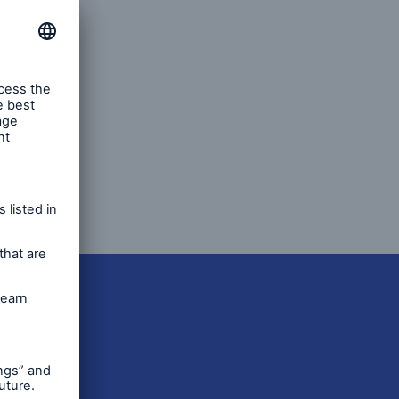
ents’
 called
al
global
open search
tch our
enced
ns