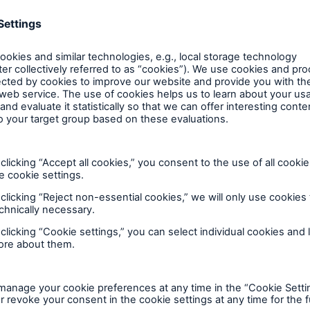
d Solutions
Cyber Risk
al market solutions. In this way, we facilitate our cli
aditional risk transfer solutions in one global unit
utions, capital market and financing products. Capit
ers worldwide, ensuring our clients have access to a 
plus an in-depth knowledge of investors’ needs. To ma
 topics at global level from a single source by experi
 structured (re)insurance solutio