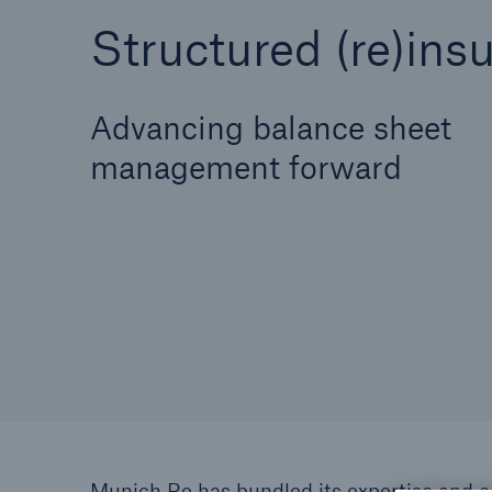
Structured (re)ins
Advancing balance sheet
Solutions
Reinsurance Solutions
management forward
Reinsu
Munich Re has bundled its expertise and ca