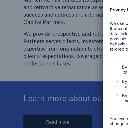
Floo
and retroactive reinsurance as well as capit
success and address their demands beyond tr
Capital Partners.
We provide prospective and retroactive sol
Partners serves clients, investors and brok
expertise from origination to structuring 
clients’ expectations, coverage of all these
professionals is key.
Learn more about our global
Read more