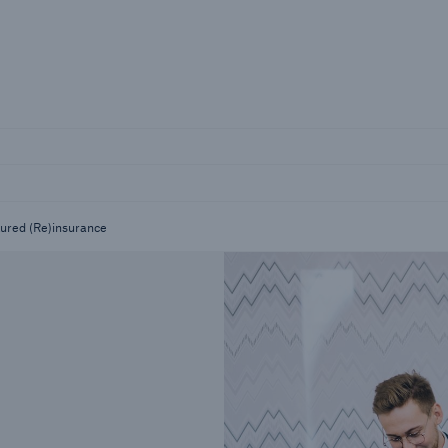
Not if, but 
Careers
Career Opportunities
tured (Re)insurance