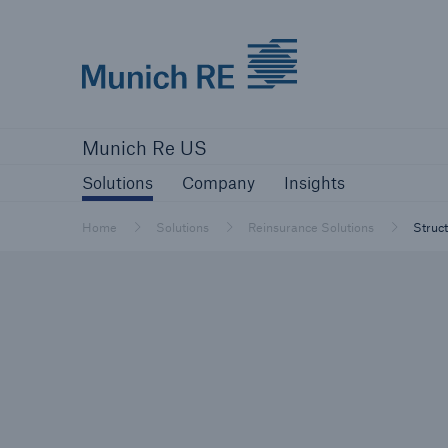
Munich Re logo
Solutions
Company
Insights
Munich Re US
Solutions
Solutions
Company
Insights
Reinsurance Solutions
Home
Solutions
Reinsurance Solutions
Struc
Reinsurance Solutions
Learn more