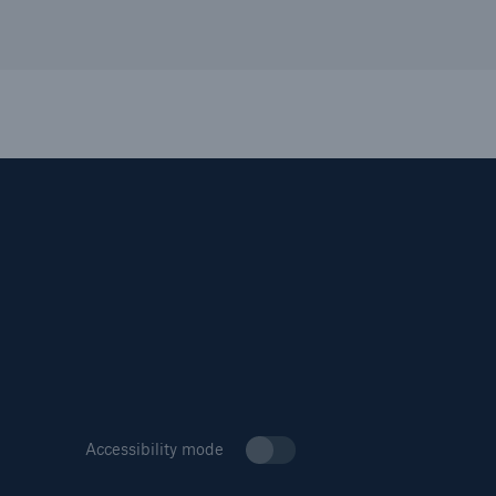
Accessibility mode