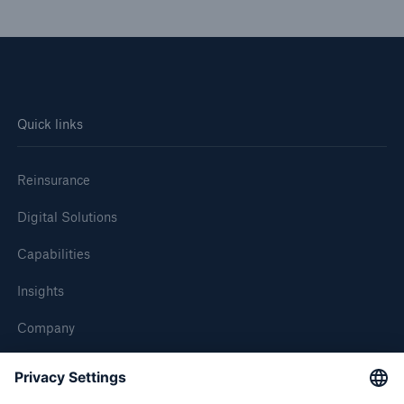
Quick links
Reinsurance
Digital Solutions
Capabilities
Insights
Company
Careers
Contact Us