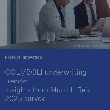
Insights
Company
Careers
© gradyreese / Getty Images
Product Innovation
COLI/BOLI underwriting
trends:
Insights from Munich Re’s
2025 survey