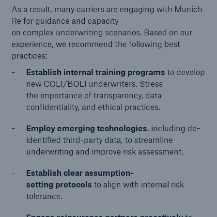
As a result, many carriers are engaging with Munich
Re for guidance and capacity
on complex underwriting scenarios. Based on our
experience, we recommend the following best
practices:
Establish internal training programs
to develop
new COLI/BOLI underwriters. Stress
the importance of transparency, data
confidentiality, and ethical practices.
Employ emerging technologies
, including de-
identified third-party data, to streamline
underwriting and improve risk assessment.
Establish clear assumption-
setting protocols
to align with internal risk
tolerance.