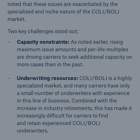
noted that these issues are exacerbated by the
specialized and niche nature of the COLI/BOLI
market.
Two key challenges stood out;
Capacity constraints:
As noted earlier, rising
maximum issue amounts and per-life multiples
are driving carriers to seek additional capacity on
more cases than in the past.
Underwriting resources:
COLI/BOLI is a highly
specialized market, and many carriers have only
a small number of underwriters with experience
in this line of business. Combined with the
increase in industry retirements, this has made it
increasingly difficult for carriers to find
and retain experienced COLI/BOLI
underwriters.