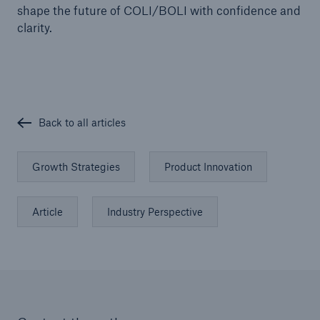
shape the future of COLI/BOLI with confidence and
clarity.
Back to all articles
Growth Strategies
Product Innovation
Article
Industry Perspective