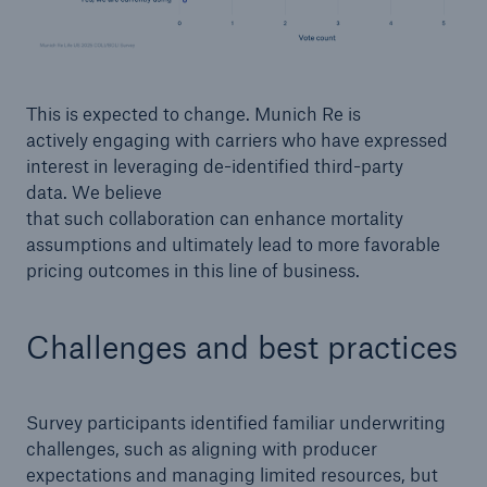
This is expected to change. Munich Re is
actively engaging with carriers who have expressed
interest in leveraging de-identified third-party
data. We believe
that such collaboration can enhance mortality
assumptions and ultimately lead to more favorable
pricing outcomes in this line of business.
Challenges and best practices
Survey participants identified familiar underwriting
challenges, such as aligning with producer
expectations and managing limited resources, but