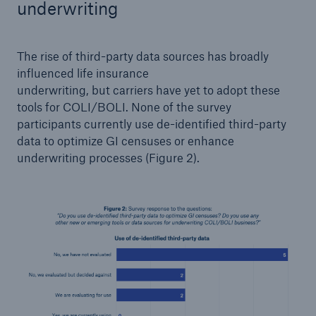
underwriting
The rise of third-party data sources has broadly
influenced life insurance
underwriting, but carriers have yet to adopt these
tools for COLI/BOLI. None of the survey
participants currently use de-identified third-party
data to optimize GI censuses or enhance
underwriting processes (Figure 2).