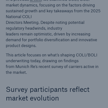
market dynamics, focusing on the factors driving
sustained growth and key takeaways from the 2025
National COLI
Directors Meeting. Despite noting potential
regulatory headwinds, industry
leaders remain optimistic, driven by increasing
demand for portfolio diversification and innovative
product designs.
This article focuses on what’s shaping COLI/BOLI
underwriting today, drawing on findings
from Munich Re’s recent survey of carriers active in
the market.
Survey participants reflect
market evolution