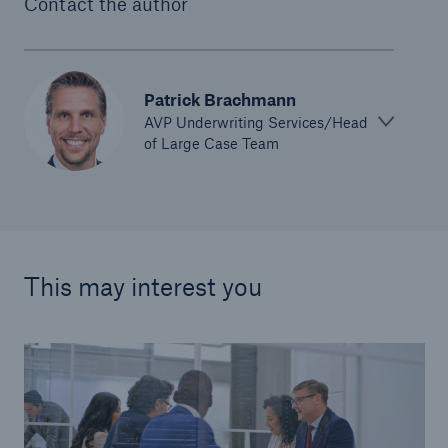
Contact the author
Patrick Brachmann
AVP Underwriting Services/Head
of Large Case Team
This may interest you