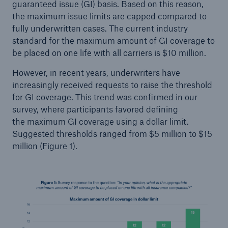
guaranteed issue (GI) basis. Based on this reason,
the maximum issue limits are capped compared to
fully underwritten cases. The current industry
standard for the maximum amount of GI coverage to
be placed on one life with all carriers is $10 million.
However, in recent years, underwriters have
increasingly received requests to raise the threshold
for GI coverage. This trend was confirmed in our
survey, where participants favored defining
the maximum GI coverage using a dollar limit.
Suggested thresholds ranged from $5 million to $15
million (Figure 1).