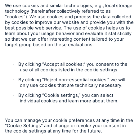
Follow us
Contact
Privacy Statement
Cookie Settings
Legal Notice
Sitemap