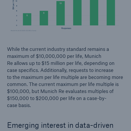
While the current industry standard remains a
maximum of $10,000,000 per life, Munich
Re allows up to $15 million per life, depending on
case specifics. Additionally, requests to increase
to the maximum per life multiple are becoming more
common. The current maximum per life multiple is
$100,000, but Munich Re evaluates multiples of
$150,000 to $200,000 per life on a case-by-
case basis.
Emerging interest in data-driven