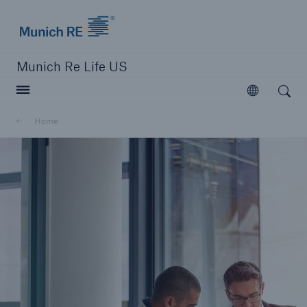
Munich Re logo
Munich Re Life US
Open search
Open
Home
close navigation or press Escape key
open searc
Home
Reinsurance
Digital Solutions
Capabilities