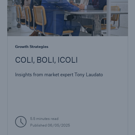
Growth Strategies
COLI, BOLI, ICOLI
Insights from market expert Tony Laudato
5.5 minutes read
Published 06/05/2025