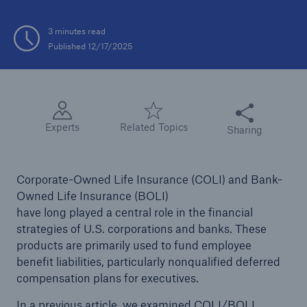
3 minutes read
Published 12/17/2025
Share this articl
Experts
Related Topics
Sharing
Corporate-Owned Life Insurance (COLI) and Bank-
Owned Life Insurance (BOLI)
have long played a central role in the financial
strategies of U.S. corporations and banks. These
products are primarily used to fund employee
benefit liabilities, particularly nonqualified deferred
compensation plans for executives.
In a previous
article
, we examined COLI/BOLI