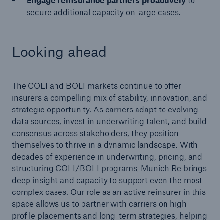
Engage reinsurance partners proactively
to
secure additional capacity on large cases.
Looking ahead
The COLI and BOLI markets continue to offer
insurers a compelling mix of stability, innovation, and
strategic opportunity. As carriers adapt to evolving
data sources, invest in underwriting talent, and build
consensus across stakeholders, they position
themselves to thrive in a dynamic landscape. With
decades of experience in underwriting, pricing, and
structuring COLI/BOLI programs, Munich Re brings
deep insight and capacity to support even the most
complex cases. Our role as an active reinsurer in this
space allows us to partner with carriers on high-
profile placements and long-term strategies, helping