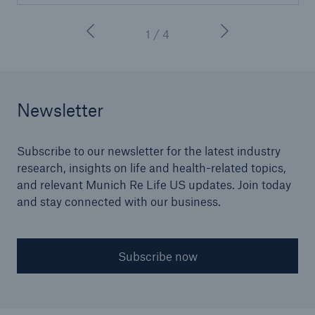
1 / 4
Newsletter
Subscribe to our newsletter for the latest industry
research, insights on life and health-related topics,
and relevant Munich Re Life US updates. Join today
and stay connected with our business.
Subscribe now