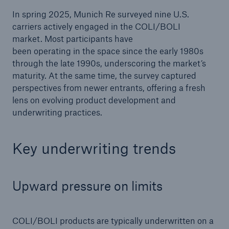
In spring 2025, Munich Re surveyed nine U.S.
carriers actively engaged in the COLI/BOLI
market. Most participants have
been operating in the space since the early 1980s
through the late 1990s, underscoring the market’s
maturity. At the same time, the survey captured
perspectives from newer entrants, offering a fresh
lens on evolving product development and
underwriting practices.
Key underwriting trends
Upward pressure on limits
COLI/BOLI products are typically underwritten on a