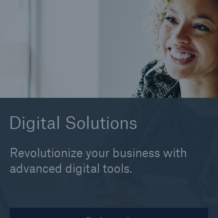
alitheia
Claim Suite
EHRs
MIRA Pro
About MIRA Pro
Digital Solutions
Revolutionize your business with
advanced digital tools.