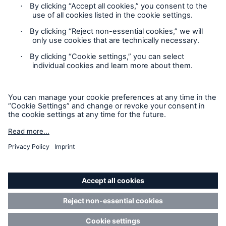
Contact
Privacy Statement
Cookie Settings
Legal Notice
Sitemap
Accessibility mode
© Copyright 2025 Munich American Reassurance Company.
All Rights Reserved.