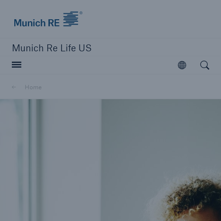
Munich Re logo
Munich Re Life US
Open searc
Open
Home
close navigation or press Escape key
open sear
Home
Digital Solutions
Go to page
Overview