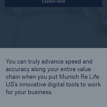
Explore tools
© Thomas Barwick / Getty Images
You can truly advance speed and
accuracy along your entire value
chain when you put Munich Re Life
US’s innovative digital tools to work
for your business.