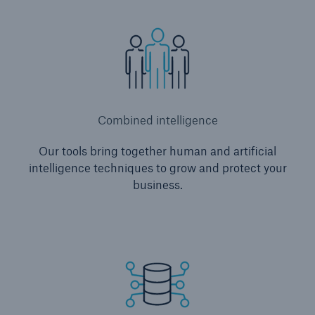
Combined intelligence
Our tools bring together human and artificial
intelligence techniques to grow and protect your
business.