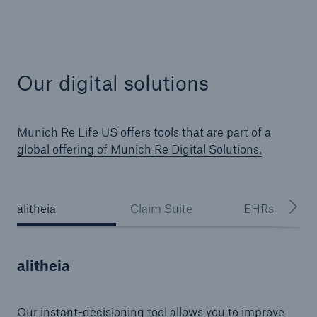
Our digital solutions
Munich Re Life US offers tools that are part of a
global offering of Munich Re Digital Solutions.
alitheia
Claim Suite
EHRs
alitheia
Our instant-decisioning tool allows you to improve