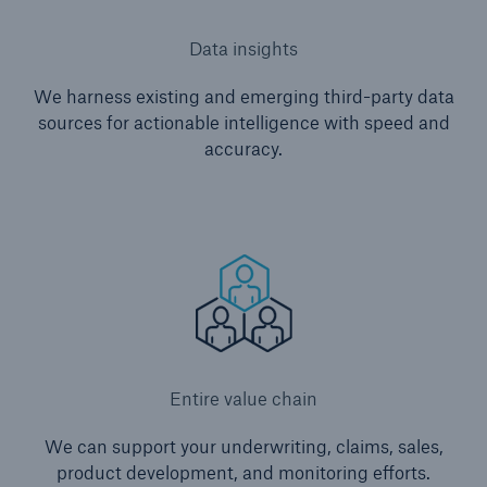
Data insights
We harness existing and emerging third-party data
sources for actionable intelligence with speed and
accuracy.
Entire value chain
We can support your underwriting, claims, sales,
product development, and monitoring efforts.