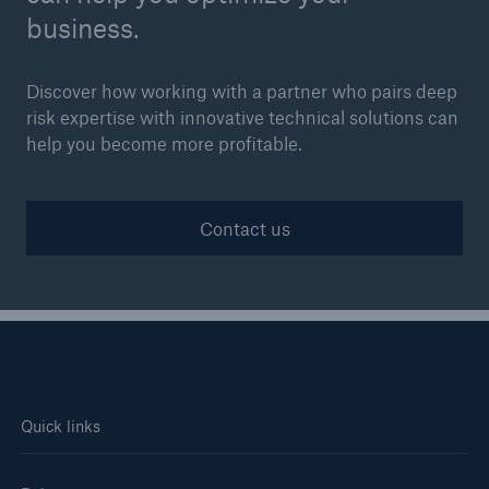
business.
Discover how working with a partner who pairs deep
risk expertise with innovative technical solutions can
help you become more profitable.
Contact us
Quick links