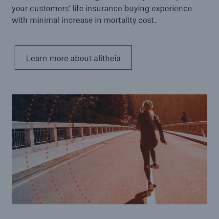
your customers’ life insurance buying experience
with minimal increase in mortality cost.
Learn more about alitheia