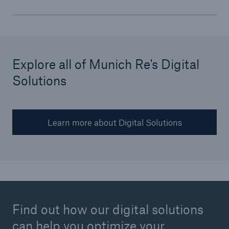
Explore all of Munich Re's Digital
Solutions
Learn more about Digital Solutions
Find out how our digital solutions
can help you optimize your