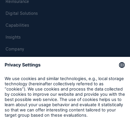
Reinsurance
Digital Solutions
Capabilities
Insights
Company
Careers
Contact Us
Follow us