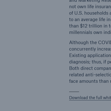
and Marketing Rese
not own life insura
of U.S. households a
to an average life 
than $12 trillion in
millennials own indi
Although the COVID-
concurrently increas
Existing application
diagnosis; thus, if 
Both direct compani
related anti-selecti
face amounts than n
Download the full whi