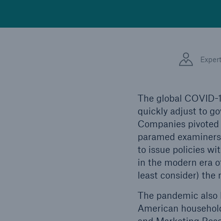
Exper
The global COVID-1
quickly adjust to 
Companies pivoted t
paramed examiners f
to issue policies 
in the modern era o
least consider) the
The pandemic also 
American households