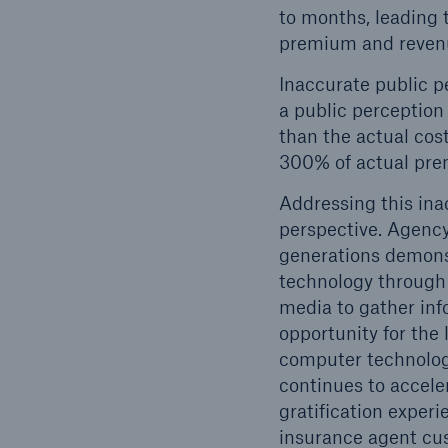
to months, leading 
premium and reven
Inaccurate public p
a public perception
than the actual cost
300% of actual pr
Addressing this ina
perspective. Agency-
generations demonst
technology through t
media to gather inf
opportunity for the
computer technolog
continues to accele
gratification experi
insurance agent cu