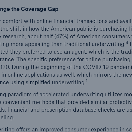
ge the Coverage Gap
comfort with online financial transactions and availa
the shift in how the American public is purchasing li
research, about half (47%) of American consumers f
8
ting more appealing than traditional underwriting.
L
ted they preferred to use an agent, which is the trad
urance. The specific preference for online purchasing
020. During the beginning of the COVID-19 pandem
in online applications as well, which mirrors the new
1
ance using simplified underwriting.
g paradigm of accelerated underwriting utilizes more
 convenient methods that provided similar protective
ds, financial and prescription database checks are u
eling.
iting offers an improved consumer experience in se