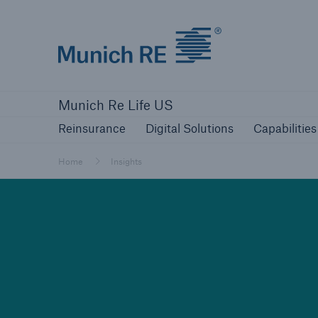
Munich Re logo
Reinsurance
Digital Solutions
Capabilities
Munich Re Life US
Reinsurance
Digital Solutions
Capabilities
Home
Insights