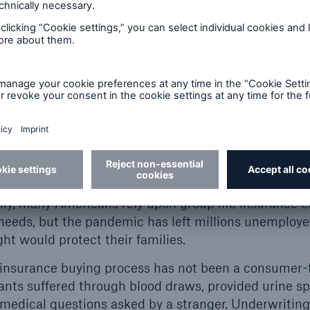
 resulted in elevated
close the coverage gap b
ern increases Millennials
better understand the n
sources also showed
using accelerated unde
ting increases in
6
2019.
Gap Exists
coverage gap is multifaceted in causation. A lack o
refaces an unsavory, timely process, ultimately resu
lly, many Americans rely upon group life insurance 
 needs, but the pandemic has left millions unemploy
ht would protect their families.
ife insurance buying process has not been a consumer-
nts suffered through blood draws, provided urine s
medical questions asked by a stranger. Underwritin