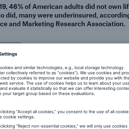
19, 46% of American adults did not own li
o did, many were underinsured, according
nce and Marketing Research Association.
 insurance industry with
Unfortunately, although
easing numbers of
interest in buying life i
Covid. Even prior to the
in market coverage prior
f (45%) of all U.S.
households that were i
surance in the next year,
reflected population gr
s increase was found
households remain unins
 and married couples
studies showing even hi
nials became adults
However, it is possible 