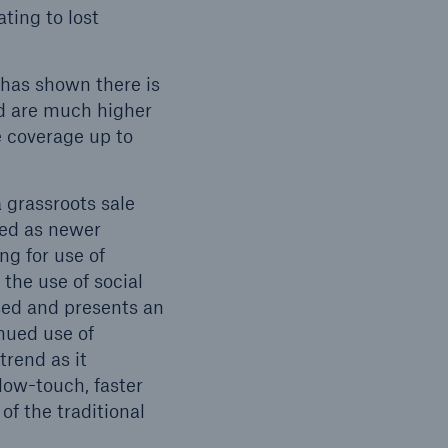
ting to lost
has shown there is
nd are much higher
e coverage up to
 grassroots sale
ced as newer
ng for use of
the use of social
ased and presents an
ued use of
trend as it
low-touch, faster
of the traditional