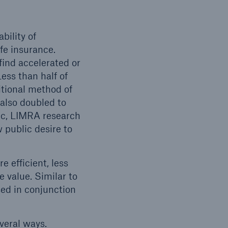
bility of
fe insurance.
ind accelerated or
ess than half of
itional method of
 also doubled to
ic, LIMRA research
 public desire to
 efficient, less
 value. Similar to
sed in conjunction
veral ways.