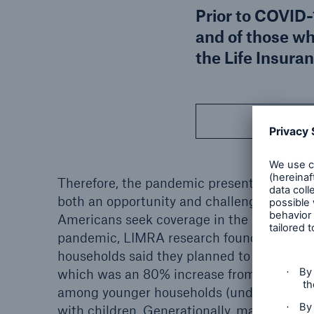
Prior to COVID-
and of those wh
the Life Insura
Download
Therefore, the pandemic presented the life
both an opportunity and challenge as incr
Americans seek coverage in the new era of 
pandemic, LIMRA research found almost hal
households said they planned to buy life in
which was an 80% increase from 2010. Thi
among younger households (under age 45)
with children. Generationally, many Millen