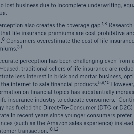
to lost business due to incomplete underwriting, equa
ue.
1,8
erception also creates the coverage gap.
Research 
 that life insurance premiums are cost prohibitive a
8
.
Consumers overestimate the cost of life insuranc
3,1
emiums.
ccurate perception has been challenging even from a
based, traditional sellers of life insurance are redu
rate less interest in brick and mortar business, opti
5,9,10
he internet to sale financial products.
However, 
ormation on financial topics has substantially incre
1
 life insurance industry to educate consumers.
Contin
y has fueled the Direct-To-Consumer (DTC or D2C)
rate in recent years since younger consumers prefer 
ences (such as the Amazon sales experience) instead 
10,1,2
stomer transaction.