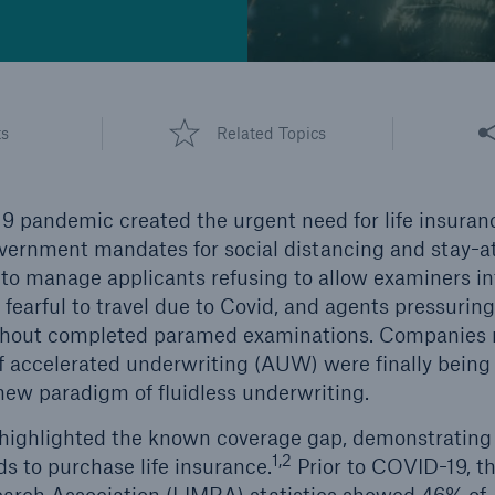
Share
ts
Related Topics
9 pandemic created the urgent need for life insura
government mandates for social distancing and stay-
o manage applicants refusing to allow examiners in
earful to travel due to Covid, and agents pressurin
without completed paramed examinations. Companies 
f accelerated underwriting (AUW) were finally being f
 new paradigm of fluidless underwriting.
highlighted the known coverage gap, demonstrating 
1,2
 to purchase life insurance.
Prior to COVID-19, th