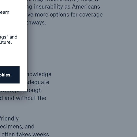
y increasing insurability as Americans
eed and have more options for coverage
rwriting pathways.
f consumer knowledge
lting in inadequate
coverage through
ed and without the
friendly
pecimens, and
g often takes weeks