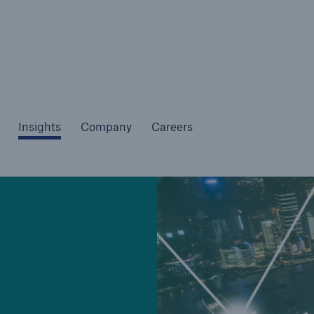
Not if, but how
Insights
Company
Careers
Insights
Company
Careers