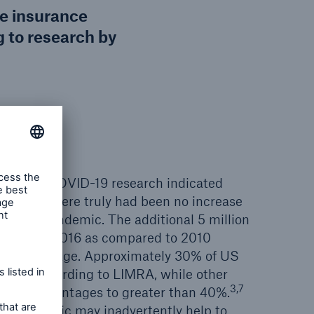
fe insurance
 to research by
 the pre-COVID-19 research indicated
nsurance, there truly had been no increase
 to the pandemic. The additional 5 million
nsured by 2016 as compared to 2010
owth coverage. Approximately 30% of US
ured according to LIMRA, while other
3,7
gher percentages to greater than 40%.
the pandemic may inadvertently help to