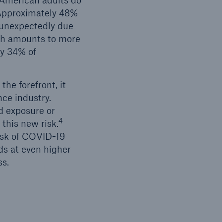
 American adults do
pproximately 48%
s unexpectedly due
ich amounts to more
ly 34% of
he forefront, it
nce industry.
id exposure or
4
 this new risk.
isk of COVID-19
ds at even higher
ss.