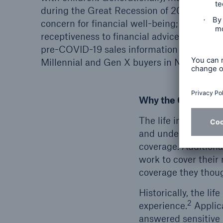
during the Great Recession of 2008, which
concern for financial well-being; this conc
3,5
receptiveness to financial advice.
Other 
pre-COVID-19 sales information demonstra
Millennial and Gen X buyers in November 
Why the Coverage 
The life insurance 
and understanding p
coverage. Additiona
work to cover their
coverage they thoug
Historically, the l
2
experience.
Applica
answered sensitive 