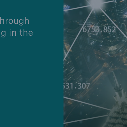
Through
g in the