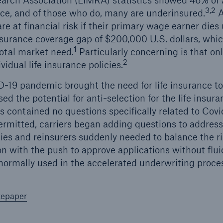
arch Association (LIMRA) statistics showed 46% of
3,2
nce, and of those who do, many are underinsured.
A
re at financial risk if their primary wage earner die
insurance coverage gap of $200,000 U.S. dollars, wh
1
 total market need.
Particularly concerning is that on
2
vidual life insurance policies.
19 pandemic brought the need for life insurance to t
ed the potential for anti-selection for the life insura
s contained no questions specifically related to Cov
permitted, carriers began adding questions to address
es and reinsurers suddenly needed to balance the r
on with the push to approve applications without flui
ormally used in the accelerated underwriting proce
tepaper