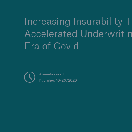
Increasing Insurability 
Accelerated Underwritin
Era of Covid
8 minutes read
Published 10/26/2020