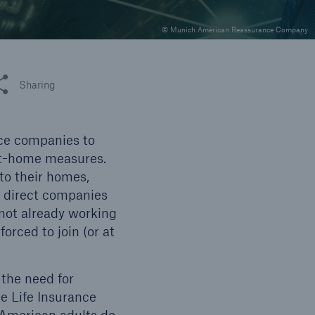
© Munich American Reassurance Company
 this article
Sharing
nce companies to
at-home measures.
to their homes,
g direct companies
not already working
orced to join (or at
the need for
e Life Insurance