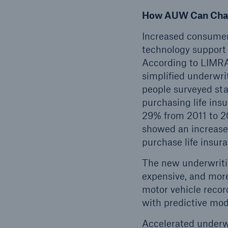
How AUW Can Chan
Increased consumer 
technology support 
According to LIMRA 
simplified underwri
people surveyed sta
purchasing life ins
29% from 2011 to 2
showed an increase 
purchase life insur
The new underwritin
expensive, and more
motor vehicle recor
with predictive mod
Accelerated underwr