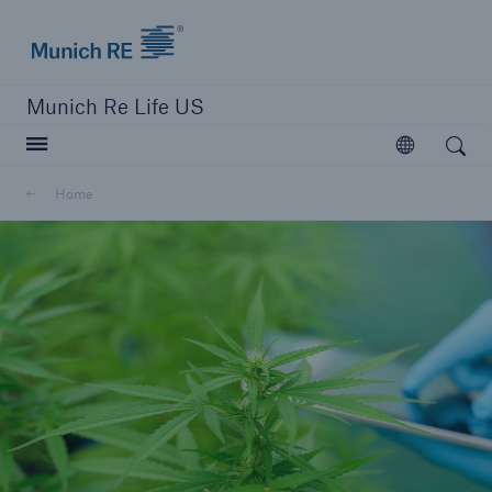
Munich Re logo
Munich Re Life US
Open search
Open
Home
close navigation or press Escape key
open searc
Home
Reinsurance
Digital Solutions
Capabilities