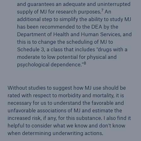
and guarantees an adequate and uninterrupted
7
supply of MJ for research purposes.
An
additional step to simplify the ability to study MJ
has been recommended to the DEA by the
Department of Health and Human Services, and
this is to change the scheduling of MJ to
Schedule 3, a class that includes “drugs with a
moderate to low potential for physical and
8
psychological dependence.”
Without studies to suggest how MJ use should be
rated with respect to morbidity and mortality, it is
necessary for us to understand the favorable and
unfavorable associations of MJ and estimate the
increased risk, if any, for this substance. I also find it
helpful to consider what we know and don’t know
when determining underwriting actions.