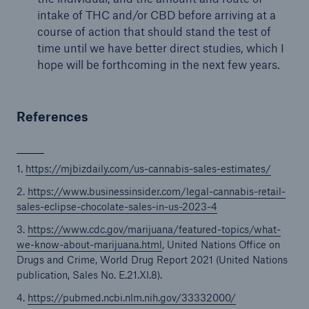
intake of THC and/or CBD before arriving at a
course of action that should stand the test of
time until we have better direct studies, which I
hope will be forthcoming in the next few years.
References
1.
https://mjbizdaily.com/us-cannabis-sales-estimates/
2.
https://www.businessinsider.com/legal-cannabis-retail-
sales-eclipse-chocolate-sales-in-us-2023-4
3.
https://www.cdc.gov/marijuana/featured-topics/what-
we-know-about-marijuana.html
, United Nations Office on
Drugs and Crime, World Drug Report 2021 (United Nations
publication, Sales No. E.21.XI.8).
4.
https://pubmed.ncbi.nlm.nih.gov/33332000/