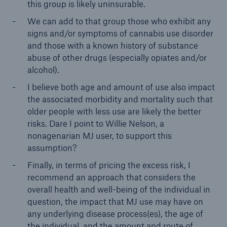
this group is likely uninsurable.
We can add to that group those who exhibit any
signs and/or symptoms of cannabis use disorder
and those with a known history of substance
abuse of other drugs (especially opiates and/or
alcohol).
I believe both age and amount of use also impact
the associated morbidity and mortality such that
older people with less use are likely the better
risks. Dare I point to Willie Nelson, a
nonagenarian MJ user, to support this
assumption?
Finally, in terms of pricing the excess risk, I
recommend an approach that considers the
overall health and well-being of the individual in
question, the impact that MJ use may have on
any underlying disease process(es), the age of
the individual, and the amount and route of