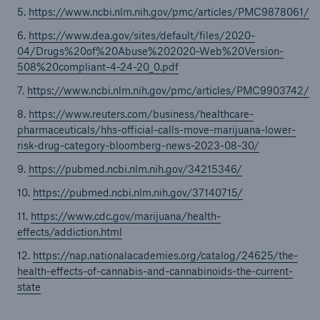
5.
https://www.ncbi.nlm.nih.gov/pmc/articles/PMC9878061/
6.
https://www.dea.gov/sites/default/files/2020-
04/Drugs%20of%20Abuse%202020-Web%20Version-
508%20compliant-4-24-20_0.pdf
7.
https://www.ncbi.nlm.nih.gov/pmc/articles/PMC9903742/
8.
https://www.reuters.com/business/healthcare-
pharmaceuticals/hhs-official-calls-move-marijuana-lower-
risk-drug-category-bloomberg-news-2023-08-30/
9.
https://pubmed.ncbi.nlm.nih.gov/34215346/
10.
https://pubmed.ncbi.nlm.nih.gov/37140715/
11.
https://www.cdc.gov/marijuana/health-
effects/addiction.html
12.
https://nap.nationalacademies.org/catalog/24625/the-
health-effects-of-cannabis-and-cannabinoids-the-current-
state