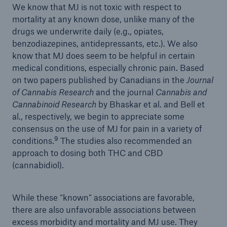
We know that MJ is not toxic with respect to
mortality at any known dose, unlike many of the
drugs we underwrite daily (e.g., opiates,
benzodiazepines, antidepressants, etc.). We also
know that MJ does seem to be helpful in certain
medical conditions, especially chronic pain. Based
on two papers published by Canadians in the
Journal
of Cannabis Research
and the journal
Cannabis and
Cannabinoid Research
by Bhaskar et al. and Bell et
al., respectively, we begin to appreciate some
consensus on the use of MJ for pain in a variety of
9
conditions.
The studies also recommended an
approach to dosing both THC and CBD
(cannabidiol).
While these “known” associations are favorable,
there are also unfavorable associations between
excess morbidity and mortality and MJ use. They