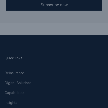
Subscribe now
Quick links
Reinsurance
Digital Solutions
Capabilities
Insights