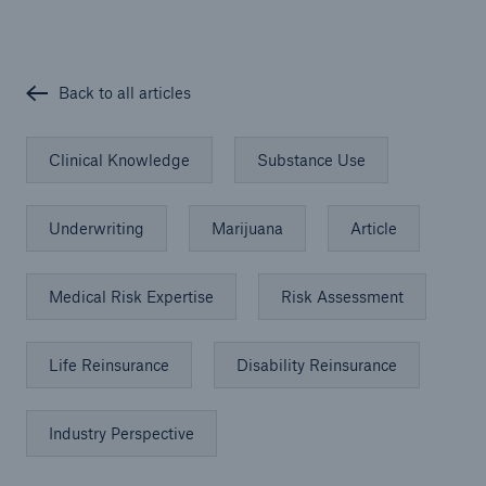
Back to all articles
Clinical Knowledge
Substance Use
Underwriting
Marijuana
Article
Medical Risk Expertise
Risk Assessment
Life Reinsurance
Disability Reinsurance
Industry Perspective