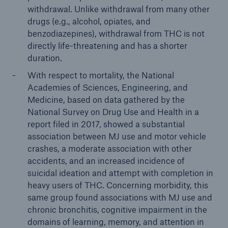
withdrawal. Unlike withdrawal from many other
drugs (e.g., alcohol, opiates, and
benzodiazepines), withdrawal from THC is not
directly life-threatening and has a shorter
duration.
With respect to mortality, the National
Academies of Sciences, Engineering, and
Medicine, based on data gathered by the
National Survey on Drug Use and Health in a
report filed in 2017, showed a substantial
association between MJ use and motor vehicle
crashes, a moderate association with other
accidents, and an increased incidence of
suicidal ideation and attempt with completion in
heavy users of THC. Concerning morbidity, this
same group found associations with MJ use and
chronic bronchitis, cognitive impairment in the
domains of learning, memory, and attention in