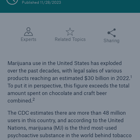
Published 11/28/2023
Share this articl
Experts
Related Topics
Sharing
Marijuana use in the United States has exploded
over the past decades, with legal sales of various
1
products reaching an estimated $30 billion in 2022.
To put it in perspective, this figure exceeds the total
amount spent on chocolate and craft beer
2
combined.
The CDC estimates there are more than 48 million
users in this country, and according to the United
Nations, marijuana (MJ) is the third most-used
psychoactive substance in the world behind tobacco