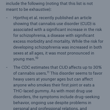
include the following (noting that this list is not
meant to be exhaustive):
Hjorthoj et al. recently published an article
showing that cannabis use disorder (CUD) is
associated with a significant increase in the risk
for schizophrenia, a disease with significant
excess morbidity and mortality. While the risk for
developing schizophrenia was increased in both
sexes at all ages, it was most pronounced in
10
young men.
The CDC estimates that CUD affects up to 30%
11
of cannabis users.
This disorder seems to favor
heavy users at younger ages but can affect
anyone who smokes their first joint or eats a
THC-laced gummy. As with most drug use
disorders, the symptoms include drug-seeking
behavior, ongoing use despite problems in
personal and professional relations, and