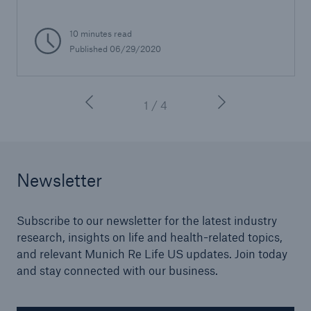
10 minutes read
Published 06/29/2020
1 / 4
Newsletter
Subscribe to our newsletter for the latest industry
research, insights on life and health-related topics,
and relevant Munich Re Life US updates. Join today
and stay connected with our business.