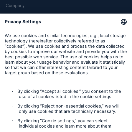
Company
Careers
Contact Us
Follow us
Contact
Privacy Statement