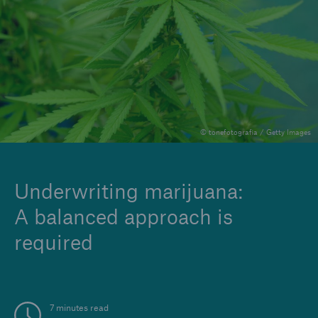
Insights
Company
Careers
© tonefotografia / Getty Images
Underwriting marijuana:
A balanced approach is
required
7 minutes read