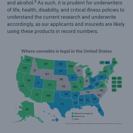
3
and alcohol.
As such, it is prudent for underwriters
of life, health, disability, and critical illness policies to
understand the current research and underwrite
accordingly, as our applicants and insureds are likely
using these products in record numbers.