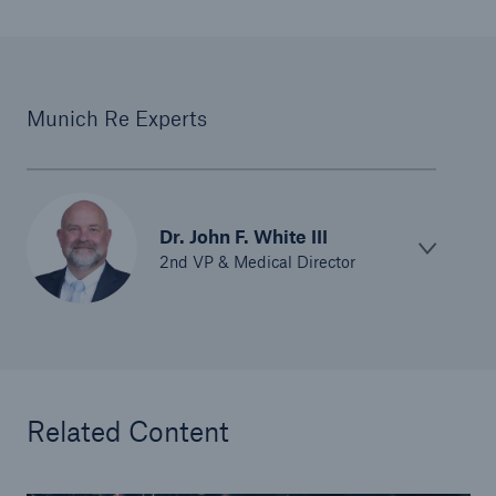
Munich Re Experts
Dr. John F. White III
2nd VP & Medical Director
Related Content