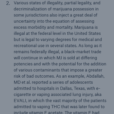
Various states of illegality, partial legality, and
decriminalization of marijuana possession in
some jurisdictions also inject a great deal of
uncertainty into the equation of assessing
excess morbidity and mortality. Marijuana is
illegal at the federal level in the United States
but is legal to varying degrees for medical and
recreational use in several states. As long as it
remains federally illegal, a black-market trade
will continue in which MJ is sold at differing
potencies and with the potential for the addition
of various contaminants that impose a greater
risk of bad outcomes. As an example, Abdallah,
MD et al. reported a series of adolescents
admitted to hospitals in Dallas, Texas, with e-
cigarette or vaping associated lung injury, aka
EVALI, in which the vast majority of the patients
admitted to vaping THC that was later found to
include vitamin E acetate. The vitamin E had