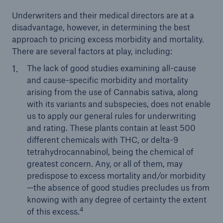
Underwriters and their medical directors are at a
disadvantage, however, in determining the best
approach to pricing excess morbidity and mortality.
There are several factors at play, including:
The lack of good studies examining all-cause
and cause-specific morbidity and mortality
arising from the use of Cannabis sativa, along
with its variants and subspecies, does not enable
us to apply our general rules for underwriting
and rating. These plants contain at least 500
different chemicals with THC, or delta-9
tetrahydrocannabinol, being the chemical of
greatest concern. Any, or all of them, may
predispose to excess mortality and/or morbidity
—the absence of good studies precludes us from
knowing with any degree of certainty the extent
4
of this excess.