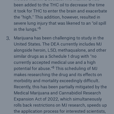
been added to the THC oil to decrease the time
it took for THC to enter the brain and exacerbate
the “high.” This addition, however, resulted in
severe lung injury that was likened to an “oil spill
5
in the lungs.”
Marijuana has been challenging to study in the
United States. The DEA currently includes MJ
alongside heroin, LSD, methaqualone, and other
similar drugs as a Schedule 1 drug with “no
currently accepted medical use and a high
6
potential for abuse.”
This scheduling of MJ
makes researching the drug and its effects on
morbidity and mortality exceedingly difficult.
Recently, this has been partially mitigated by the
Medical Marijuana and Cannabidiol Research
Expansion Act of 2022, which simultaneously
rolls back restrictions on MJ research, speeds up
the application process for interested scientists,