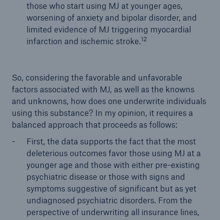
those who start using MJ at younger ages,
worsening of anxiety and bipolar disorder, and
limited evidence of MJ triggering myocardial
12
infarction and ischemic stroke.
So, considering the favorable and unfavorable
factors associated with MJ, as well as the knowns
and unknowns, how does one underwrite individuals
using this substance? In my opinion, it requires a
balanced approach that proceeds as follows:
First, the data supports the fact that the most
deleterious outcomes favor those using MJ at a
younger age and those with either pre-existing
psychiatric disease or those with signs and
symptoms suggestive of significant but as yet
undiagnosed psychiatric disorders. From the
perspective of underwriting all insurance lines,