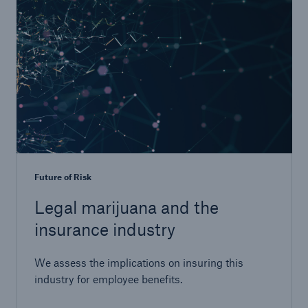
Future of Risk
Legal marijuana and the
insurance industry
We assess the implications on insuring this
industry for employee benefits.