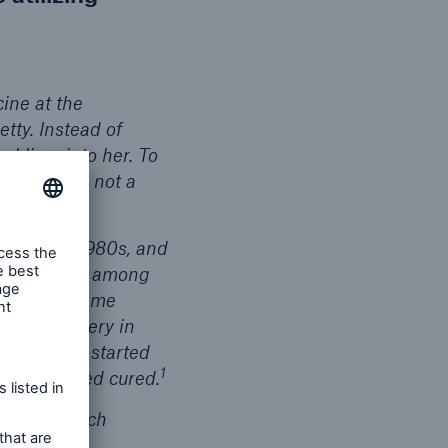
ine at the
tty. Instead of
d liver into her. To
 this was a not a
 C in the 1980s, and
trepidation among
ore one became
splant surgery in
atment was started
1
ly considered cured.
aused so much