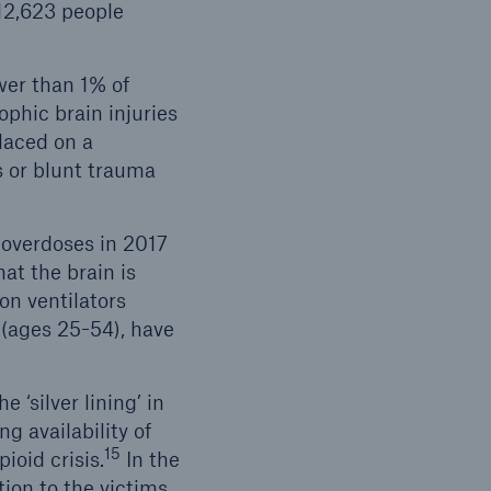
112,623 people
wer than 1% of
phic brain injuries
laced on a
s or blunt trauma
 overdoses in 2017
at the brain is
on ventilators
 (ages 25-54), have
 ‘silver lining’ in
ng availability of
15
oid crisis.
In the
tion to the victims