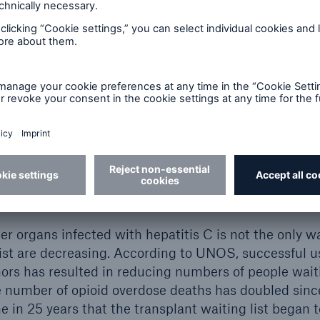
ected livers for transplantation not only manageable
ethically acceptable in the medical community. In 201
 named study Donate HCV Trial, which confirmed t
10
blishment of HCV.
Results of the Donate HCV Trial 
l of Medicine.
are not the only organs being used to reduce transpl
volving the use of HCV positive hearts and lungs ha
 favorable results. One key study was led by Dr. Em
ool; study results showed expedited organ transpla
,12
her organs infected with hepatitis C is not the only
list are decreasing. According to UNOS, successful u
ors has resulted in reducing numbers of people wait
 number of opioid overdose deaths has doubled sinc
e in 25 years that the transplant waiting list began t