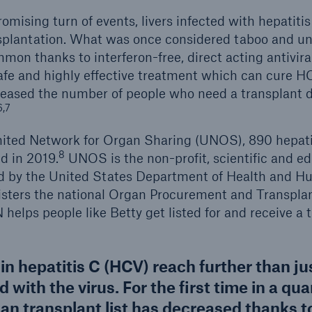
romising turn of events, livers infected with hepatit
nsplantation. What was once considered taboo and un
n thanks to interferon-free, direct acting antivira
fe and highly effective treatment which can cure H
creased the number of people who need a transplant 
6,7
ited Network for Organ Sharing (UNOS), 890 hepatit
8
d in 2019.
UNOS is the non-profit, scientific and ed
ed by the United States Department of Health and H
sters the national Organ Procurement and Transpla
elps people like Betty get listed for and receive a 
 hepatitis C (HCV) reach further than ju
d with the virus. For the first time in a qua
an transplant list has decreased thanks to