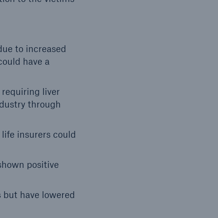
due to increased
could have a
requiring liver
ndustry through
life insurers could
shown positive
s but have lowered