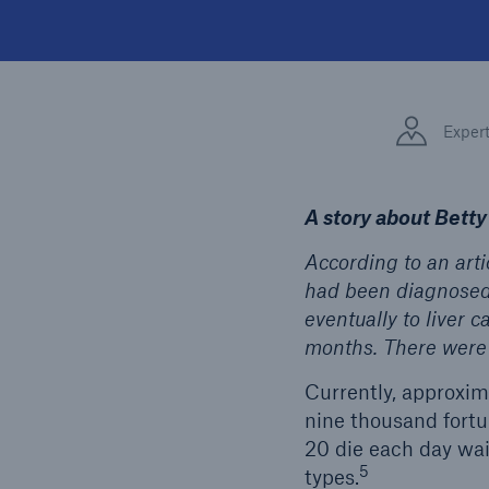
Exper
A story about Betty
According to an arti
had been diagnosed w
eventually to liver c
months. There were 
Currently, approxima
nine thousand fortun
20 die each day wai
5
types.