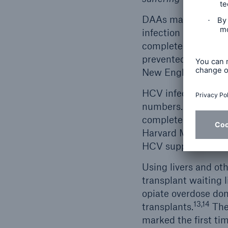
DAAs made using inf
infection but also 
completed an aptly
prevented the esta
New England Journa
HCV infected livers 
numbers. Studies in
completed and shown
Harvard Medical Sch
11
HCV suppression.
Using livers and ot
transplant waiting 
opiate overdose don
13,14
transplants.
The
marked the first tim