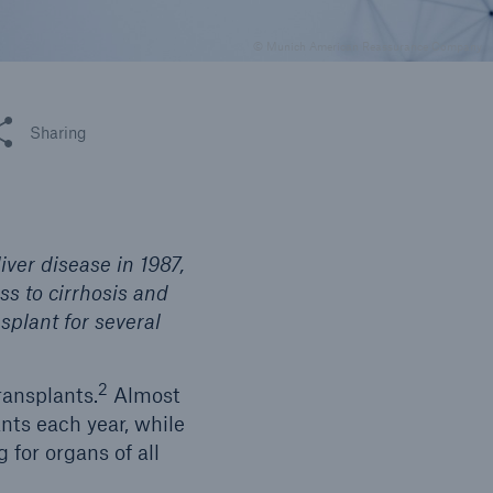
© Munich American Reassurance Company
 this article
Sharing
iver disease in 1987,
ss to cirrhosis and
nsplant for several
2
ransplants.
Almost
ants each year, while
 for organs of all