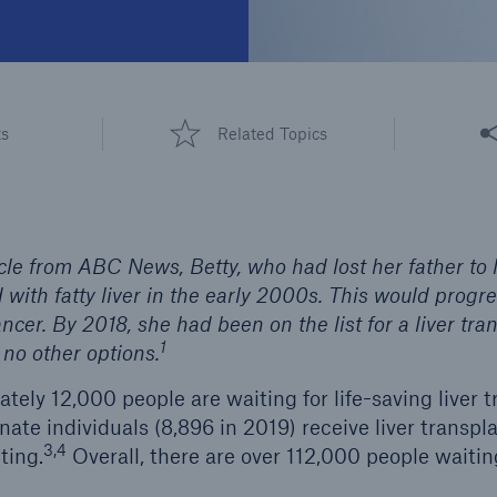
Share
ts
Related Topics
cle from ABC News, Betty, who had lost her father to l
ith fatty liver in the early 2000s. This would progre
ancer. By 2018, she had been on the list for a liver tra
1
no other options.
tely 12,000 people are waiting for life-saving liver t
ate individuals (8,896 in 2019) receive liver transpl
3,4
ting.
Overall, there are over 112,000 people waiting