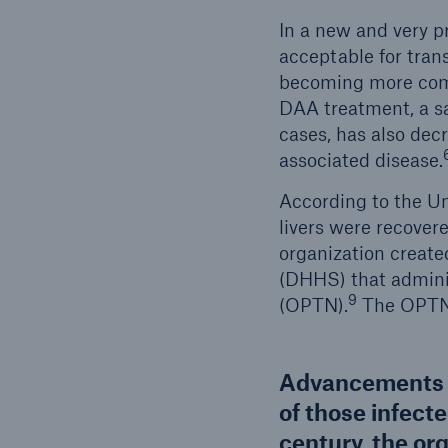
In a new and very p
acceptable for tra
becoming more commo
DAA treatment, a sa
cases, has also de
associated disease.
According to the Un
livers were recovere
organization creat
(DHHS) that admini
9
(OPTN).
The OPTN h
Advancements in
of those infecte
century, the org