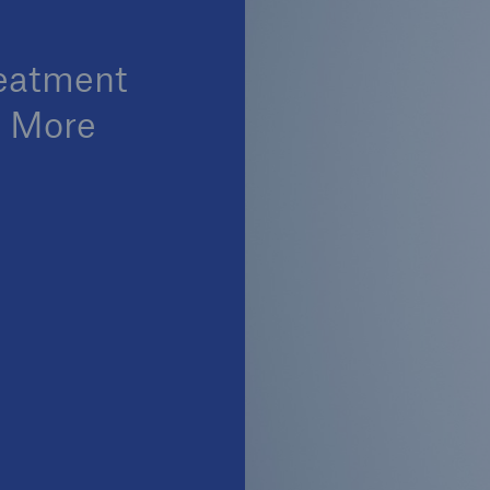
reatment
o More