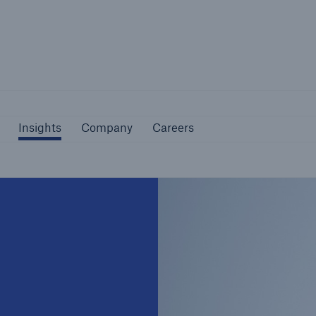
Not if, but how
Insights
Company
Careers
Insights
Company
Careers