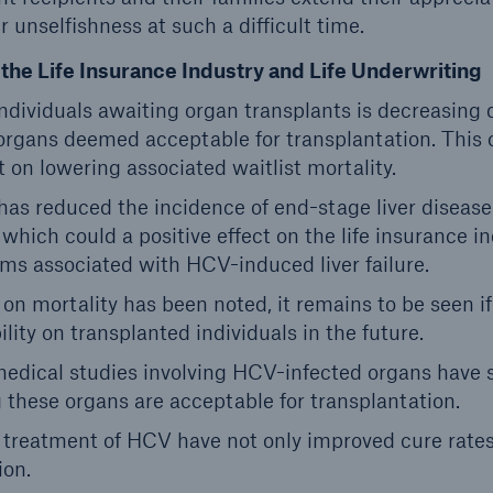
ir unselfishness at such a difficult time.
the Life Insurance Industry and Life Underwriting
ndividuals awaiting organ transplants is decreasing 
organs deemed acceptable for transplantation. This 
t on lowering associated waitlist mortality.
s reduced the incidence of end-stage liver disease 
 which could a positive effect on the life insurance i
ims associated with HCV-induced liver failure.
 on mortality has been noted, it remains to be seen if 
lity on transplanted individuals in the future.
medical studies involving HCV-infected organs have 
g these organs are acceptable for transplantation.
 treatment of HCV have not only improved cure rate
ion.