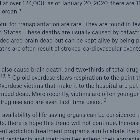
d at over 124,000; as of January 20, 2020, there are 
5
 organ.
l for transplantation are rare. They are found in fe
d States. These deaths are usually caused by catastro
 declared brain dead but can be kept alive by being p
aths are often result of strokes, cardiovascular event
also cause brain death, and two-thirds of total drug
13,15
.
Opioid overdose slows respiration to the point th
verdose victims that make it to the hospital are put 
nced dead. More recently, victims are often younger
13
 drug use and are even first-time users.
availability of life saving organs can be considered the
s, there is hope this trend will not continue. Increasi
nt addiction treatment programs aim to abate the opi
 recipients and their families extend their apprecia