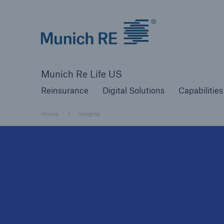
Munich Re logo
Reinsurance
Digital Solutions
Capabilities
Munich Re Life US
Reinsurance
Digital Solutions
Capabilities
Home
Insights