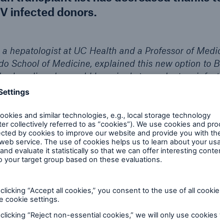
V infected donors.
, a hepatologist at UC Health and a Professor of Medic
do School of Medicine, explained this new option to Be
ly clean liver, he would knowingly transplant an infecte
he would likely infect her with hepatitis C. For Betty,
1
me down to life or death.
even though her husband had suffered from hepatitis
atment had emaciated him. This history caused some 
ause waiting for a clean liver and possibly dying bef
ly other option, Betty underwent successful liver tran
pected, she contacted the hepatitis C virus. Oral tre
the surgery, and just 12 weeks later, Betty was official
sidered a wonderful piece of irony, what had once c
1
band now actually helped save Betty’s life.