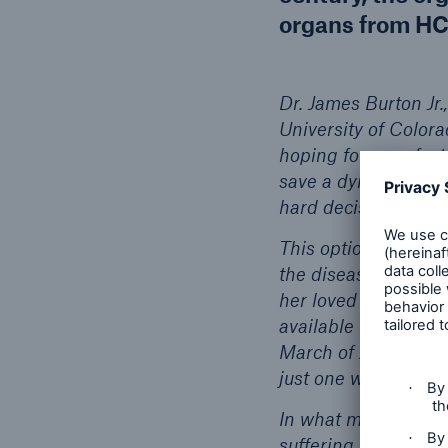
organs from HC
Dr. James Burton Jr.
University of Colora
hoping for a perfect
save a dying woman, 
hard decision. It ca
This option was OK 
the disease and tre
her loved ones. Bec
available was the on
March of 2019. As ex
just one week after 
In what must be con
suffering to her hus