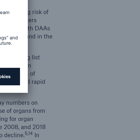
 regarding risk of
8, researchers
reatment with DAAs
can be found in the
ant waiting list
ve also been
ily Bethea of
ntation and rapid
 way numbers on
se of organs from
ing for organ
e 2008, and 2018
5,14
o decline.
In