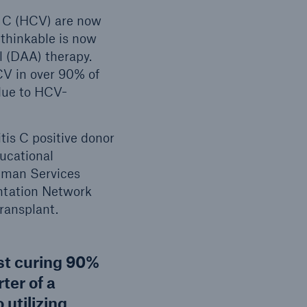
is C (HCV) are now
thinkable is now
l (DAA) therapy.
CV in over 90% of
due to HCV-
is C positive donor
ucational
uman Services
ntation Network
transplant.
st curing 90%
rter of a
 utilizing