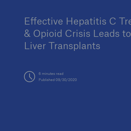
Effective Hepatitis C T
& Opioid Crisis Leads t
Liver Transplants
6 minutes read
Published 09/30/2020