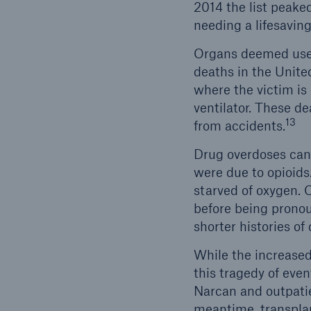
2014 the list peake
needing a lifesaving
Organs deemed usefu
deaths in the Unite
where the victim is
ventilator. These de
13
from accidents.
Drug overdoses can 
were due to opioids
starved of oxygen. O
before being pronou
shorter histories of
While the increased 
this tragedy of event
Narcan and outpatie
meantime, transplant