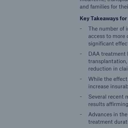
and families for the
Key Takeaways for 
The number of i
access to more 
significant effec
DAA treatment ha
transplantation,
reduction in cla
While the effect
increase insurabi
Several recent 
results affirmin
Advances in the
treatment durat