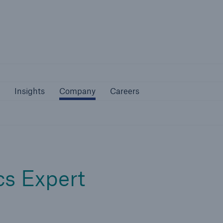
Not if, but 
bilities
Insights
Company
Careers
Insights
Company
Careers
cs Expert