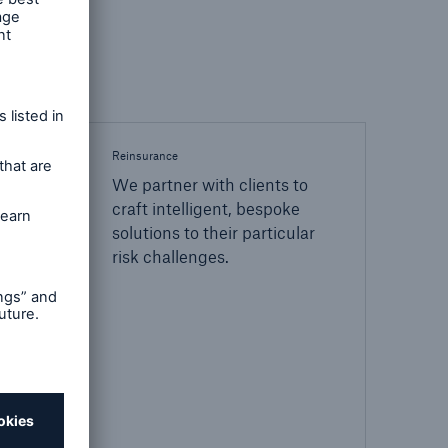
Reinsurance
We partner with clients to
craft intelligent, bespoke
solutions to their particular
risk challenges.