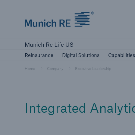
Munich Re logo
Reinsurance
Digital Solutions
Capa
Munich Re Life US
Reinsurance
Digital Solutions
Capabilities
Home
Company
Executive Leadership
Integrated Analyti