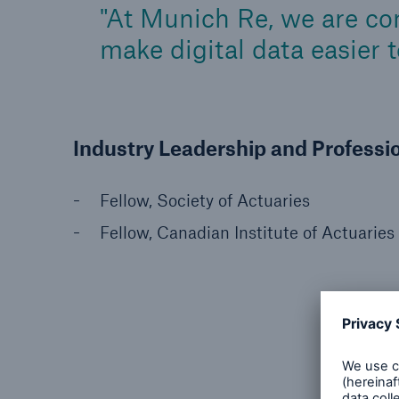
At Munich Re, we are com
make digital data easier 
Industry Leadership and Professi
Fellow, Society of Actuaries
Fellow, Canadian Institute of Actuaries