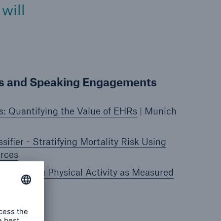
will
ns and Speaking Engagements
s: Quantifying the Value of EHRs
| Munich
sifier - Stratifying Mortality Risk Using
urces
y Risk Using Physical Activity as Measured
s