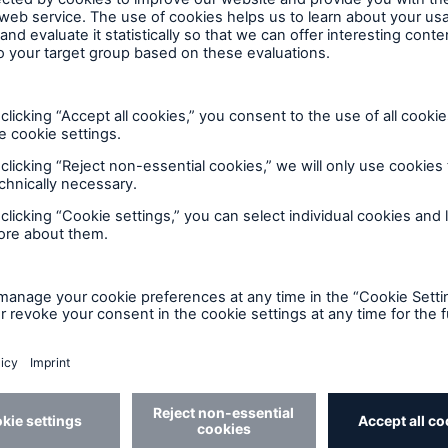
s
Company
egic prespectives and in-
About Us
 analysis of the factors
ng life and disability
ance today and in the
e.