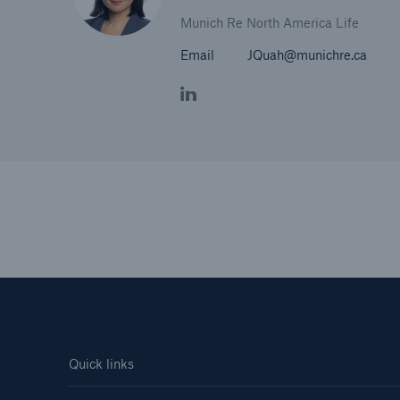
Munich Re North America Life
Email
JQuah@munichre.ca
Quick links