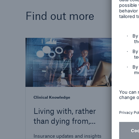
Find out more
Insight
Strat
depth
shapi
insur
futur
Clinical Knowledge
Living with, rather
than dying from,
HIV
Insurance updates and insights