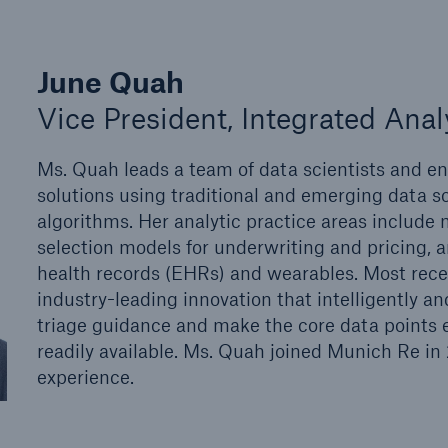
June Quah
Vice President, Integrated Anal
Ms. Quah leads a team of data scientists and en
solutions using traditional and emerging data s
algorithms. Her analytic practice areas include 
selection models for underwriting and pricing, 
health records (EHRs) and wearables. Most rece
industry-leading innovation that intelligently an
triage guidance and make the core data points es
readily available. Ms. Quah joined Munich Re in
experience.