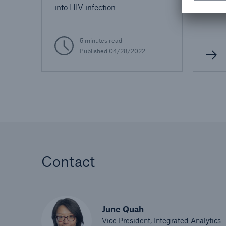
into HIV infection
5 minutes read
Published 04/28/2022
Contact
June Quah
Vice President, Integrated Analytics