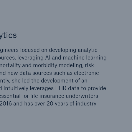
ytics
gineers focused on developing analytic
ources, leveraging AI and machine learning
mortality and morbidity modeling, risk
and new data sources such as electronic
ntly, she led the development of an
d intuitively leverages EHR data to provide
sential for life insurance underwriters
 2016 and has over 20 years of industry