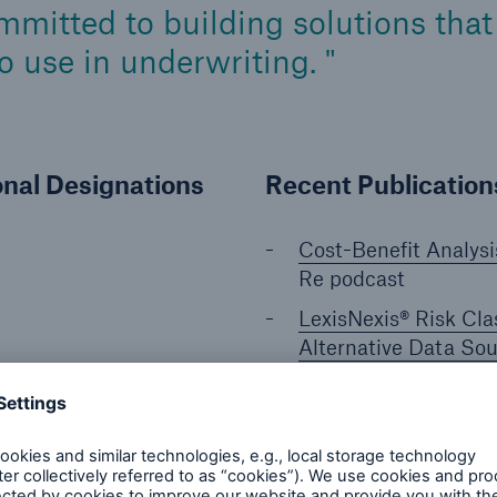
mitted to building solutions that 
to use in underwriting.
onal Designations
Recent Publicatio
Cost-Benefit Analysi
Re podcast
LexisNexis® Risk Clas
Alternative Data So
Stratifying Mortalit
by Wearable Sensor