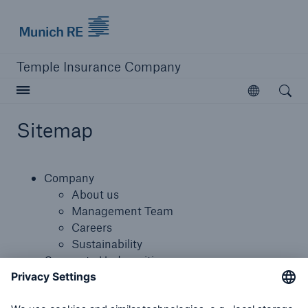
Munich Re logo
Temple Insurance Company
Open searc
Open
Sitemap
close navigation or press Escape key
open sear
Company
Home
About us
Management Team
Careers
Company
Sustainability
Corporate Underwriting
Corporate Underwriting
Munich Re Specialty Canada
Canada Programs Appetite
Munich Re Specialty Canada