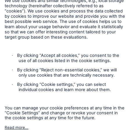
Claims - Reporting a Loss
Claims - Reporting a Loss
Complaints
Plaintes
Privacy Statement
Cookie Settings
Politique de confidentialité