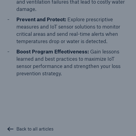
and ventilation failures that lead to costly water
damage.
Prevent and Protect:
Explore prescriptive
measures and IoT sensor solutions to monitor
critical areas and send real-time alerts when
temperatures drop or water is detected.
Boost Program Effectiveness:
Gain lessons
learned and best practices to maximize IoT
sensor performance and strengthen your loss
prevention strategy.
Solutions
Ocean Marine Cargo coverage
Back to all articles