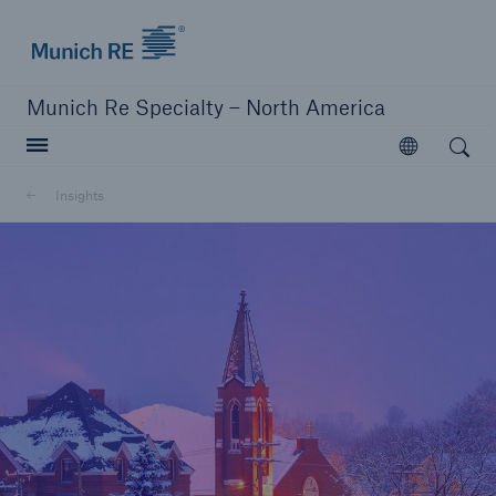
Home | Munich Re Specialty - North America
Munich Re Specialty – North America
Open search
Open
Solutions
Insights
Solutions
Visit our solutions