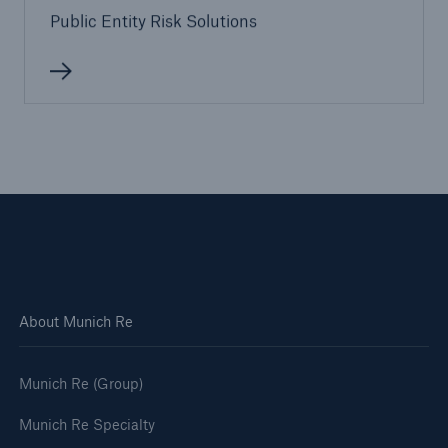
Public Entity Risk Solutions
Solutions
Terrorism & Political Violence coverage
About Munich Re
Munich Re (Group)
Munich Re Specialty