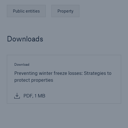
Public entities
Property
Downloads
Download
Preventing winter freeze losses: Strategies to
protect properties
Solutions
PDF, 1 MB
Financial Lines