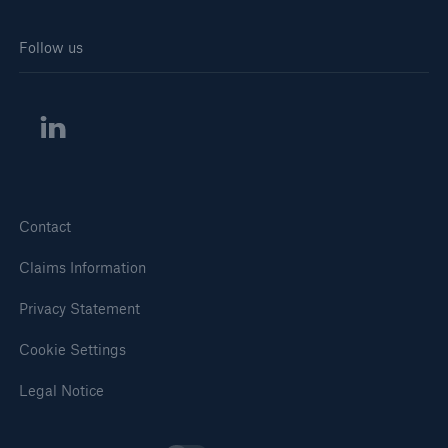
Solutions
Follow us
Inland Marine insurance
Contact
Claims Information
Privacy Statement
Cookie Settings
Legal Notice
Solutions