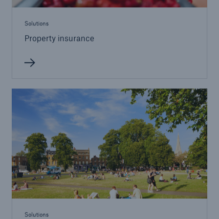
Solutions
Property insurance
Solutions
Property insurance
Solutions