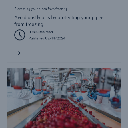
Preventing your pipes from freezing
Avoid costly bills by protecting your pipes
from freezing.
0 minutes read
Published 08/14/2024
Solutions
Healthcare Liability