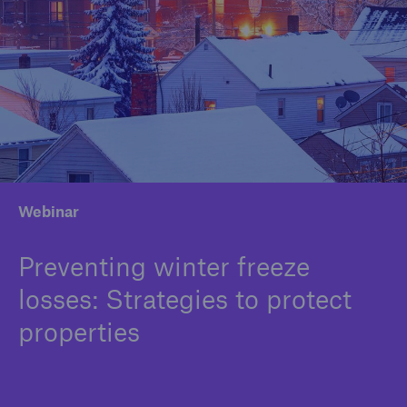
Solutions
Binding Authorities
Webinar
Preventing winter freeze
losses: Strategies to protect
properties