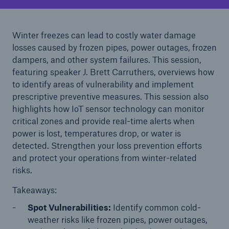
Solutions
Cyber and Technology E&O
Winter freezes can lead to costly water damage
losses caused by frozen pipes, power outages, frozen
dampers, and other system failures. This session,
featuring speaker J. Brett Carruthers, overviews how
to identify areas of vulnerability and implement
prescriptive preventive measures. This session also
highlights how IoT sensor technology can monitor
critical zones and provide real-time alerts when
power is lost, temperatures drop, or water is
detected. Strengthen your loss prevention efforts
and protect your operations from winter-related
risks.
Takeaways:
Spot Vulnerabilities:
Identify common cold-
Solutions
weather risks like frozen pipes, power outages,
Reflex™ Cyber Risk Management