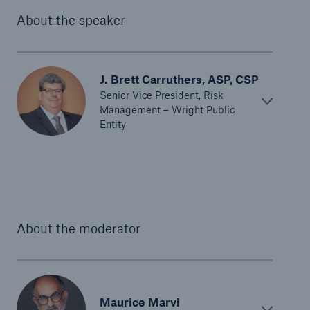
About the speaker
J. Brett Carruthers, ASP, CSP
Senior Vice President, Risk
Management – Wright Public
Entity
Solutions
North America Programs
About the moderator
Maurice Marvi