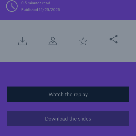
0.5 minutes read
Published 12/29/2025
Solutions
Casualty insurance
Share this arti
Watch the replay
Download the slides