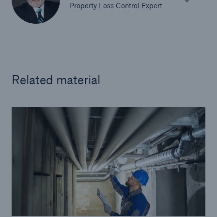
Property Loss Control Expert
Related material
Solutions
Surety