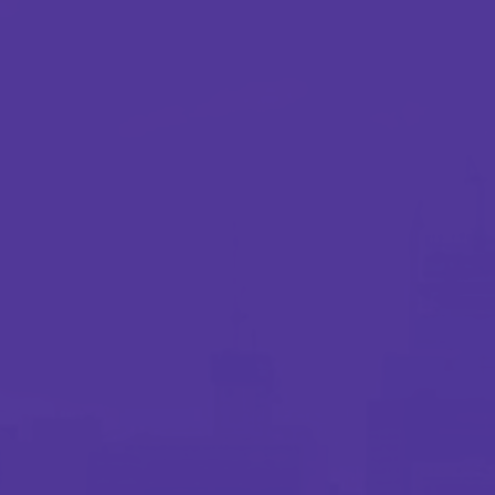
Webinar
Preventing winter freeze losses: Strategies to
protect properties
0.5 minutes read
Published 12/29/2025