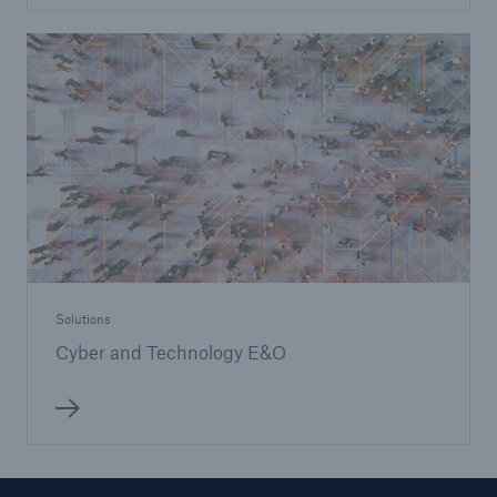
Solutions
Cyber and Technology E&O