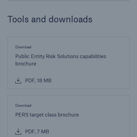
Tools and downloads
Download
Public Entity Risk Solutions capabilities
brochure
PDF, 18 MB
Download
PERS target class brochure
PDF, 7 MB