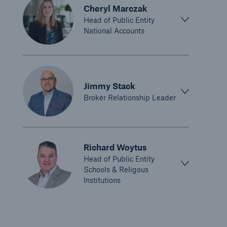
Cheryl Marczak
Cyber and Technology E&O
Head of Public Entity
National Accounts
Financial Lines
Healthcare Liability
Inland Marine insurance
Jimmy Stack
Ocean Marine Cargo coverage
Broker Relationship Leader
Programs
Property insurance
Richard Woytus
Head of Public Entity
Public Entity Risk Solutions
Schools & Religous
Institutions
Surety
Terrorism & Political Violence coverage