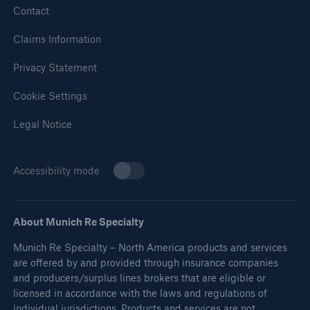
Contact
Claims Information
Privacy Statement
Cookie Settings
Legal Notice
Accessibility mode
About Munich Re Specialty
Munich Re Specialty – North America products and services
are offered by and provided through insurance companies
and producers/surplus lines brokers that are eligible or
licensed in accordance with the laws and regulations of
individual jurisdictions. Products and services are not