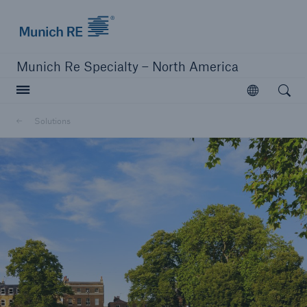
Home | Munich Re Specialty - North America
Munich Re Specialty – North America
Open searc
Open
Solutions
Solutions
Solutions
Visit our solutions