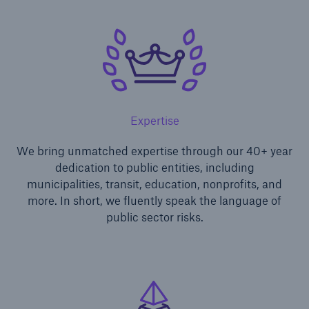
Expertise
We bring unmatched expertise through our 40+ year
dedication to public entities, including
municipalities, transit, education, nonprofits, and
more. In short, we fluently speak the language of
public sector risks.
Solutions
Ocean Marine Cargo coverage