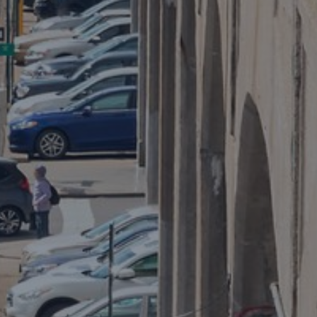
Public entities
Keeping schools safe
Ensure the safety of your students and staff and
prepare your district before a school crisis occurs.
0.5 minutes read
Published 08/14/2024