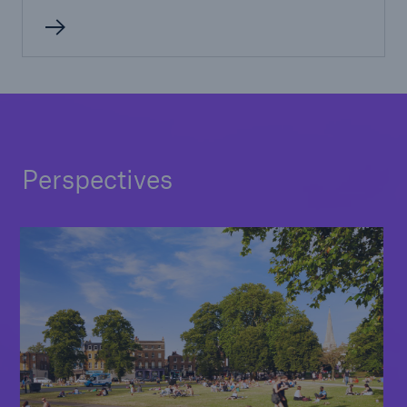
Perspectives