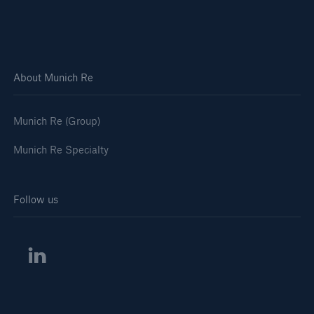
About Munich Re
Munich Re (Group)
Munich Re Specialty
Follow us