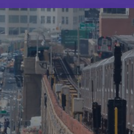
Webinar
The ROI of applied research in law
enforcement
0.5 minutes read
Published 05/05/2025