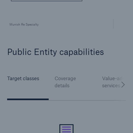
Munich Re Specialty
Public Entity capabilities
Solutions
Surety
Target classes
Coverage
Value-added
details
services