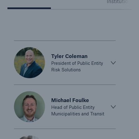
Institutions
Public Entity Risk Solutions
close navigation or press Escape key
open sear
Tyler Coleman
Home
President of Public Entity
Risk Solutions
Solutions
Go to page
Michael Foulke
Binding Authorities
Head of Public Entity
Municipalities and Transit
Casualty insurance coverage
Claims