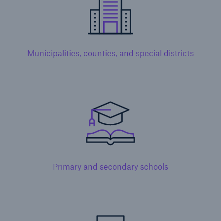
Municipalities, counties, and special districts
Solutions
Healthcare Liability
Primary and secondary schools