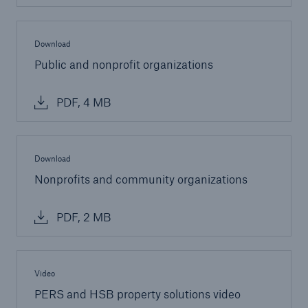
Download
Public and nonprofit organizations
PDF, 4 MB
Download
Nonprofits and community organizations
PDF, 2 MB
Video
PERS and HSB property solutions video