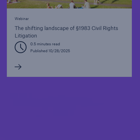
Webinar
The shifting landscape of §1983 Civil Rights
Litigation
0.5 minutes read
Published 10/28/2025