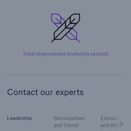
Solutions
Inland Marine insurance
Tribal organizations (including casinos)
Contact our experts
Leadership
Municipalities
Educational
and Transit
and Religious
Solutions