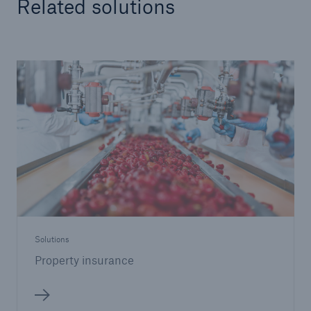
Related solutions
Solutions
Property insurance