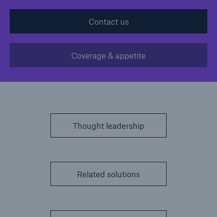
Contact us
Solutions
Casualty insurance
Coverage & appetite
Thought leadership
Related solutions