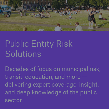
Solutions
© Laurie Noble / Getty Images
Binding Authorities
Public Entity Risk
Solutions
Decades of focus on municipal risk,
transit, education, and more —
delivering expert coverage, insight,
and deep knowledge of the public
sector.