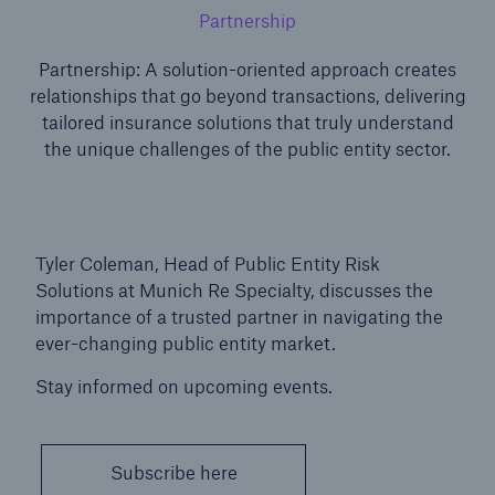
Partnership
Partnership: A solution-oriented approach creates
relationships that go beyond transactions, delivering
tailored insurance solutions that truly understand
the unique challenges of the public entity sector.
Tyler Coleman, Head of Public Entity Risk
Solutions at Munich Re Specialty, discusses the
Solutions
importance of a trusted partner in navigating the
North America Programs
ever-changing public entity market.
Stay informed on upcoming events.
Subscribe here