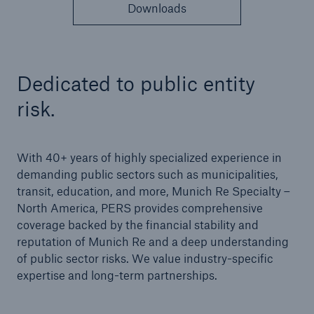
Solutions
Downloads
Cyber and Technology E&O
Dedicated to public entity
risk.
With 40+ years of highly specialized experience in
demanding public sectors such as municipalities,
transit, education, and more, Munich Re Specialty –
North America, PERS provides comprehensive
coverage backed by the financial stability and
reputation of Munich Re and a deep understanding
of public sector risks. We value industry-specific
expertise and long-term partnerships.
Solutions
Reflex™ Cyber Risk Management