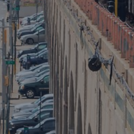
Public Entity Risk Solutions
Public Entity Risk Virtual Symposium 2024