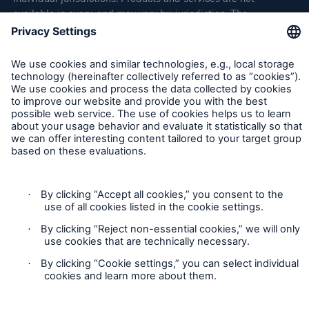
available in every, and may vary by, jurisdiction. The
information provided on this site is intended as general
information only and does not constitute an offer to sell or a
solicitation to purchase insurance or non-insurance products
and services. Please be aware that the insurance policy and
not any information provided on this site will form the
contract between the parties thereto, and will govern in all
cases. Munich Re Specialty – North America’s insurance
products and services in the United States, Canada, and the
United Kingdom are underwritten and provided by or through
one or more of the insurers, producers/surplus lines brokers
that are members of the Munich Re Group identified below.
Each company is financially responsible only for insurance
policies it has issued.
For more information on Munich Re Specialty, including
licensing, regulatory-required, and other information on the
operating companies, please
click here
.
California Consumers: How to exercise your
Privacy Rights