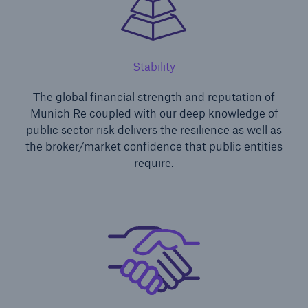
Stability
The global financial strength and reputation of
Munich Re coupled with our deep knowledge of
public sector risk delivers the resilience as well as
the broker/market confidence that public entities
require.
Solutions
Financial Lines