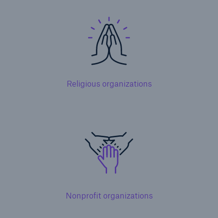
Solutions
Terrorism & Political Violence coverage
Religious organizations
Nonprofit organizations