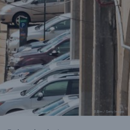
Public entities
How is the use of AI evolving in
U.S. law enforcement and in
public entity underwriting?
AI can help to gather data and increase efficiency,
but it comes with unique liability risks.
5.5 minutes read
Published 04/25/2025
© Bim / Getty Images