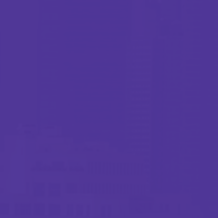
Webinar
Closing the Gaps: A Practical Approach to
School Protection
1 minutes read
Published 02/25/2026