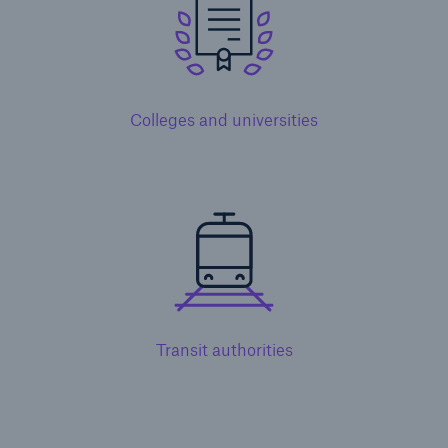
Colleges and universities
Solutions
Property insurance
Transit authorities