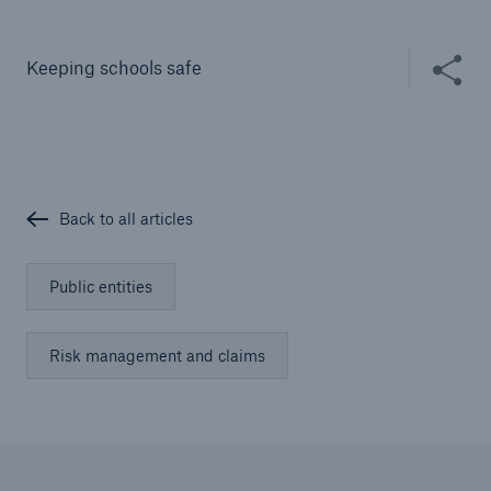
Solutions
Cyber and Technology E&O
Share thi
Keeping schools safe
Back to all articles
Public entities
Risk management and claims
Solutions
Reflex™ Cyber Risk Management