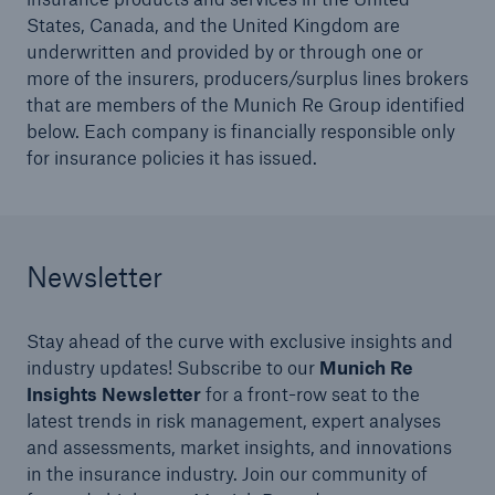
States, Canada, and the United Kingdom are
underwritten and provided by or through one or
more of the insurers, producers/surplus lines brokers
that are members of the Munich Re Group identified
below. Each company is financially responsible only
for insurance policies it has issued.
Newsletter
Solutions
North America Programs
Stay ahead of the curve with exclusive insights and
industry updates! Subscribe to our
Munich Re
Insights Newsletter
for a front-row seat to the
latest trends in risk management, expert analyses
and assessments, market insights, and innovations
in the insurance industry. Join our community of