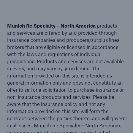
Munich Re Specialty – North America
products
and services are offered by and provided through
insurance companies and producers/surplus lines
brokers that are eligible or licensed in accordance
with the laws and regulations of individual
jurisdictions. Products and services are not available
in every, and may vary by, jurisdiction. The
information provided on this site is intended as
general information only and does not constitute an
offer to sell or a solicitation to purchase insurance or
Solutions
non-insurance products and services. Please be
aware that the insurance policy and not any
Financial Lines
information provided on this site will form the
contract between the parties thereto, and will govern
in all cases. Munich Re Specialty – North America’s
insurance products and services in the United