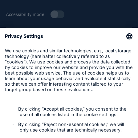
Accessibility mode
About Munich Re Specialty
Solutions
Munich Re Specialty – North America products and services
Property insurance
are offered by and provided through insurance companies
and producers/surplus lines brokers that are eligible or
licensed in accordance with the laws and regulations of
individual jurisdictions. Products and services are not
available in every, and may vary by, jurisdiction. The
information provided on this site is intended as general
information only and does not constitute an offer to sell or a
solicitation to purchase insurance or non-insurance products
and services. Please be aware that the insurance policy and
not any information provided on this site will form the
contract between the parties thereto, and will govern in all
cases. Munich Re Specialty – North America’s insurance
products and services in the United States, Canada, and the