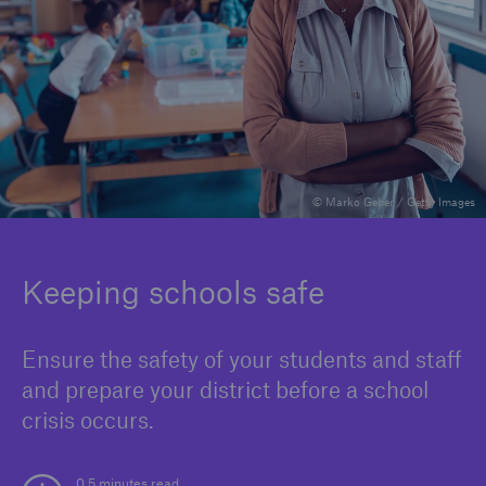
Solutions
Binding Authorities
© Marko Geber / Getty Images
Keeping schools safe
Ensure the safety of your students and staff
and prepare your district before a school
crisis occurs.
0.5 minutes read