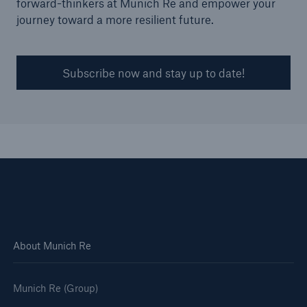
forward-thinkers at Munich Re and empower your
journey toward a more resilient future.
Subscribe now and stay up to date!
Solutions
Surety
About Munich Re
Munich Re (Group)