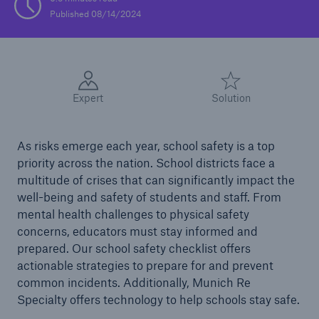
Published 08/14/2024
Solutions
Casualty insurance
Expert
Solution
As risks emerge each year, school safety is a top
priority across the nation. School districts face a
multitude of crises that can significantly impact the
well-being and safety of students and staff. From
mental health challenges to physical safety
concerns, educators must stay informed and
prepared. Our school safety checklist offers
actionable strategies to prepare for and prevent
common incidents. Additionally, Munich Re
Specialty offers technology to help schools stay safe.