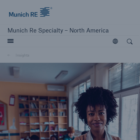
Home | Munich Re Specialty - North America
Munich Re Specialty – North America
Open search
Open
Solutions
Insights
Solutions
Visit our solutions