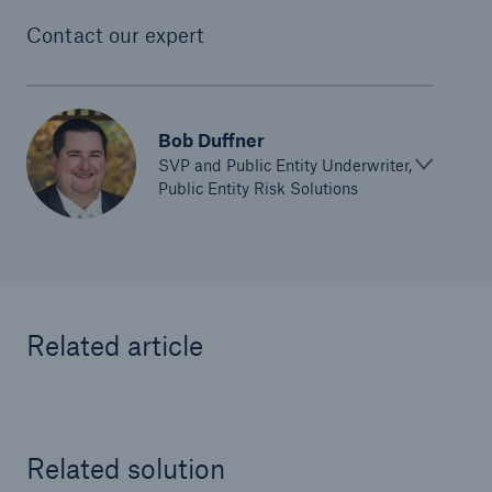
Contact our expert
Bob Duffner
SVP and Public Entity Underwriter,
Public Entity Risk Solutions
Related article
Solutions
Ocean Marine Cargo coverage
Related solution