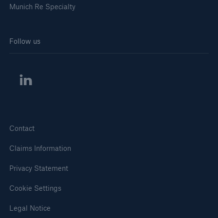
Munich Re Specialty
Follow us
Solutions
Healthcare Liability
Contact
Claims Information
Privacy Statement
Cookie Settings
Legal Notice