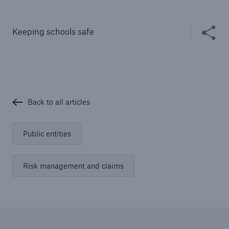
Solutions
Cyber and Technology E&O
Share thi
Keeping schools safe
Back to all articles
Public entities
Risk management and claims
Solutions
Reflex™ Cyber Risk Management