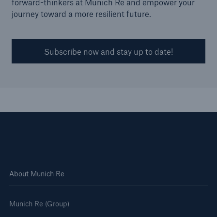
forward-thinkers at Munich Re and empower your
journey toward a more resilient future.
Subscribe now and stay up to date!
Solutions
Surety
About Munich Re
Munich Re (Group)