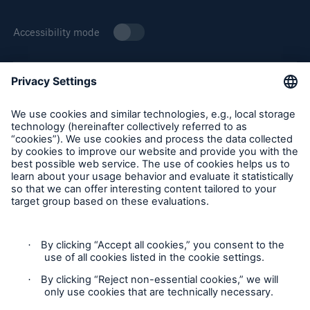
Accessibility mode
About Munich Re Specialty
Solutions
Munich Re Specialty – North America products and services
Property insurance
are offered by and provided through insurance companies
and producers/surplus lines brokers that are eligible or
licensed in accordance with the laws and regulations of
individual jurisdictions. Products and services are not
available in every, and may vary by, jurisdiction. The
information provided on this site is intended as general
information only and does not constitute an offer to sell or a
solicitation to purchase insurance or non-insurance products
and services. Please be aware that the insurance policy and
not any information provided on this site will form the
contract between the parties thereto, and will govern in all
cases. Munich Re Specialty – North America’s insurance
products and services in the United States, Canada, and the