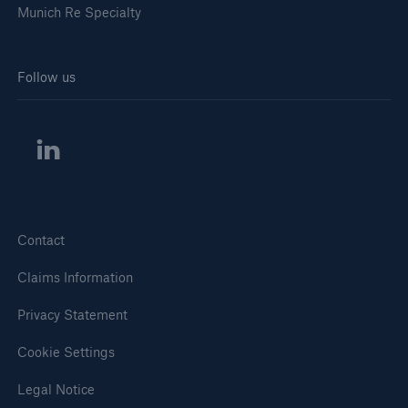
Munich Re Specialty
Follow us
Solutions
Healthcare Liability
Contact
Claims Information
Privacy Statement
Cookie Settings
Legal Notice