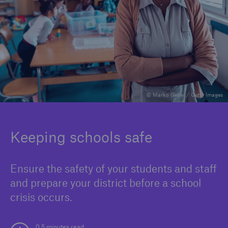
Solutions
Binding Authorities
© Marko Geber / Getty Images
Keeping schools safe
Ensure the safety of your students and staff
and prepare your district before a school
crisis occurs.
0.5 minutes read