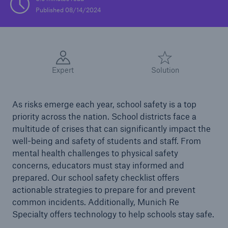
Published 08/14/2024
Solutions
Casualty insurance
Expert
Solution
As risks emerge each year, school safety is a top
priority across the nation. School districts face a
multitude of crises that can significantly impact the
well-being and safety of students and staff. From
mental health challenges to physical safety
concerns, educators must stay informed and
prepared. Our school safety checklist offers
actionable strategies to prepare for and prevent
common incidents. Additionally, Munich Re
Specialty offers technology to help schools stay safe.