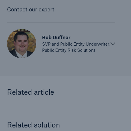
Contact our expert
Bob Duffner
SVP and Public Entity Underwriter,
Public Entity Risk Solutions
Related article
Solutions
Ocean Marine Cargo coverage
Related solution