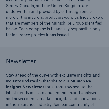
States, Canada, and the United Kingdom are
underwritten and provided by or through one or
more of the insurers, producers/surplus lines brokers
that are members of the Munich Re Group identified
below. Each company is financially responsible only
for insurance policies it has issued.
Newsletter
Solutions
North America Programs
Stay ahead of the curve with exclusive insights and
industry updates! Subscribe to our
Munich Re
Insights Newsletter
for a front-row seat to the
latest trends in risk management, expert analyses
and assessments, market insights, and innovations
in the insurance industry. Join our community of