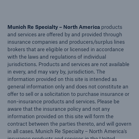
Munich Re Specialty – North America
products
and services are offered by and provided through
insurance companies and producers/surplus lines
brokers that are eligible or licensed in accordance
with the laws and regulations of individual
jurisdictions. Products and services are not available
in every, and may vary by, jurisdiction. The
information provided on this site is intended as
general information only and does not constitute an
offer to sell or a solicitation to purchase insurance or
Solutions
non-insurance products and services. Please be
aware that the insurance policy and not any
Financial Lines
information provided on this site will form the
contract between the parties thereto, and will govern
in all cases. Munich Re Specialty – North America’s
insurance products and services in the United