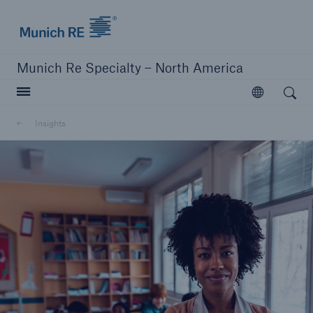
Home | Munich Re Specialty - North America
Munich Re Specialty – North America
Open search
Open
Solutions
Insights
Solutions
Visit our solutions