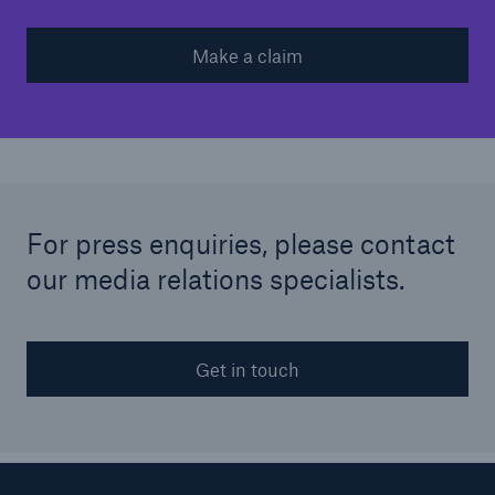
Make a claim
For press enquiries, please contact
our media relations specialists.
Get in touch