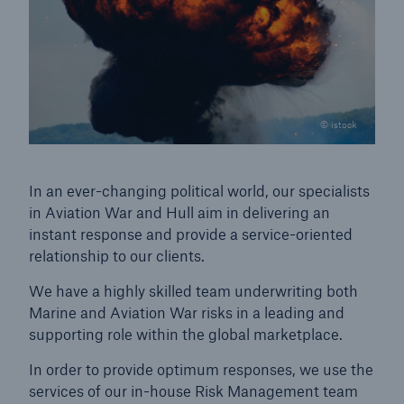
© istock
In an ever-changing political world, our specialists
in Aviation War and Hull aim in delivering an
instant response and provide a service-oriented
relationship to our clients.
We have a highly skilled team underwriting both
Marine and Aviation War risks in a leading and
supporting role within the global marketplace.
In order to provide optimum responses, we use the
services of our in-house Risk Management team