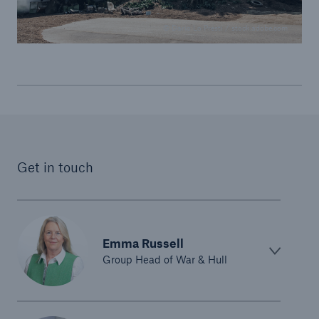
© Dario Lo Presti / stock.adobe.com
Get in touch
Emma Russell
Group Head of War & Hull