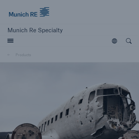
Munich Re Specialty Logo - Link to Homepage
Munich Re Specialty
Open searc
Open
Products
close navigation or press Escape key
open sear
Munich Re Specialty -
Global Markets, Syndicate
Products
Go to page