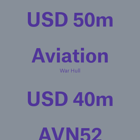
USD 50m
Aviation
War Hull
USD 40m
AVN52