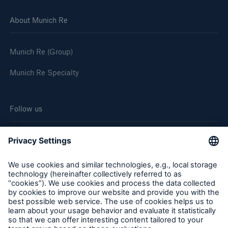
About Munich Re
Munich Re (Group)
Munich Re Specialty
Follow us
Cookie Settings
Legal Notice