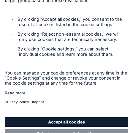
Privacy
Sitemap
Modern Slavery Act
Board Diversity Policy
Gender Pay Gap Report
Accessibility mode
'Munich Re Specialty - Global Markets, Syndicate’ is an
approved trading name of Munich Re Syndicate Limited.
Munich Re Syndicate Limited is registered in England:
01328742, 1 Fen Court, London, EC3M 5BN. Authorised by
the Prudential Regulation Authority and regulated by the
Financial Conduct Authority and the Prudential Regulation