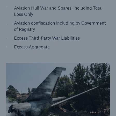
Aviation Hull War and Spares, including Total
Loss Only
Aviation confiscation including by Government
of Registry
Excess Third-Party War Liabilities
Excess Aggregate