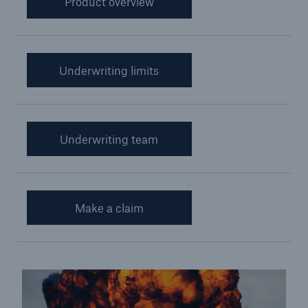
Product overview
Cyber Insurance
Financial Lines Insurance
Underwriting limits
Credit and Political Risk Insurance
Yacht Insurance
Aviation War and Hull
Underwriting team
Customer Promise
Miner Rescue Insurance
Make a claim