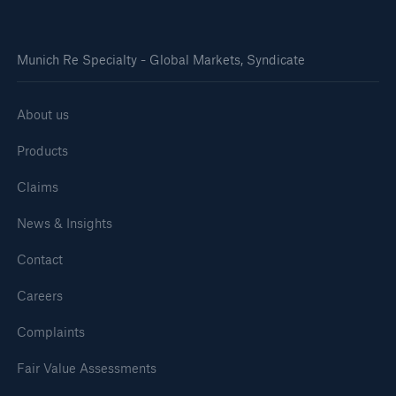
Munich Re Specialty - Global Markets, Syndicate
About us
Products
Claims
News & Insights
Contact
Careers
Complaints
Fair Value Assessments