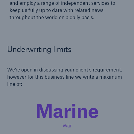
and employ a range of independent services to
keep us fully up to date with related news
throughout the world on a daily basis.
Underwriting limits
We’re open in discussing your client’s requirement,
however for this business line we write a maximum
line of:
Marine
War