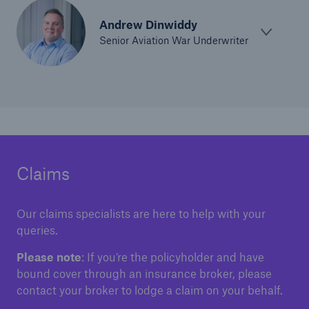
Andrew Dinwiddy
Senior Aviation War Underwriter
Claims
Our claims specialists are here to help with your
queries.
Please note
: If you’re the policyholder and have
bound cover through an insurance broker, please
contact your broker to lodge a claim on your behalf.