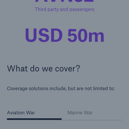
Third party and passengers
USD 50m
What do we cover?
Coverage solutions include, but are not limited to:
Aviation War
Marine War