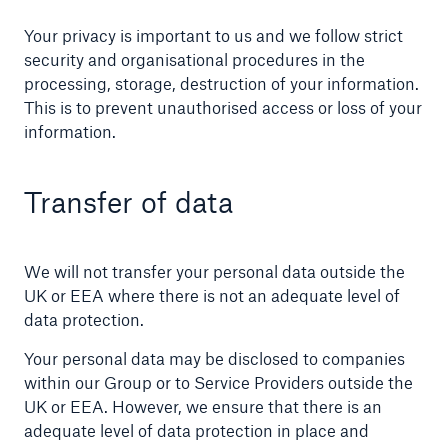
Your privacy is important to us and we follow strict
security and organisational procedures in the
processing, storage, destruction of your information.
This is to prevent unauthorised access or loss of your
information.
Transfer of data
We will not transfer your personal data outside the
UK or EEA where there is not an adequate level of
data protection.
Your personal data may be disclosed to companies
within our Group or to Service Providers outside the
UK or EEA. However, we ensure that there is an
adequate level of data protection in place and