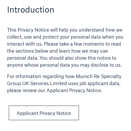
Introduction
Claims
News and Insights
This Privacy Notice will help you understand how we
collect, use and protect your personal data when you
Contact
interact with us. Please take a few moments to read
the sections below and learn how we may use
Asia
personal data. You should also show this notice to
anyone whose personal data you may disclose to us.
For information regarding how Munich Re Specialty
Group UK Services Limited uses job applicant data,
please review our Applicant Privacy Notice.
Applicant Privacy Notice