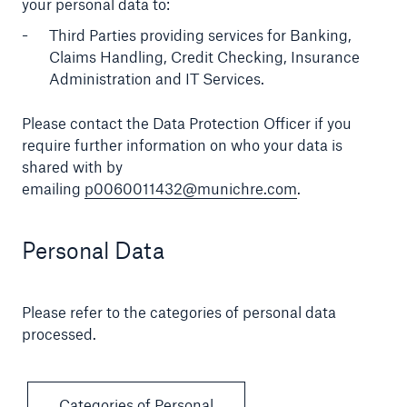
your personal data to:
Third Parties providing services for Banking,
Claims Handling, Credit Checking, Insurance
Administration and IT Services.
Please contact the Data Protection Officer if you
require further information on who your data is
shared with by
emailing
p0060011432@munichre.com
.
Personal Data
Please refer to the categories of personal data
processed.
Categories of Personal