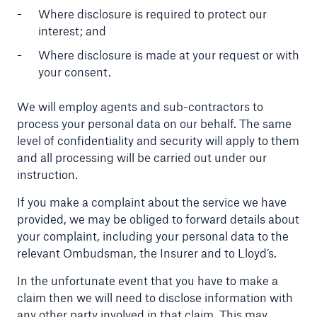
Where disclosure is required to protect our
interest; and
Where disclosure is made at your request or with
your consent.
We will employ agents and sub-contractors to
process your personal data on our behalf. The same
level of confidentiality and security will apply to them
and all processing will be carried out under our
instruction.
If you make a complaint about the service we have
provided, we may be obliged to forward details about
your complaint, including your personal data to the
relevant Ombudsman, the Insurer and to Lloyd’s.
In the unfortunate event that you have to make a
claim then we will need to disclose information with
any other party involved in that claim. This may