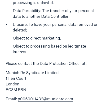
processing is unlawful;
Data Portability: The transfer of your personal
data to another Data Controller;
Erasure: To have your personal data removed or
deleted;
Object to direct marketing.
Object to processing based on legitimate
interest
Please contact the Data Protection Officer at:
Munich Re Syndicate Limited
1 Fen Court
London
EC3M 5BN
Email:
p0060011432@munichre.com