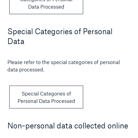
Data Processed
Special Categories of Personal
Data
Please refer to the special categories of personal
data processed.
Special Categories of
Personal Data Processed
Non-personal data collected online