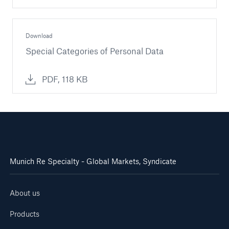
Download
Special Categories of Personal Data
PDF, 118 KB
Munich Re Specialty - Global Markets, Syndicate
About us
Products