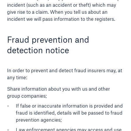
incident (such as an accident or theft) which may
give rise to a claim. When you tell us about an
incident we will pass information to the registers.
Fraud prevention and
detection notice
In order to prevent and detect fraud insurers may, at
any time:
Share information about you with us and other
group companies;
If false or inaccurate information is provided and
fraud is identified, details will be passed to fraud
prevention agencies;
Law enforcement agencies may access and use