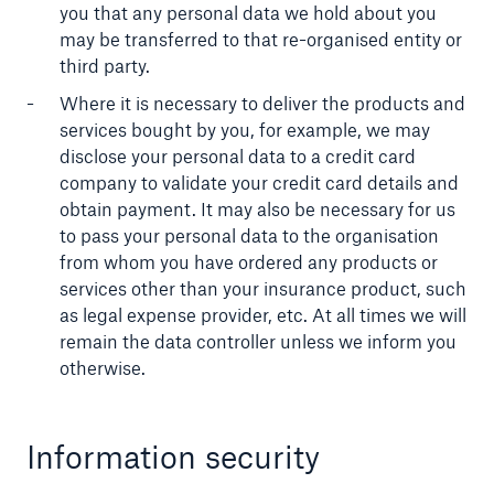
you that any personal data we hold about you
may be transferred to that re-organised entity or
third party.
Where it is necessary to deliver the products and
services bought by you, for example, we may
disclose your personal data to a credit card
company to validate your credit card details and
obtain payment. It may also be necessary for us
to pass your personal data to the organisation
from whom you have ordered any products or
services other than your insurance product, such
as legal expense provider, etc. At all times we will
remain the data controller unless we inform you
otherwise.
Information security