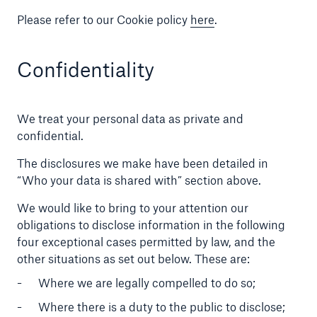
Please refer to our Cookie policy
here
.
Confidentiality
We treat your personal data as private and
confidential.
The disclosures we make have been detailed in
“Who your data is shared with” section above.
We would like to bring to your attention our
obligations to disclose information in the following
four exceptional cases permitted by law, and the
other situations as set out below. These are:
Where we are legally compelled to do so;
Where there is a duty to the public to disclose;