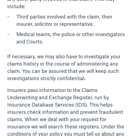
include:
Third parties involved with the claim, their
insurer, solicitor or representative.
Medical teams, the police or other investigators
and Courts.
If necessary, we may also have to investigate your
claims history in the course of administering any
claim. You can be assured that we will keep such
investigations strictly confidential.
Insurers pass information to the Claims
Underwriting and Exchange Register, run by
Insurance Database Services (IDS). This helps
insurers check information and prevent fraudulent
claims. When we deal with your request for
insurance we will search these registers. Under the
conditions of your policy you must tell us about any