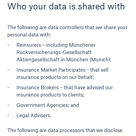
Who your data is shared with
The following are data controllers that we share your
personal data with:
Reinsurers – including Münchener
Rückversicherungs-Gesellschaft
Aktiengesellschaft in München (Munich);
Insurance Market Participates - that sell
insurance products on our behalt;
Insurance Brokers – that have advised our
insurance products to clients;
Government Agencies; and
Legal Advisers.
The following are data processors that we disclose