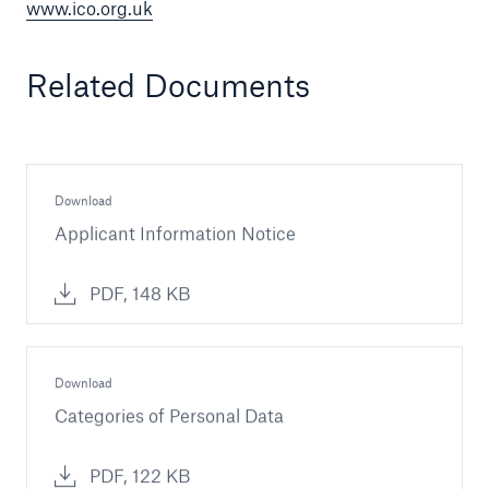
www.ico.org.uk
Related Documents
Download
Applicant Information Notice
PDF, 148 KB
Download
Categories of Personal Data
PDF, 122 KB