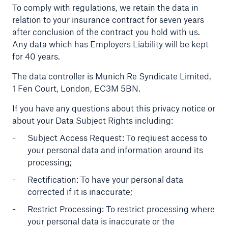
To comply with regulations, we retain the data in
relation to your insurance contract for seven years
after conclusion of the contract you hold with us.
Any data which has Employers Liability will be kept
for 40 years.
The data controller is Munich Re Syndicate Limited,
1 Fen Court, London, EC3M 5BN.
If you have any questions about this privacy notice or
about your Data Subject Rights including:
Subject Access Request: To reqiuest access to
your personal data and information around its
processing;
Rectification: To have your personal data
corrected if it is inaccurate;
Restrict Processing: To restrict processing where
your personal data is inaccurate or the