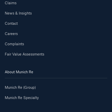
Claims
News & Insights
Contact
Careers
Complaints
Fair Value Assessments
About Munich Re
Munich Re (Group)
Munich Re Specialty