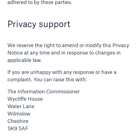
adhered to by these parties.
Privacy support
We reserve the right to amend or modify this Privacy
Notice at any time and in response to changes in
applicable law.
If you are unhappy with any response or have a
complaint. You can raise this with:
The Information Commissioner
Wycliffe House
Water Lane
Wilmslow
Cheshire
SK9 5AF