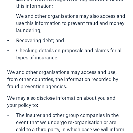
this information;
We and other organisations may also access and
use this information to prevent fraud and money
laundering;
Recovering debt; and
Checking details on proposals and claims for all
types of insurance.
We and other organisations may access and use,
from other countries, the information recorded by
fraud prevention agencies.
We may also disclose information about you and
your policy to:
The insurer and other group companies in the
event that we undergo re-organisation or are
sold to a third party, in which case we will inform