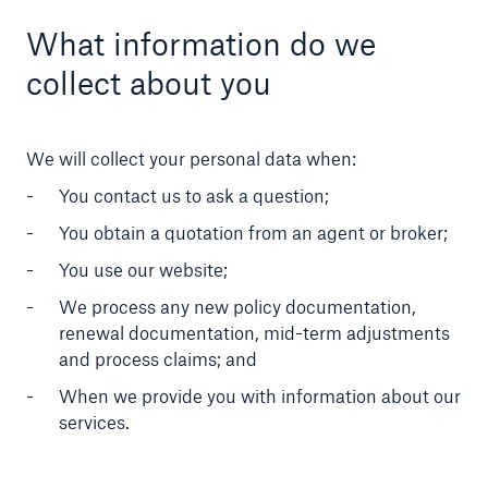
What information do we
collect about you
We will collect your personal data when:
You contact us to ask a question;
You obtain a quotation from an agent or broker;
You use our website;
We process any new policy documentation,
renewal documentation, mid-term adjustments
and process claims; and
When we provide you with information about our
services.