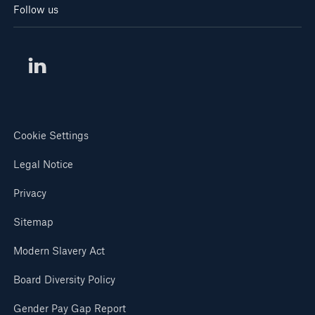
Follow us
Cookie Settings
Legal Notice
Privacy
Sitemap
Modern Slavery Act
Board Diversity Policy
Gender Pay Gap Report