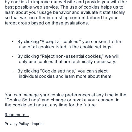
Cookie Settings
Legal Notice
Privacy
Sitemap
Modern Slavery Act
Board Diversity Policy
Gender Pay Gap Report
Accessibility mode
'Munich Re Specialty - Global Markets, Syndicate’ is an
approved trading name of Munich Re Syndicate Limited.