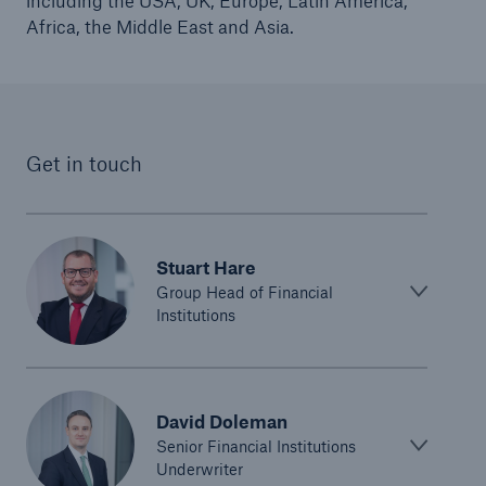
including the USA, UK, Europe, Latin America,
Africa, the Middle East and Asia.
Get in touch
Stuart Hare
Group Head of Financial
Institutions
David Doleman
Senior Financial Institutions
Underwriter