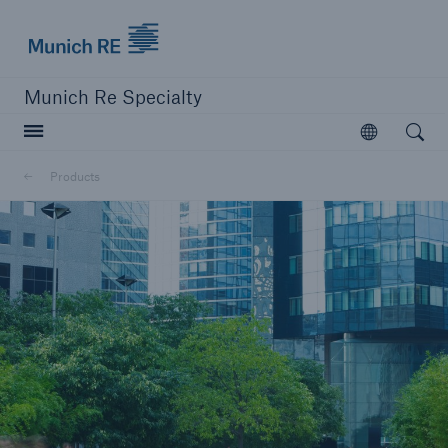
Munich Re Specialty Logo - Link to Homepage
Munich Re Specialty
Open searc
Open
Products
close navigation or press Escape key
open sear
Munich Re Specialty -
Global Markets, Syndicate
Products
Go to page