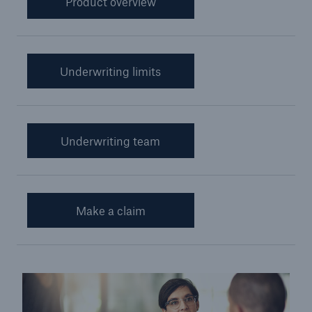
Product overview
Cyber Insurance
Financial Lines Insurance
Underwriting limits
Credit and Political Risk Insurance
Yacht Insurance
Aviation War and Hull
Underwriting team
Customer Promise
Miner Rescue Insurance
Make a claim