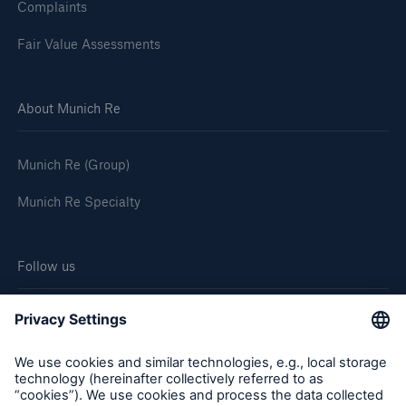
Complaints
Fair Value Assessments
About Munich Re
Munich Re (Group)
Munich Re Specialty
Follow us