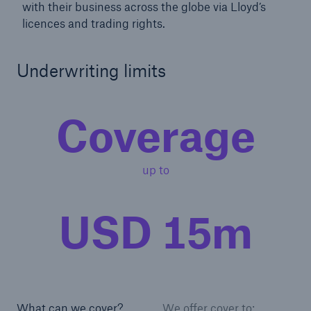
with their business across the globe via Lloyd’s
licences and trading rights.
Underwriting limits
Coverage
up to
USD 15m
What can we cover?
We offer cover to: