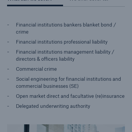
Financial institutions bankers blanket bond /
crime
Financial institutions professional liability
Financial institutions management liability /
directors & officers liability
Commercial crime
Social engineering for financial institutions and
commercial businesses (SE)
Open market direct and facultative (re)insurance
Delegated underwriting authority