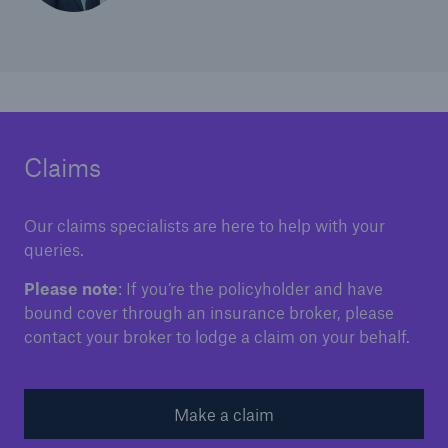
Claims
Our claims specialists are here to help with your
queries.
Please note
: If you’re the policyholder and have
bound cover through an insurance broker, please
contact your broker to lodge a claim on your behalf.
Make a claim