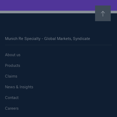
Munich Re Specialty - Global Markets, Syndicate
About us
Products
Claims
News & Insights
Contact
Careers