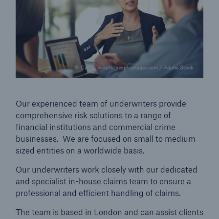
© Cecilie Arcurs/peopleimages.com / Adobe Stock
Our experienced team of underwriters provide
comprehensive risk solutions to a range of
financial institutions and commercial crime
businesses. We are focused on small to medium
sized entities on a worldwide basis.
Our underwriters work closely with our dedicated
and specialist in-house claims team to ensure a
professional and efficient handling of claims.
The team is based in London and can assist clients