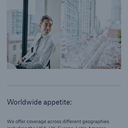
© Thomas Barwick / Getty Images
Worldwide appetite:
We offer coverage across different geographies