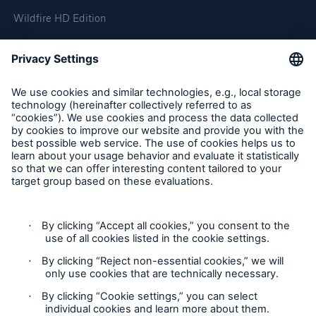
Wildfire HD Edition
On-Demand
Reporting Edition
Organisation
About us
Events
Contact
Location Risk Intelligence Support