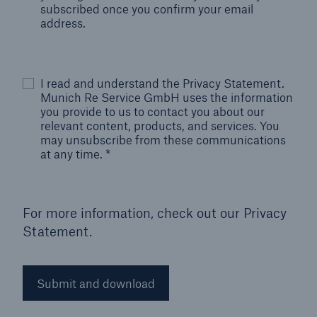
subscribed once you confirm your email
address.
I read and understand the Privacy Statement.
Munich Re Service GmbH uses the information
you provide to us to contact you about our
relevant content, products, and services. You
may unsubscribe from these communications
at any time.
*
For more information, check out our
Privacy
Statement.
Submit and download