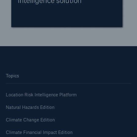
Topics
Location Risk Intelligence Platform
Natural Hazards Edition
Climate Change Edition
Climate Financial Impact Edition