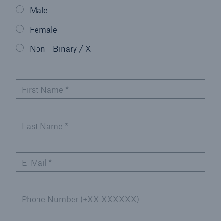
Male
Events
Female
The Re:Brief
Non - Binary / X
Login
First Name
*
Last Name
*
E-Mail
*
Phone Number (+XX XXXXXX)