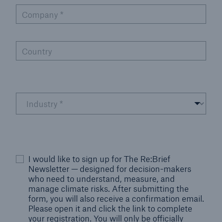
Company
*
Country
I would like to sign up for The Re:Brief
Newsletter — designed for decision-makers
who need to understand, measure, and
manage climate risks. After submitting the
form, you will also receive a confirmation email.
Please open it and click the link to complete
your registration. You will only be officially