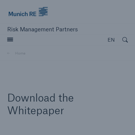
Munich Re logo
Risk Management Partners
Open searc
EN
Home
close navigation or press Escape key
open sear
Home
Download the
Products
Whitepaper
Solutions
Resources