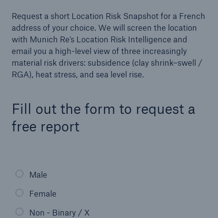
Request a short Location Risk Snapshot for a French
Events
address of your choice. We will screen the location
with Munich Re’s Location Risk Intelligence and
The Re:Brief
email you a high-level view of three increasingly
material risk drivers: subsidence (clay shrink–swell /
Login
RGA), heat stress, and sea level rise.
Fill out the form to request a
free report
Male
Female
Non - Binary / X