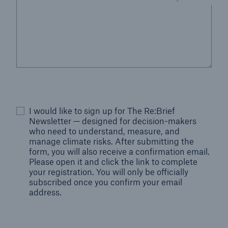
I would like to sign up for The Re:Brief
Newsletter — designed for decision-makers
who need to understand, measure, and
manage climate risks. After submitting the
form, you will also receive a confirmation email.
Please open it and click the link to complete
your registration. You will only be officially
subscribed once you confirm your email
address.