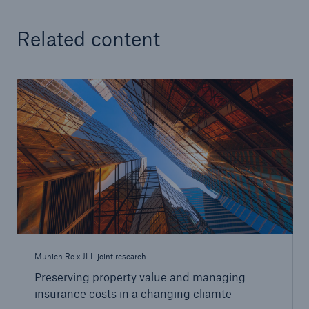
Related content
Munich Re x JLL joint research
Preserving property value and managing
insurance costs in a changing cliamte