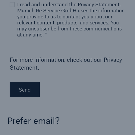
I read and understand the Privacy Statement.
Munich Re Service GmbH uses the information
you provide to us to contact you about our
relevant content, products, and services. You
may unsubscribe from these communications
at any time.
*
For more information, check out our
Privacy
Statement.
Send
Prefer email?