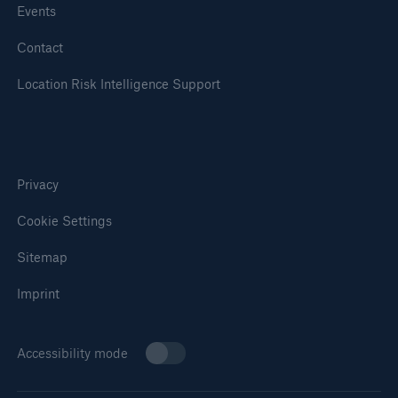
Events
Contact
Location Risk Intelligence Support
Privacy
Cookie Settings
Sitemap
Imprint
Accessibility mode