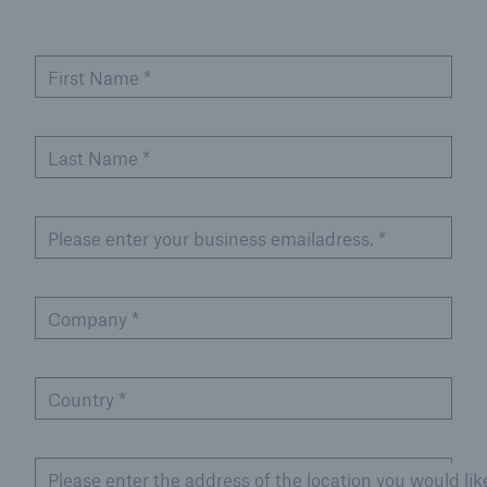
First Name
*
Last Name
*
Please enter your business emailadress.
*
Company
*
Country
*
Please enter the address of the location you would lik