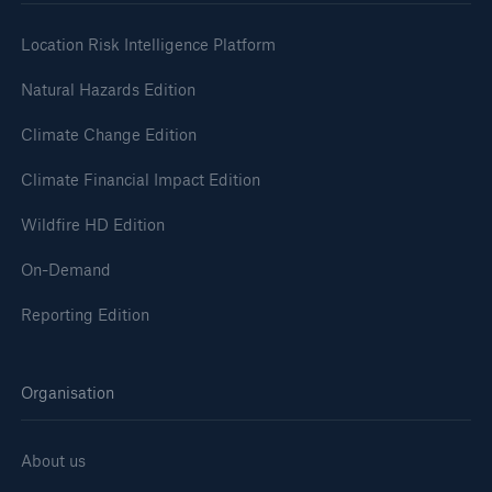
Location Risk Intelligence Platform
Natural Hazards Edition
Climate Change Edition
Climate Financial Impact Edition
Wildfire HD Edition
On-Demand
Reporting Edition
Organisation
About us