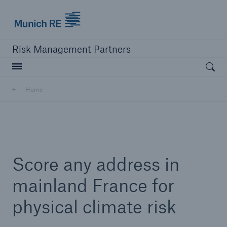
Munich Re logo
Risk Management Partners
Open searc
Home
close navigation or press Escape key
open sear
Home
Score any address in
Products
mainland France for
physical climate risk
Solutions
Resources