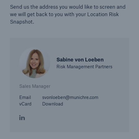
Send us the address you would like to screen and
we will get back to you with your Location Risk
Snapshot.
Sabine von Loeben
Risk Management Partners
Sales Manager
Email
svonloeben@munichre.com
vCard
Download