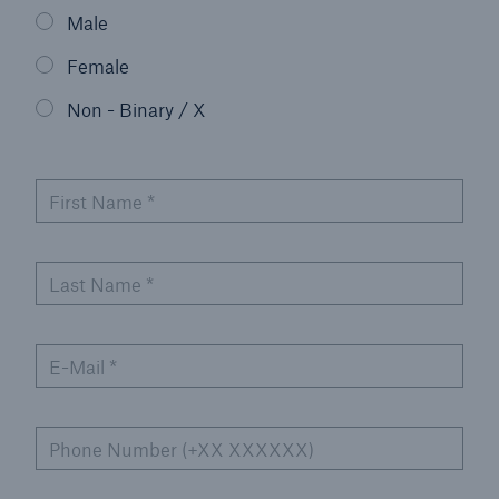
Male
Events
Female
The Re:Brief
Non - Binary / X
Login
First Name
*
Last Name
*
E-Mail
*
Phone Number (+XX XXXXXX)