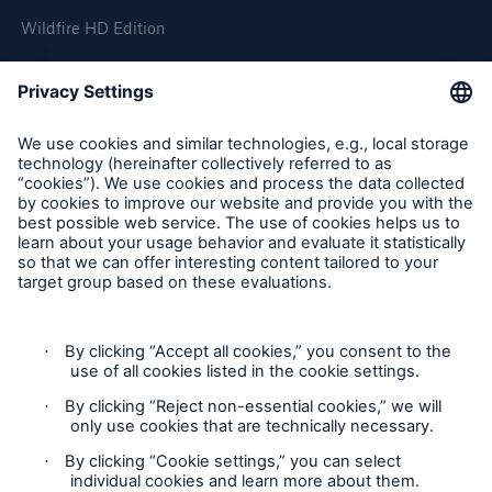
Wildfire HD Edition
On-Demand
Reporting Edition
Organisation
About us
Events
Contact
Location Risk Intelligence Support