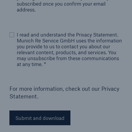
subscribed once you confirm your email
address.
I read and understand the Privacy Statement.
Munich Re Service GmbH uses the information
you provide to us to contact you about our
relevant content, products, and services. You
may unsubscribe from these communications
at any time.
*
For more information, check out our
Privacy
Statement.
Submit and download