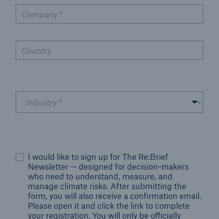
Company
*
Country
I would like to sign up for The Re:Brief
Newsletter — designed for decision-makers
who need to understand, measure, and
manage climate risks. After submitting the
form, you will also receive a confirmation email.
Please open it and click the link to complete
your registration. You will only be officially