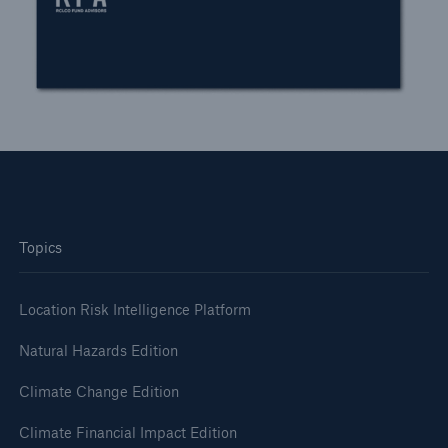
Topics
Location Risk Intelligence Platform
Natural Hazards Edition
Climate Change Edition
Climate Financial Impact Edition