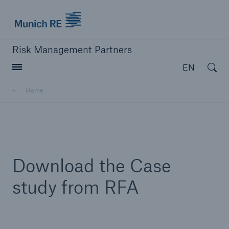
Munich Re logo
Risk Management Partners
Open searc
EN
Home
close navigation or press Escape key
open sear
Home
Download the Case
Products
study from RFA
Solutions
Resources