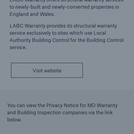
to newly-built and newly-converted properties in
Press and News
England and Wales.
Events and Sponsorships
LABC Warranty provides its structural warranty
service exclusively to sites which use Local
Company and Financial Information
Authority Building Control for the Building Control
service.
Awards
Accreditations, Certificates & Memberships
Visit website
HSB Group
MD Warranty and Building Inspection companies
History
You can view the Privacy Notice for MD Warranty
and Building Inspection companies via the link
below.