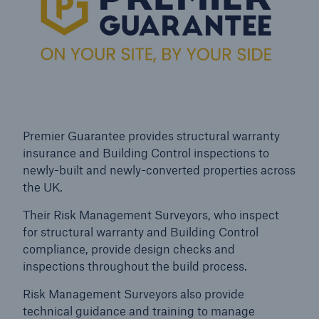
Premier Guarantee provides structural warranty
insurance and Building Control inspections to
newly-built and newly-converted properties across
the UK.
Their Risk Management Surveyors, who inspect
for structural warranty and Building Control
Resources and Insights
compliance, provide design checks and
inspections throughout the build process.
Gain a wealth of insurance and inspection-
related knowledge
Risk Management Surveyors also provide
technical guidance and training to manage