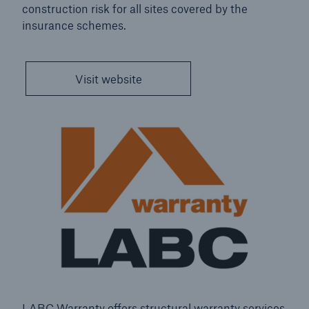
construction risk for all sites covered by the
insurance schemes.
close navigation or press Escape key
open sear
Visit website
Home
About Us
HSB
Go to page
Welcome
Our global brand
Contact Us
LABC Warranty offers structural warranty services
Management