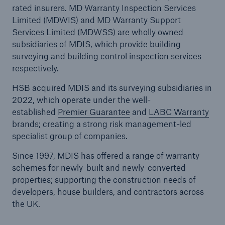
rated insurers. MD Warranty Inspection Services
Limited (MDWIS) and MD Warranty Support
Services Limited (MDWSS) are wholly owned
Brokers and Agents
subsidiaries of MDIS, which provide building
Our services include engineering inspection,
surveying and building control inspection services
engineering consultancy, and loss control
respectively.
HSB acquired MDIS and its surveying subsidiaries in
2022, which operate
under the well-
established
Premier Guarantee
and
LABC Warranty
brands; creating a strong risk management-led
specialist group of companies.
Since 1997, MDIS has offered a range of warranty
schemes for newly-built and newly-converted
properties; supporting the construction needs of
developers, house builders, and contractors across
the UK.