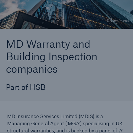
© Getty Images
Brokers and Agents
Specialist construction, engineering, and
MD Warranty and
technology insurance products
Building Inspection
companies
Part of HSB
MD Insurance Services Limited (MDIS) is a
Managing General Agent ('MGA') specialising in UK
structural warranties, and is backed by a panel of 'A'