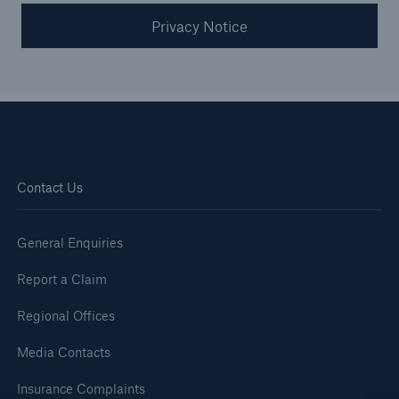
Privacy Notice
Contact Us
General Enquiries
Report a Claim
Regional Offices
Media Contacts
Insurance Complaints