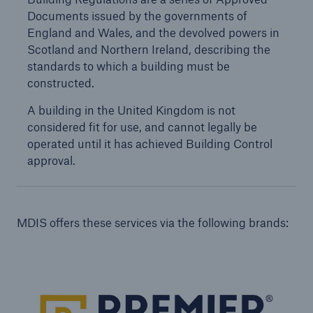
Documents issued by the governments of
Our dedicated, in-house Claims Service
England and Wales, and the devolved powers in
Scotland and Northern Ireland, describing the
standards to which a building must be
constructed.
A building in the United Kingdom is not
considered fit for use, and cannot legally be
operated until it has achieved Building Control
approval.
MDIS offers these services via the following brands:
About Us
Read about The HSB Difference