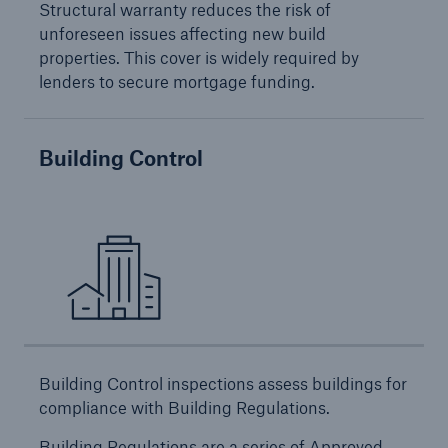
Structural warranty reduces the risk of
HSB Connect
unforeseen issues affecting new build
Our online inspection reporting tool for our
properties. This cover is widely required by
inspection service customers
lenders to secure mortgage funding.
Building Control
Building Control inspections assess buildings for
compliance with Building Regulations.
About Us
Building Regulations are a series of Approved