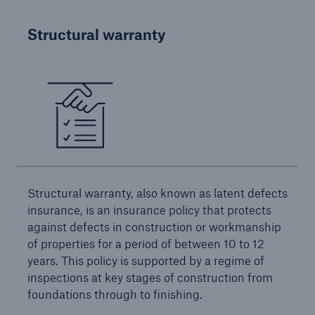
Structural warranty
Brokers and Agents
Simple online e-trade solutions
Structural warranty, also known as latent defects
insurance, is an insurance policy that protects
against defects in construction or workmanship
of properties for a period of between 10 to 12
years. This policy is supported by a regime of
inspections at key stages of construction from
foundations through to finishing.