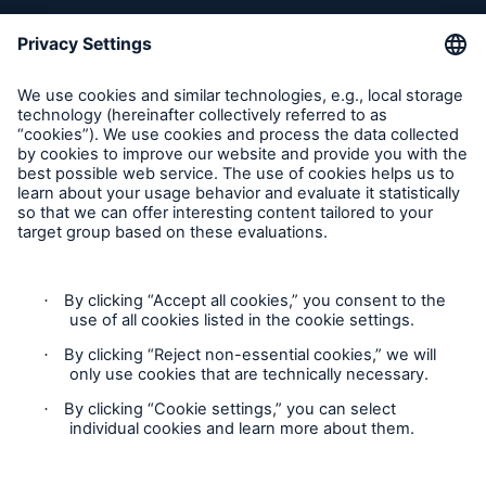
Inspection Service Complaints
Feedback
Follow us
Privacy Statement
Cookie Settings
Legal Notice