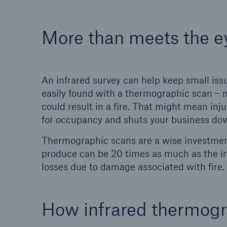
More than meets the e
An infrared survey can help keep small is
easily found with a thermographic scan – 
could result in a fire. That might mean inju
for occupancy and shuts your business do
Thermographic scans are a wise investmen
produce can be 20 times as much as the init
losses due to damage associated with fire.
How infrared thermog