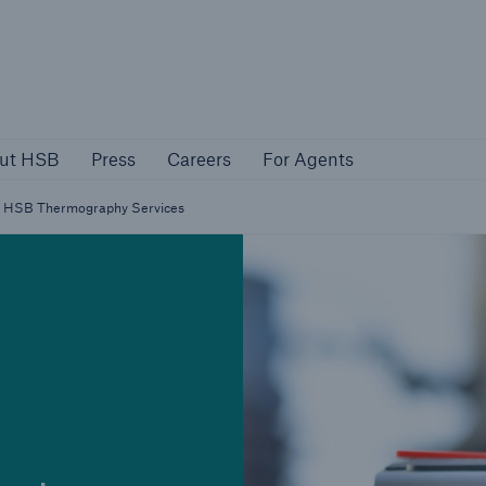
About HSB
Press
Careers
For Agen
ut HSB
Press
Careers
For Agents
rs
Customers
HSB Thermography Services
ers
Business Owners