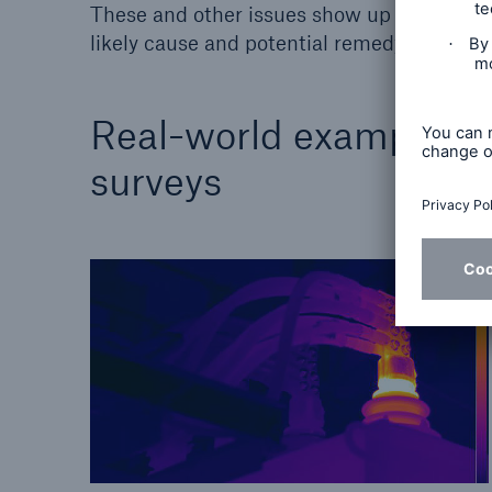
These and other issues show up as hot spot
likely cause and potential remedy.
Real-world examples o
surveys