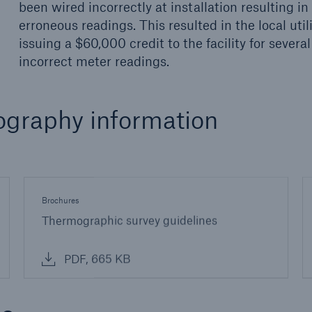
been wired incorrectly at installation resulting in
erroneous readings. This resulted in the local util
issuing a $60,000 credit to the facility for several
incorrect meter readings.
ography information
Brochures
Thermographic survey guidelines
PDF, 665 KB