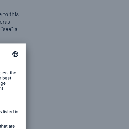
 to this
eras
 “see” a