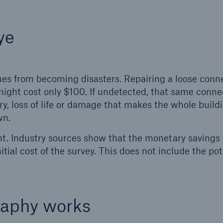
ye
sues from becoming disasters. Repairing a loose conn
might cost only $100. If undetected, that same conne
ry, loss of life or damage that makes the whole buildi
wn.
t. Industry sources show that the monetary savings
ial cost of the survey. This does not include the pot
raphy works