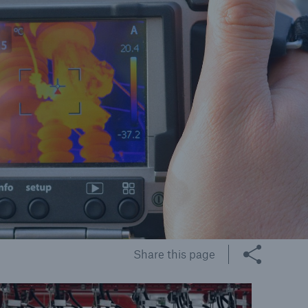
cts
rance solutions for
mercial and personal
s
Customer Portal
HSB Front Door
Share this page