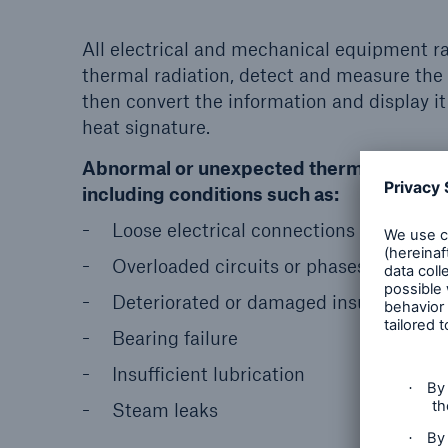
All electrical and mechanical equipment rad
thermal radiation, detect and measure th
then convert the information and display it
heat signature.
Abnormal or unexpected thermal patterns
including conditions such as:
Loose electrical connections
Overloaded circuits or phases
Deteriorated or damaged insulation
Bearing failure
Insufficient lubrication
Steam leaks