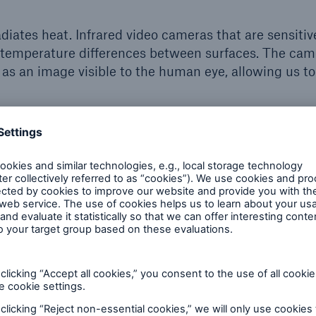
iates heat. Infrared video cameras that are sensitive
e temperature differences between surfaces. The cam
 as an image visible to the human eye, allowing us to
 typically indicate a problem with the equipment,