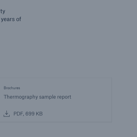
ity
 years of
Brochures
Thermography sample report
PDF, 699 KB