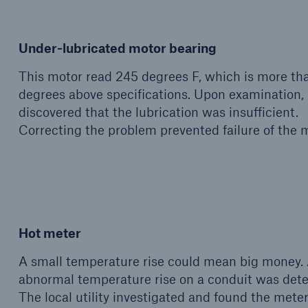
Under-lubricated motor bearing
This motor read 245 degrees F, which is more th
degrees above specifications. Upon examination, 
discovered that the lubrication was insufficient.
Correcting the problem prevented failure of the m
Hot meter
A small temperature rise could mean big money.
abnormal temperature rise on a conduit was dete
The local utility investigated and found the mete