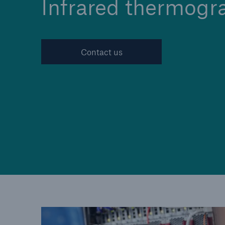
Infrared thermogr
Contact us
Cyber
Protect against emergin
cyber risks with HSB Cy
Suite