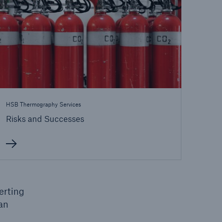
HSB Thermography Services
Risks and Successes
open search
erting
an