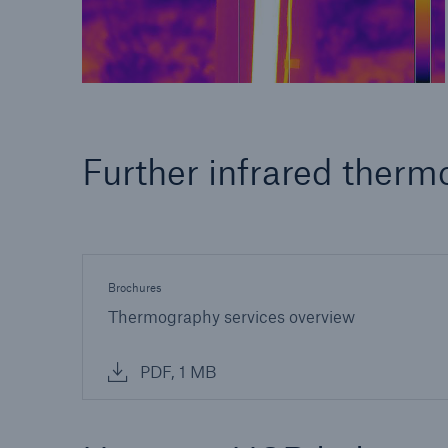
Further infrared therm
Brochures
Thermography services overview
PDF, 1 MB