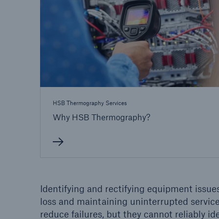
Energy
Equipm
Energy risk solutions
Prot
and 
HSB 
HSB Thermography Services
Why HSB Thermography?
Identifying and rectifying equipment issues
loss and maintaining uninterrupted servic
reduce failures, but they cannot reliably ide