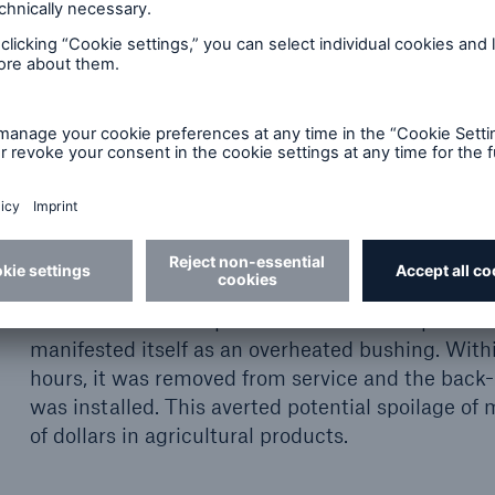
s that a trained professional can interpret to deter
f effective thermography
Overheated transformer bushing
This transformer experienced an internal proble
manifested itself as an overheated bushing. With
hours, it was removed from service and the back-
was installed. This averted potential spoilage of m
of dollars in agricultural products.