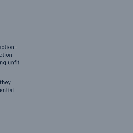
ection–
ction
ng unfit
 they
ential