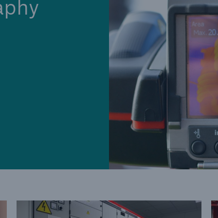
aphy
Cyber
Produ
g
Protect against emerging
Insu
ber
cyber risks with HSB Total
com
Cyber
line