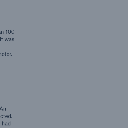
an 100
it was
otor.
 An
cted.
r had