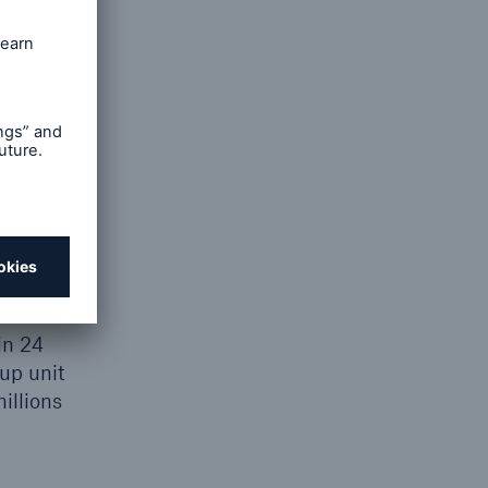
mine the
m that
in 24
up unit
illions