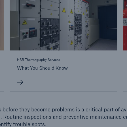
ent Breakdown
Engineering & Inspection
ect against equipment
Inspection Services
tech breakdowns with
TechAdvantage™
HSB Thermography Services
What You Should Know
 before they become problems is a critical part of av
e. Routine inspections and preventive maintenance c
ntify trouble spots.