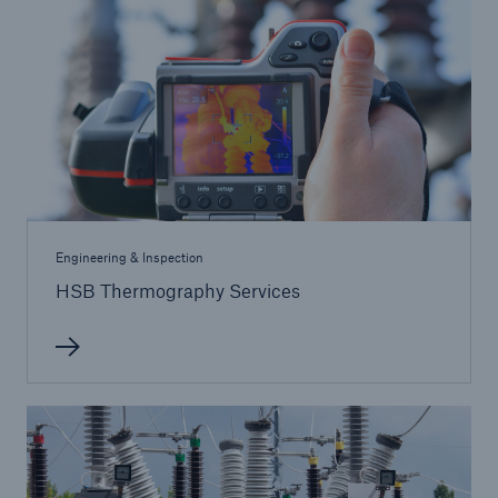
Inspection Services
Customer Portal
HSB Front Door
Engineering & Inspection
HSB Thermography Services
close navigation or press Escape key
open sear
Homepage
Services