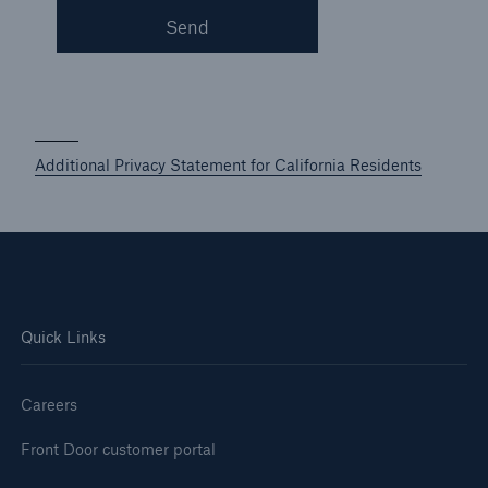
Send
Additional Privacy Statement for California Residents
Quick Links
Careers
Front Door customer portal