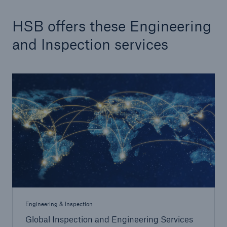
HSB offers these Engineering
Products
and Inspection services
Insurance solutions for commercial and
personal lines
Engineering & Inspection
Global Inspection and Engineering Services