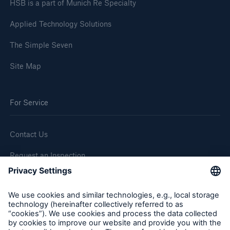
HSB is a part of Munich Re Specialty
Applied Technology Solutions
The Simple Seven
Site Map
For Service
Contact Us
Request an Inspection
Report a Claim
Follow us