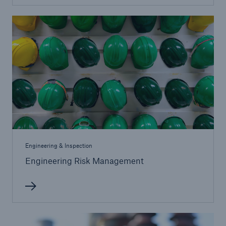
Protect against equipment and tech
breakdowns with HSB TechAdvantage™
Engineering & Inspection
Engineering Risk Management
Engineering & Inspection