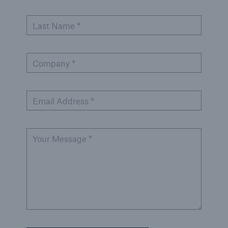
Last Name *
Company *
Email Address *
Your Message *