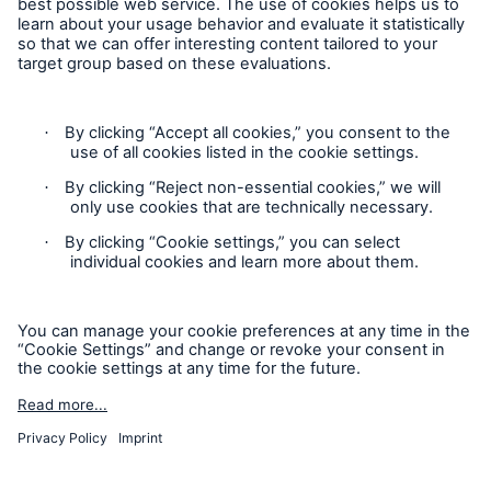
Cookie Settings
Privacy Statement
Terms of Use
California Consumer Privacy Rights
Accessibility mode
© 2026 The Hartford Steam Boiler Inspection and Insurance
Company. All rights reserved. This is intended for