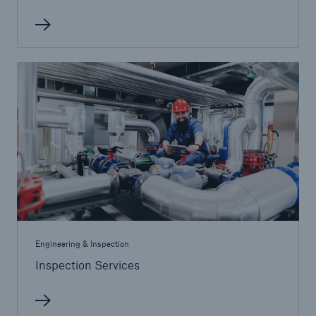
Energy
Energy risk solutions
Engineering & Inspection
Inspection Services
Equipment Breakdown