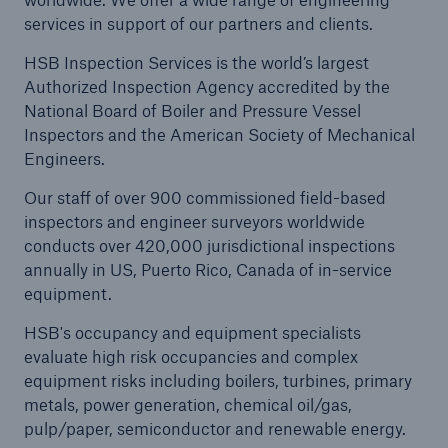
services in support of our partners and clients.
HSB Inspection Services is the world’s largest
Cyber
Authorized Inspection Agency accredited by the
Protect against emerging cyber risks with
National Board of Boiler and Pressure Vessel
HSB Total Cyber
Inspectors and the American Society of Mechanical
Engineers.
Our staff of over 900 commissioned field-based
inspectors and engineer surveyors worldwide
conducts over 420,000 jurisdictional inspections
annually in US, Puerto Rico, Canada of in-service
equipment.
HSB's occupancy and equipment specialists
evaluate high risk occupancies and complex
equipment risks including boilers, turbines, primary
metals, power generation, chemical oil/gas,
pulp/paper, semiconductor and renewable energy.