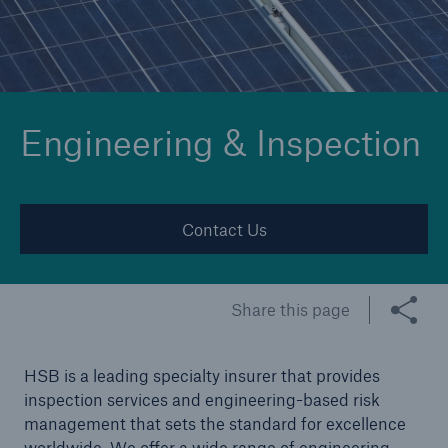
Cyber
Protect against emerging cyber risks with
Engineering & Inspection
HSB Cyber Suite
Contact Us
Share this page
HSB is a leading specialty insurer that provides
inspection services and engineering-based risk
management that sets the standard for excellence
worldwide. We offer a wide range of engineering