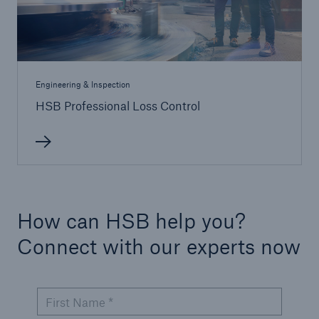
Engineering & Inspection
HSB Professional Loss Control
How can HSB help you?
Connect with our experts now
First Name *