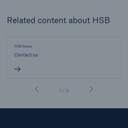
Inspection Services
Related content about HSB
Customer Portal
HSB Group
HSB Front Door
Contact us
close navigation or press Escape key
open sear
1 / 6
Homepage
About HSB