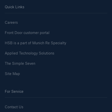
HSB Group
Quick Links
Go to page
Careers
Contact
Front Door customer portal
Brand
HSB is a part of Munich Re Specialty
History
Applied Technology Solutions
Subsidiaries
The Simple Seven
Management
Site Map
Community
For Service
Contact Us