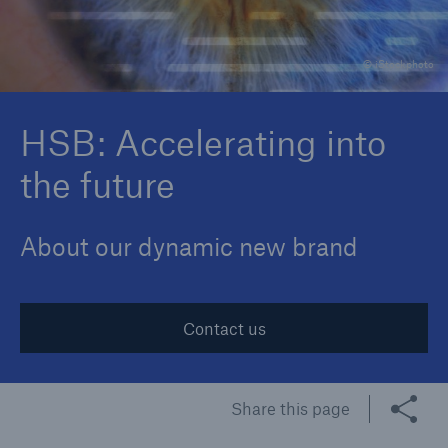
© iStockphoto
Cyber
Protect against emerging cyber risks with
HSB: Accelerating into
HSB Cyber Suite
the future
About our dynamic new brand
Contact us
Share this page