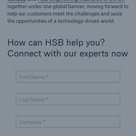
together under one global banner, moving forward to
help our customers meet the challenges and seize
Energy
the opportunities of a technology-driven world.
Energy risk solutions
How can HSB help you?
Connect with our experts now
First Name *
Last Name *
Company *
Equipment Breakdown