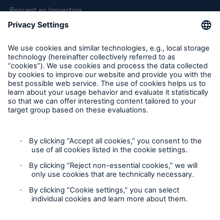
Request an Inspection
Report a Claim
Follow us
Cookie Settings
Privacy Statement
Terms of Use
California Consumer Privacy Rights