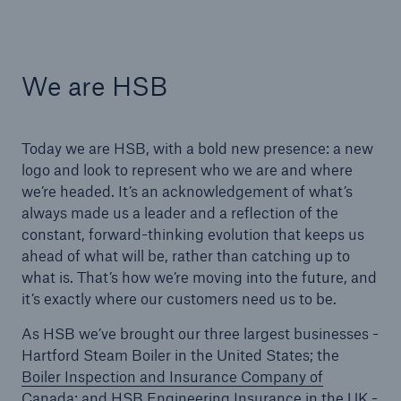
Products
Insurance solutions for commercial and
We are HSB
personal lines
Today we are HSB, with a bold new presence: a new
logo and look to represent who we are and where
we’re headed. It’s an acknowledgement of what’s
always made us a leader and a reflection of the
constant, forward-thinking evolution that keeps us
ahead of what will be, rather than catching up to
what is. That’s how we’re moving into the future, and
it’s exactly where our customers need us to be.
As HSB we’ve brought our three largest businesses -
Hartford Steam Boiler in the United States; the
Boiler Inspection and Insurance Company of
Canada
; and
HSB Engineering Insurance in the UK
-