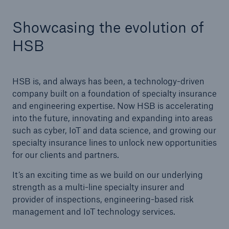
Showcasing the evolution of
Cyber
HSB
Protect against emerging cyber risks with
HSB Total Cyber
HSB is, and always has been, a technology-driven
company built on a foundation of specialty insurance
and engineering expertise. Now HSB is accelerating
into the future, innovating and expanding into areas
such as cyber, IoT and data science, and growing our
specialty insurance lines to unlock new opportunities
for our clients and partners.
It’s an exciting time as we build on our underlying
strength as a multi-line specialty insurer and
provider of inspections, engineering-based risk
management and IoT technology services.