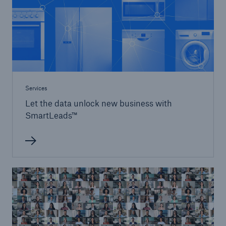
Services
Let the data unlock new business with
SmartLeads™