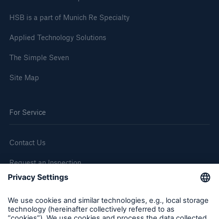
HSB is a part of Munich Re Specialty
Applied Technology Solutions
The Simple Seven
Site Map
For Service
Contact Us
Request an Inspection
Report a Claim
Follow us