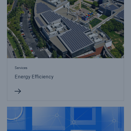
Services
Energy Efficiency