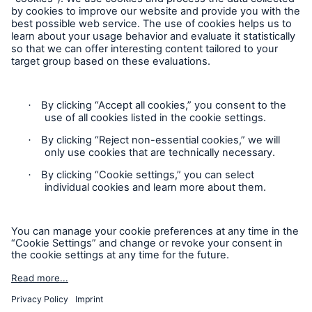
Cookie Settings
Privacy Statement
Terms of Use
California Consumer Privacy Rights
Accessibility mode
© 2026 The Hartford Steam Boiler Inspection and Insurance