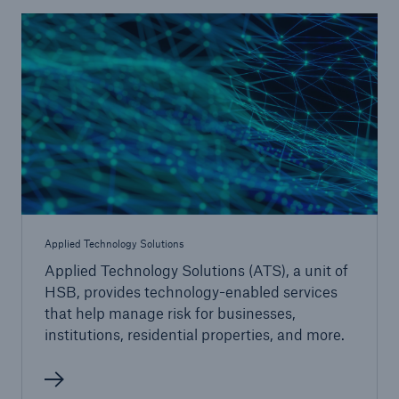
Go to page
Claims
Engineering & Inspection
Online Services
Cyber Risk Services
Applied Technology Solutions
Implementation Services
Applied Technology Solutions
Applied Technology Solutions (ATS), a unit of
Energy Efficiency
HSB, provides technology-enabled services
that help manage risk for businesses,
SmartLeads™
institutions, residential properties, and more.
Continuing Education