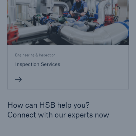
Engineering & Inspection
Inspection Services
How can HSB help you?
Connect with our experts now