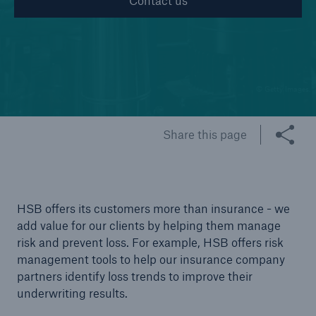
Contact us
Cyber
Protect against emerging cyber risks with
HSB Total Cyber
© Getty Images.
Share this page
HSB offers its customers more than insurance - we
add value for our clients by helping them manage
risk and prevent loss. For example, HSB offers risk
management tools to help our insurance company
partners identify loss trends to improve their
underwriting results.