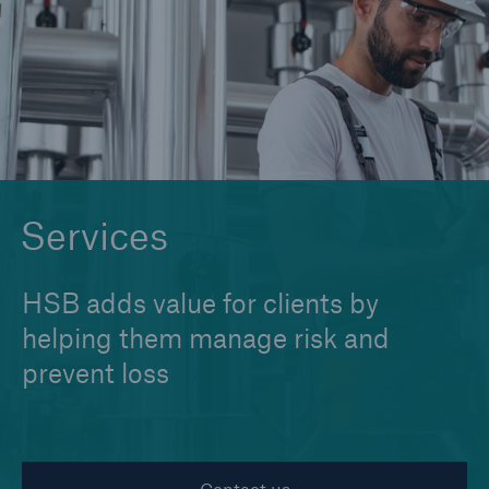
Cyber
Protect against emerging cyber risks with
HSB Cyber Suite
Services
HSB adds value for clients by
helping them manage risk and
prevent loss