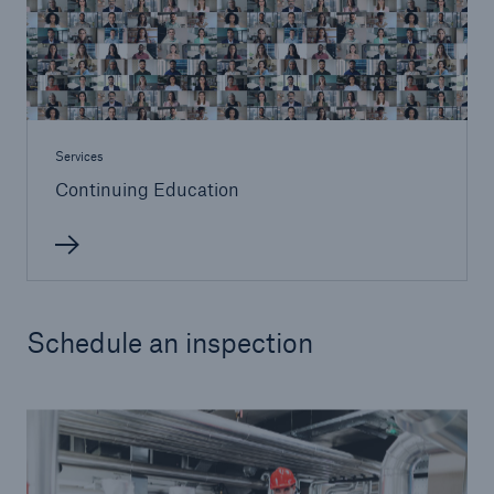
Services
Continuing Education
Schedule an inspection