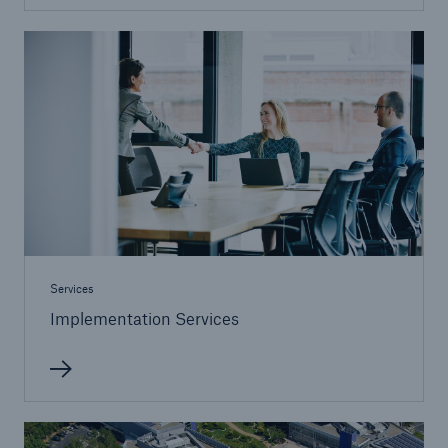
Services
Implementation Services