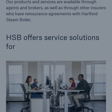
Our products and services are available through
agents and brokers, as well as through other insurers
Products
who have reinsurance agreements with Hartford
Steam Boiler.
Insurance solutions for commercial and
personal lines
HSB offers service solutions
for