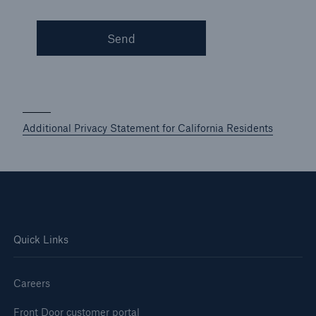
Send
Additional Privacy Statement for California Residents
Quick Links
Careers
Front Door customer portal