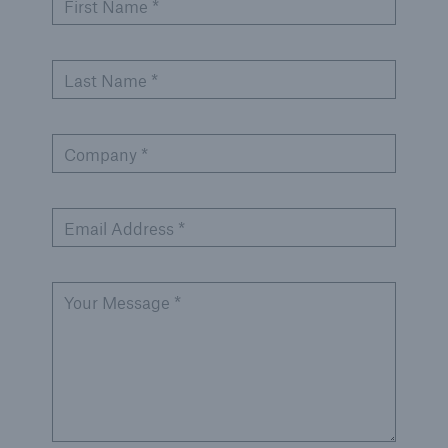
First Name *
Last Name *
Company *
Email Address *
Your Message *