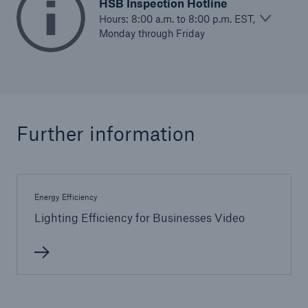
Inspection Services
HSB Inspection Hotline
Hours: 8:00 a.m. to 8:00 p.m. EST,
Monday through Friday
Customer Portal
HSB Front Door
Further information
Energy Efficiency
close navigation or press Escape key
open sear
Lighting Efficiency for Businesses Video
Homepage
Services