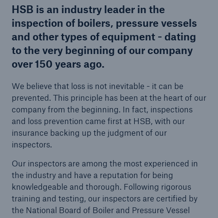
HSB is an industry leader in the
inspection of boilers, pressure vessels
and other types of equipment - dating
Cyber
to the very beginning of our company
Protect against emerging cyber risks with
over 150 years ago.
HSB Total Cyber
We believe that loss is not inevitable - it can be
prevented. This principle has been at the heart of our
company from the beginning. In fact, inspections
and loss prevention came first at HSB, with our
insurance backing up the judgment of our
inspectors.
Our inspectors are among the most experienced in
the industry and have a reputation for being
knowledgeable and thorough. Following rigorous
training and testing, our inspectors are certified by
the National Board of Boiler and Pressure Vessel