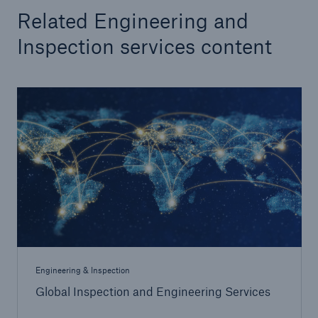
Engineering & Inspection
Related Engineering and
Go to page
Inspection services content
Global Inspection and Engineering Services
Inspection Services
Engineering Risk Management
HSB Thermography Services
TOGA® Fluid Analysis
HSB Professional Loss Control
Engineering & Inspection
Global Inspection and Engineering Services