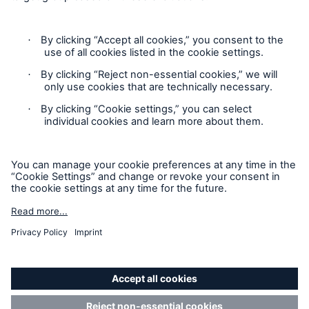
Cookie Settings
Privacy Statement
Terms of Use
California Consumer Privacy Rights
Accessibility mode
© 2026 The Hartford Steam Boiler Inspection and Insurance
Company. All rights reserved. This is intended for
informational purposes only and does not modify or invalidate
any of the provisions, exclusions, terms or conditions of the
policy and endorsements. For specific terms and conditions,