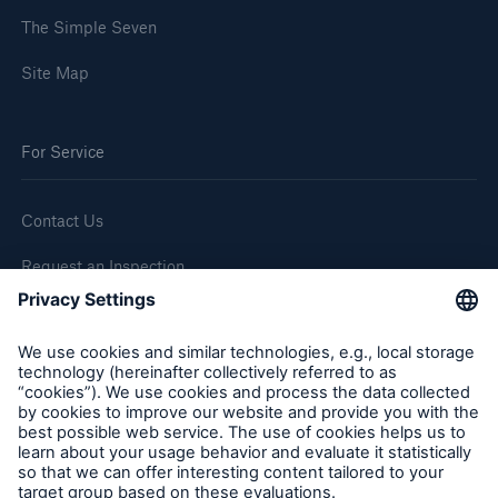
The Simple Seven
Site Map
For Service
Contact Us
Request an Inspection
Report a Claim
Follow us