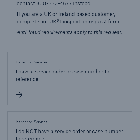
contact 800-333-4677 instead.
If you are a UK or Ireland based customer,
Energy
complete our UK&I inspection request form.
Energy risk solutions
Anti-fraud requirements apply to this request.
Inspection Services
I have a service order or case number to
reference
Inspection Services
I do NOT have a service order or case number
to reference
Equipment Breakdown