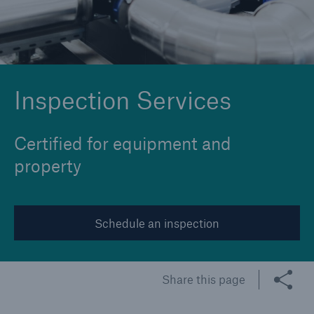
Cyber
Protect against emerging cyber risks with
Inspection Services
HSB Cyber Suite
Certified for equipment and
property
Schedule an inspection
Share this page