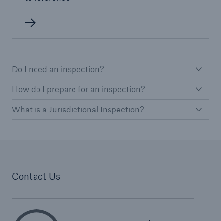
Protect against equipment and tech
breakdowns with HSB TechAdvantage™
Do I need an inspection?
How do I prepare for an inspection?
What is a Jurisdictional Inspection?
Contact Us
Engineering & Inspection