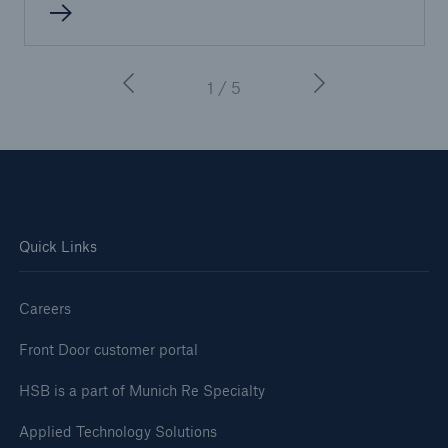
1 / 5
Quick Links
Careers
Front Door customer portal
HSB is a part of Munich Re Specialty
Applied Technology Solutions