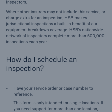
Inspectors.
Where other insurers may not include this service, or
Products
charge extra for an inspection, HSB makes
Insurance solutions for commercial and
jurisdictional inspections a built-in benefit of our
personal lines
equipment breakdown coverage. HSB's nationwide
network of inspectors complete more than 500,000
inspections each year.
How do I schedule an
inspection?
Have your service order or case number to
reference.
This form is only intended for single locations. If
you need support for more than one location,