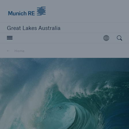
Munich Re logo
Great Lakes Australia
Open searc
Open
Home
close navigation or press Escape key
open sear
Home
About us
Career
Contacts