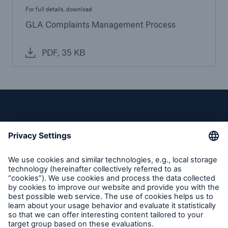
For full details, download
GLA Complaints Management Process
PDF, 35 KB
Privacy
Cookie Settings