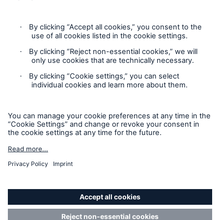
Legal Notice
Imprint
Sitemap
Accessibility mode
General insurance disclaimer: Great Lakes Insurance SE,
trading as Great Lakes Australia ARBN 127 740 532, AFSL No.
318603 underwrites general insurance products distributed
through intermediaries. Great Lakes Australia only provides
general advice and does not consider your objectives, financial
situation or needs. Please read the Policy Wording or Product
Disclosure Statement and Target Market Determination
(TMD) to decide if a product is right for you. Customers can
request a copy of a Policy Wording or Product Disclosure
Statement and Target Market Determination (TMD) by