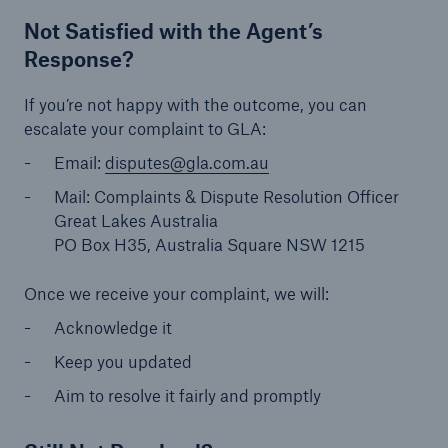
Not Satisfied with the Agent’s
Response?
If you’re not happy with the outcome, you can
escalate your complaint to GLA:
Email:
disputes@gla.com.au
Mail: Complaints & Dispute Resolution Officer
Great Lakes Australia
PO Box H35, Australia Square NSW 1215
Once we receive your complaint, we will:
Acknowledge it
Keep you updated
Aim to resolve it fairly and promptly