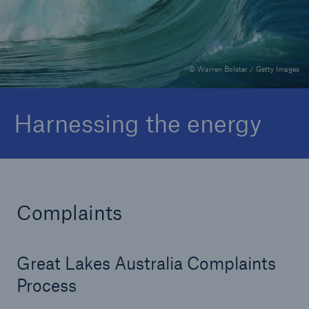
Complaints
© Warren Bolster / Getty Images
Harnessing the energy
Complaints
Great Lakes Australia Complaints
Process