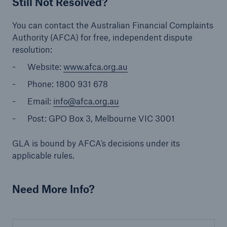
Still Not Resolved?
You can contact the Australian Financial Complaints
Authority (AFCA) for free, independent dispute
resolution:
Website:
www.afca.org.au
Phone: 1800 931 678
Email:
info@afca.org.au
Post: GPO Box 3, Melbourne VIC 3001
GLA is bound by AFCA’s decisions under its
applicable rules.
Need More Info?