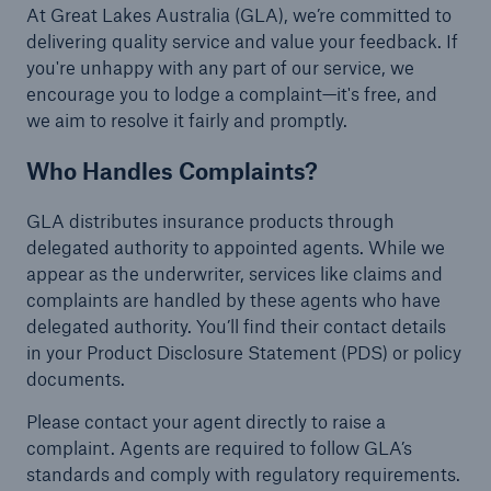
At Great Lakes Australia (GLA), we’re committed to
delivering quality service and value your feedback. If
you're unhappy with any part of our service, we
encourage you to lodge a complaint—it's free, and
we aim to resolve it fairly and promptly.
Who Handles Complaints?
GLA distributes insurance products through
delegated authority to appointed agents. While we
appear as the underwriter, services like claims and
complaints are handled by these agents who have
delegated authority. You’ll find their contact details
in your Product Disclosure Statement (PDS) or policy
documents.
Please contact your agent directly to raise a
complaint. Agents are required to follow GLA’s
standards and comply with regulatory requirements.