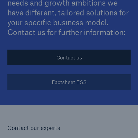
needs and growth ambitions we
projects
have different, tailored solutions for
Cyber insurance solutions
your specific business model.
Cloud Protection +
Contact us for further information:
Power & Utilities: Mastering the energy transition
Supporting the future of mid- and downstream
Contact us
energy
Understanding mining risks
Factsheet ESS
Single Risks Claims
Earnings Quality Insurance Protection (EQuIP)
Insurance and risk management for captives
Contact our experts
Epidemic Risk Solutions