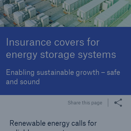
© [M] Munich Re [1] Fei Yang / Getty Images
Reinsurance Property/Casualty
Marine Trend Radar 2025
Insurance covers for
energy storage systems
Enabling sustainable growth – safe
and sound
Share this page
Renewable energy calls for