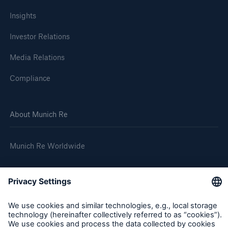
Insights
Investor Relations
Media Relations
Compliance
About Munich Re
Munich Re Worldwide
Follow us