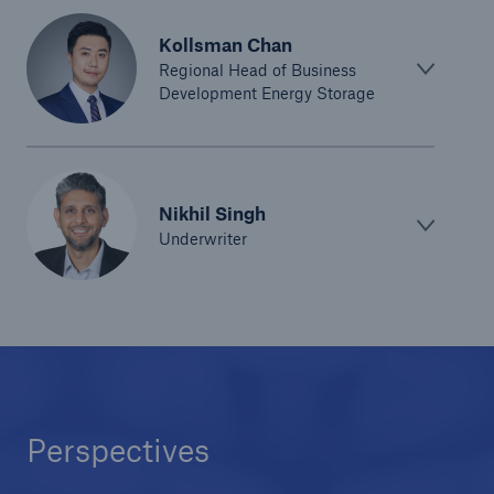
Green Tech Solutions
Kollsman Chan
Regional Head of Business
Geothermal energy - unleash its potential
Development Energy Storage
Green Hydrogen
E-Mobility – Enabling the mobility transition
Nikhil Singh
Electrical Energy Storage Systems Insurance
Underwriter
Offshore wind park insurance
PV Warranty Insurance backing your solar
investment
Renewable Energy and Energy Efficiency
Perspectives
Tax Credit Insurance