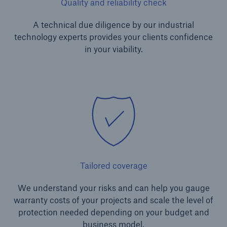
Quality and reliability check
A technical due diligence by our industrial
technology experts provides your clients confidence
in your viability.
Risks
Cyber threats are certainly one of the biggest
security risks of the 21st century
Tailored coverage
close navigation or press Escape key
open sear
We understand your risks and can help you gauge
warranty costs of your projects and scale the level of
Home
protection needed depending on your budget and
business model.