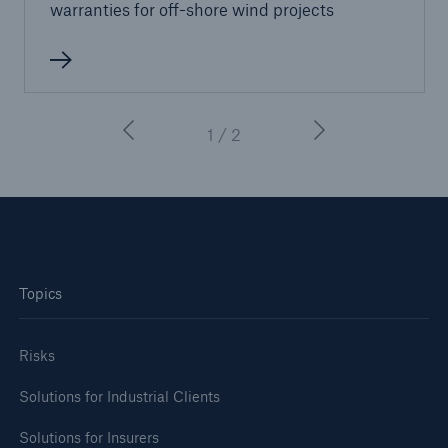
warranties for oﬀ-shore wind projects
1 / 2
Topics
Risks
Solutions for Industrial Clients
Solutions for Insurers