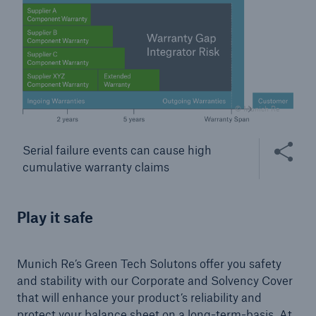
© Munich Re
Share this
Serial failure events can cause high
cumulative warranty claims
Facts
CLARA reduces the waiting time until the
Play it safe
benefit decision in the disability insurance
Munich Re’s Green Tech Solutons offer you safety
and stability with our Corporate and Solvency Cover
- 50 %
that will enhance your product’s reliability and
protect your balance sheet on a long-term-basis. At