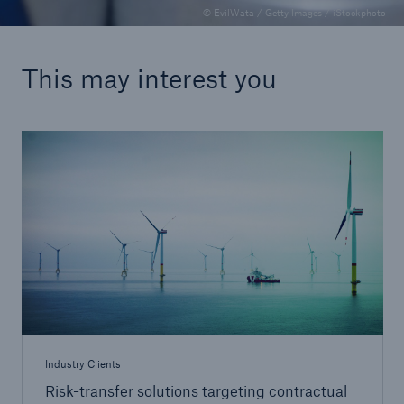
© EvilWata / Getty Images / iStockphoto
This may interest you
Industry Clients
Risk-transfer solutions targeting contractual