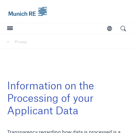
Munich Re logo
Open
Open searc
Privacy
Insurers
Insurers
Visit solutions for insurers
Information on the
Processing of your
Applicant Data
Transparency regarding how data is processed is a