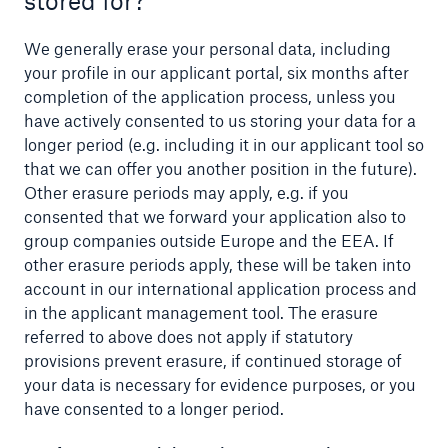
stored for?
We generally erase your personal data, including
your profile in our applicant portal, six months after
completion of the application process, unless you
have actively consented to us storing your data for a
longer period (e.g. including it in our applicant tool so
that we can offer you another position in the future).
Other erasure periods may apply, e.g. if you
consented that we forward your application also to
group companies outside Europe and the EEA. If
other erasure periods apply, these will be taken into
account in our international application process and
in the applicant management tool. The erasure
referred to above does not apply if statutory
provisions prevent erasure, if continued storage of
your data is necessary for evidence purposes, or you
have consented to a longer period.