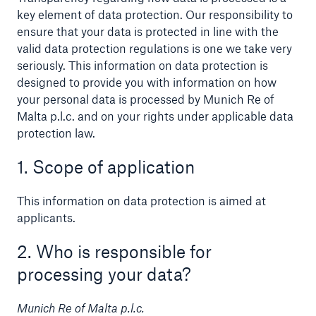
key element of data protection. Our responsibility to
ensure that your data is protected in line with the
valid data protection regulations is one we take very
seriously. This information on data protection is
Reinsurance Property/Casualty
designed to provide you with information on how
Marine Trend Radar 2025
your personal data is processed by Munich Re of
Malta p.l.c. and on your rights under applicable data
protection law.
1. Scope of application
This information on data protection is aimed at
applicants.
2. Who is responsible for
processing your data?
Munich Re of Malta p.l.c.