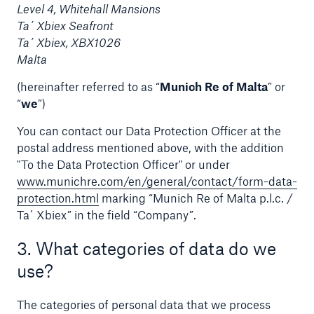
Level 4, Whitehall Mansions
Ta´ Xbiex Seafront
Tech Trend Radar 2026
Ta´ Xbiex, XBX1026
Our expert perspective for insurance
Malta
(hereinafter referred to as “
Munich Re of Malta
” or
“
we
”)
You can contact our Data Protection Officer at the
postal address mentioned above, with the addition
Facts
"To the Data Protection Officer" or under
Insurance Gap: the share of uninsured losses
www.munichre.com/en/general/contact/form-data-
from natural disasters since 1980
protection.html
marking “Munich Re of Malta p.l.c. /
Ta´ Xbiex” in the field “Company”.
3. What categories of data do we
71.8%
use?
The categories of personal data that we process