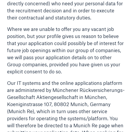
directly concerned) who need your personal data for
Risks
the recruitment decision and in order to execute
their contractual and statutory duties.
Solutions
Where we are unable to offer you any vacant job
Insights
position, but your profile gives us reason to believe
that your application could possibly be of interest for
Company
future job openings within our group of companies,
we will pass your application details on to other
Careers
Group companies, provided you have given us your
explicit consent to do so.
Our IT systems and the online applications platform
are administered by Münchener Rückversicherungs-
Gesellschaft Aktiengesellschaft in München,
Koeniginstrasse 107, 80802 Munich, Germany
(Munich Re), which in turn uses other service
providers for operating the systems/platform. You
will therefore be directed to a Munich Re page when