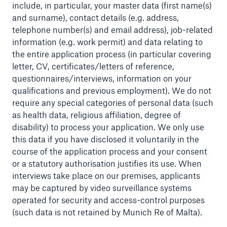
include, in particular, your master data (first name(s)
and surname), contact details (e.g. address,
telephone number(s) and email address), job-related
information (e.g. work permit) and data relating to
the entire application process (in particular covering
letter, CV, certificates/letters of reference,
questionnaires/interviews, information on your
qualifications and previous employment). We do not
require any special categories of personal data (such
as health data, religious affiliation, degree of
disability) to process your application. We only use
this data if you have disclosed it voluntarily in the
course of the application process and your consent
or a statutory authorisation justifies its use. When
Solutions
interviews take place on our premises, applicants
Property coverage from a high-capacity
may be captured by video surveillance systems
reinsurance partner
operated for security and access-control purposes
(such data is not retained by Munich Re of Malta).