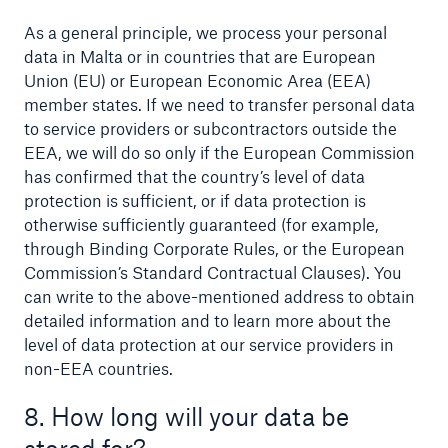
As a general principle, we process your personal
data in Malta or in countries that are European
Union (EU) or European Economic Area (EEA)
member states. If we need to transfer personal data
to service providers or subcontractors outside the
EEA, we will do so only if the European Commission
has confirmed that the country’s level of data
protection is sufficient, or if data protection is
otherwise sufficiently guaranteed (for example,
through Binding Corporate Rules, or the European
Commission’s Standard Contractual Clauses). You
can write to the above-mentioned address to obtain
detailed information and to learn more about the
level of data protection at our service providers in
non-EEA countries.
8. How long will your data be