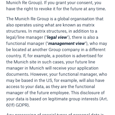
Munich Re Group). If you grant your consent, you
or more!
have the right to revoke it for the future at any time.
The Munich Re Group is a global organisation that
also operates using what are known as matrix
structures. In matrix structures, in addition to a
Facts
legal/line manager (“
legal view
”), there is also a
Estimated global economic costs of cyber
functional manager (“
management view
”), who may
crime
be located at another Group company in a different
country. If, for example, a position is advertised for
the Munich site in such cases, your future line
manager in Munich will receive your application
600 bn
documents. However, your functional manager, who
may be based in the US, for example, will also have
access to your data, as they are the functional
US Dollar in 2018
manager of the future employee. This disclosure of
your data is based on legitimate group interests (Art.
6(1f) GDPR).
Any processing of special types of personal data is