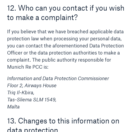
12. Who can you contact if you wish
to make a complaint?
If you believe that we have breached applicable data
protection law when processing your personal data,
you can contact the aforementioned Data Protection
Officer or the data protection authorities to make a
complaint. The public authority responsible for
Munich Re PCC is:
Information and Data Protection Commissioner
Floor 2, Airways House
Triq Il-Kbira,
Tas-Sliema SLM 1549,
Malta
13. Changes to this information on
data protection