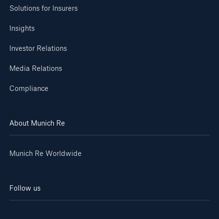
Solutions for Insurers
Insights
Investor Relations
Media Relations
Compliance
About Munich Re
Munich Re Worldwide
Follow us