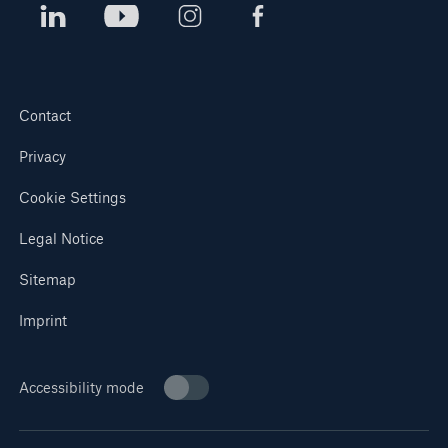
Contact
Privacy
Cookie Settings
Legal Notice
Sitemap
Imprint
Accessibility mode