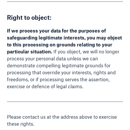
Right to object:
If we process your data for the purposes of
safeguarding legitimate interests, you may object
to this processing on grounds relating to your
particular situation.
If you object, we will no longer
process your personal data unless we can
demonstrate compelling legitimate grounds for
processing that override your interests, rights and
freedoms, or if processing serves the assertion,
exercise or defence of legal claims.
Please contact us at the address above to exercise
these rights.