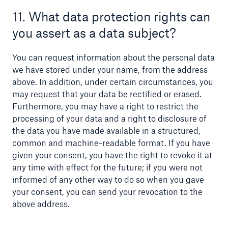
11. What data protection rights can
you assert as a data subject?
You can request information about the personal data
we have stored under your name, from the address
above. In addition, under certain circumstances, you
may request that your data be rectified or erased.
Furthermore, you may have a right to restrict the
processing of your data and a right to disclosure of
the data you have made available in a structured,
common and machine-readable format. If you have
given your consent, you have the right to revoke it at
any time with effect for the future; if you were not
informed of any other way to do so when you gave
your consent, you can send your revocation to the
above address.