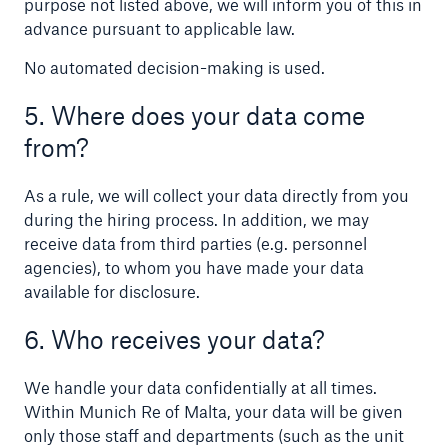
purpose not listed above, we will inform you of this in
advance pursuant to applicable law.
No automated decision-making is used.
5. Where does your data come
from?
Risks
As a rule, we will collect your data directly from you
Cyber threats are certainly one of the biggest
during the hiring process. In addition, we may
security risks of the 21st century
receive data from third parties (e.g. personnel
agencies), to whom you have made your data
available for disclosure.
6. Who receives your data?
close navigation or press Escape key
open sear
We handle your data confidentially at all times.
Home
Within Munich Re of Malta, your data will be given
only those staff and departments (such as the unit