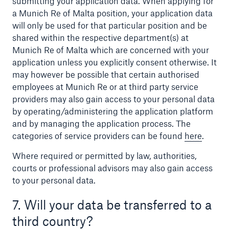
submitting your application data. When applying for
a Munich Re of Malta position, your application data
will only be used for that particular position and be
shared within the respective department(s) at
Munich Re of Malta which are concerned with your
application unless you explicitly consent otherwise. It
may however be possible that certain authorised
employees at Munich Re or at third party service
providers may also gain access to your personal data
by operating/administering the application platform
and by managing the application process. The
categories of service providers can be found
here
.
Where required or permitted by law, authorities,
courts or professional advisors may also gain access
to your personal data.
7. Will your data be transferred to a
third country?