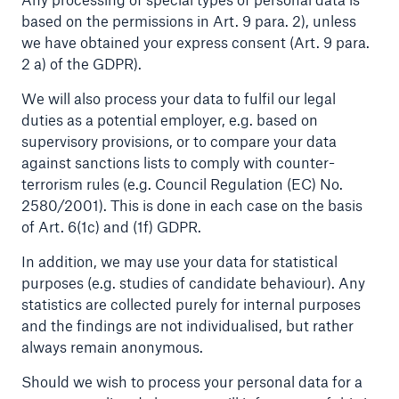
based on the permissions in Art. 9 para. 2), unless
we have obtained your express consent (Art. 9 para.
2 a) of the GDPR).
We will also process your data to fulfil our legal
duties as a potential employer, e.g. based on
supervisory provisions, or to compare your data
against sanctions lists to comply with counter-
terrorism rules (e.g. Council Regulation (EC) No.
2580/2001). This is done in each case on the basis
Solutions
of Art. 6(1c) and (1f) GDPR.
CLARA – Claims Risk Assessment
In addition, we may use your data for statistical
purposes (e.g. studies of candidate behaviour). Any
statistics are collected purely for internal purposes
and the findings are not individualised, but rather
always remain anonymous.
Should we wish to process your personal data for a