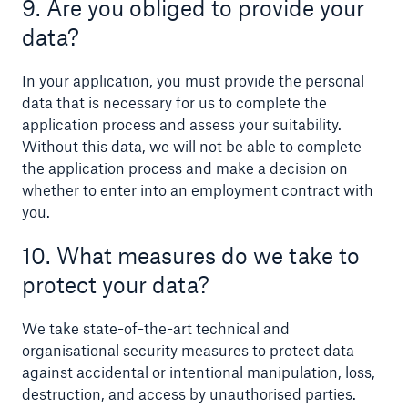
9. Are you obliged to provide your
data?
In your application, you must provide the personal
data that is necessary for us to complete the
application process and assess your suitability.
Without this data, we will not be able to complete
the application process and make a decision on
whether to enter into an employment contract with
you.
10. What measures do we take to
protect your data?
We take state-of-the-art technical and
organisational security measures to protect data
against accidental or intentional manipulation, loss,
destruction, and access by unauthorised parties.