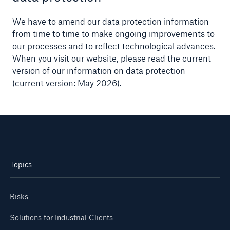
We have to amend our data protection information
from time to time to make ongoing improvements to
our processes and to reflect technological advances.
When you visit our website, please read the current
version of our information on data protection
(current version: May 2026).
Topics
Risks
Solutions for Industrial Clients