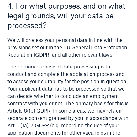
4. For what purposes, and on what
legal grounds, will your data be
processed?
We will process your personal data in line with the
provisions set out in the EU General Data Protection
Regulation (GDPR) and all other relevant laws.
The primary purpose of data processing is to
conduct and complete the application process and
Facts
to assess your suitability for the position in question.
CLARA reduces the waiting time until the
Your applicant data has to be processed so that we
benefit decision in the disability insurance
can decide whether to conclude an employment
contract with you or not. The primary basis for this is
Article 6(1b) GDPR. In some areas, we may rely on
separate consent granted by you in accordance with
- 50 %
Art. 6(1a), 7 GDPR (e.g. regarding the use of your
application documents for other vacancies in the