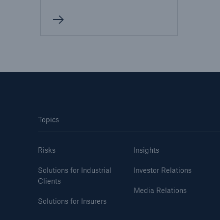
Topics
Risks
Insights
Solutions for Industrial
Investor Relations
Clients
Media Relations
Solutions for Insurers