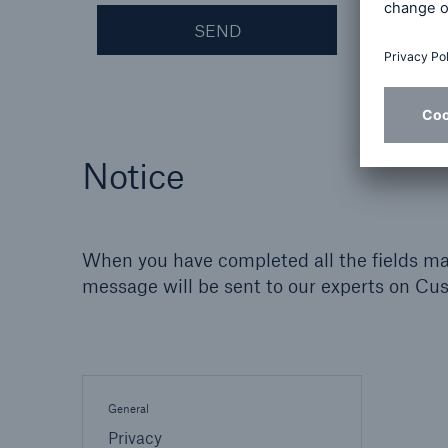
SEND
Notice
When you have completed all the fields mar
message will be sent to our experts on Cu
General
Privacy