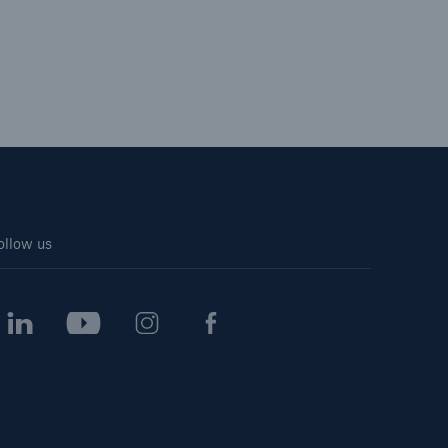
ollow us