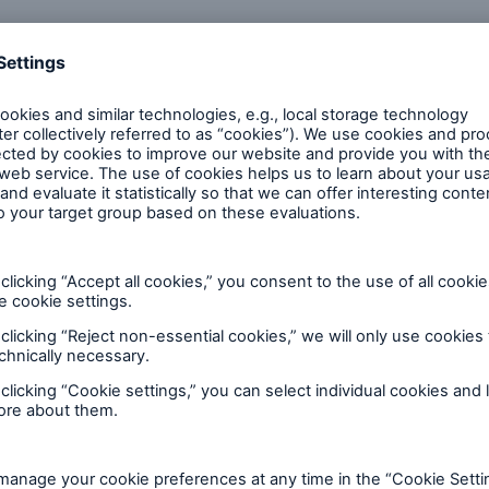
600 b
A reduces the waiting
US Dollar in 2018
until the benefit
ion in the disability
rance
r analytics experts
 50 %
ore!
Solutions
CLARA – Claims Risk
Assessment