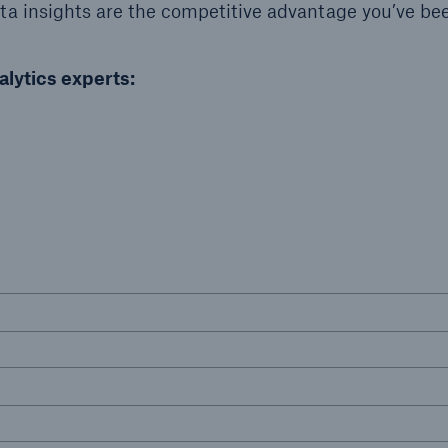
a insights are the competitive advantage you’ve be
Insu
unin
natu
alytics experts:
Tech Trend Radar 2026
Our expert perspective for
5
insurance
Facts
Estimated global econo
costs of cyber crime