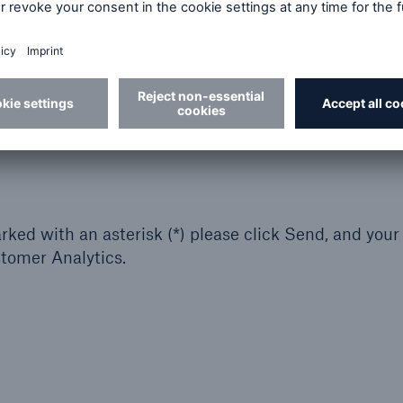
ked with an asterisk (*) please click Send, and your
stomer Analytics.