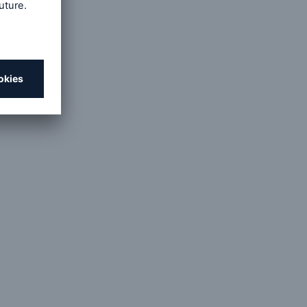
open search