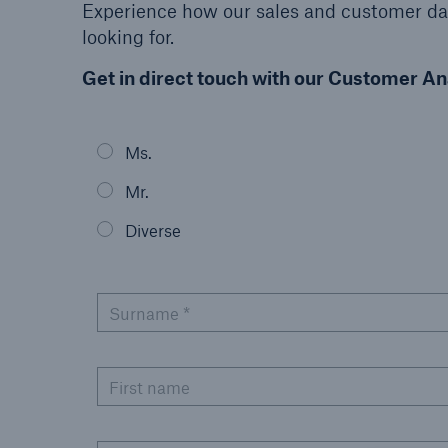
Experience how our sales and customer dat
looking for.
Get in direct touch with our Customer An
Reinsurance Property/Casualty
Ms.
Marine Trend Radar 202
Mr.
Diverse
Surname *
First name