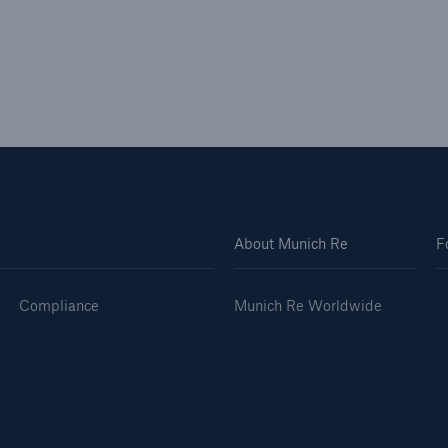
About Munich Re
F
Compliance
Munich Re Worldwide