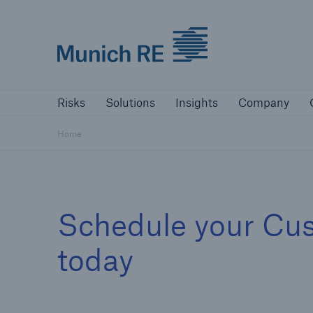
Munich Re logo
Risks
Solutions
Insights
Comp
Risks
Solutions
Insights
Company
Insurers
Home
Tackle your risks with our solutions
Insurers
Schedule your Cu
Visit solutions for insurers
today