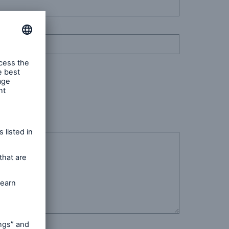
n
Risks
Cyber threats are certainly
one of the biggest security
risks of the 21st century