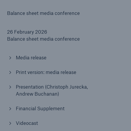
Balance sheet media conference
Tech Trend Radar 2026
Our expert perspective for insurance
26 February 2026
Balance sheet media conference
Media release
Facts
Print version: media release
Insurance Gap: the share of uninsured losses
from natural disasters since 1980
Presentation (Christoph Jurecka,
Andrew Buchanan)
Financial Supplement
71.8%
Videocast