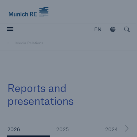
Munich Re logo
EN
Open
Open searc
Media Relations
Insurers
Insurers
Visit solutions for insurers
Reports and
presentations
2026
2025
2024