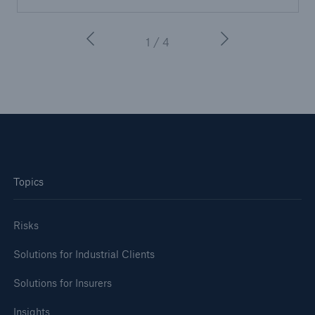
or more!
1 / 4
Facts
Estimated global economic costs of cyber
crime
Topics
600 bn
Risks
US Dollar in 2018
Solutions for Industrial Clients
Solutions for Insurers
Insights