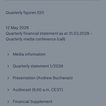
Quarterly figures (Q1)
Reinsurance Property/Casualty
12 May 2026
Marine Trend Radar 2025
Quarterly financial statement as at 31.03.2026 –
Quarterly media conference (call)
Media information
Quarterly statement 1/2026
Presentation (Andrew Buchanan)
Audiocast (9.00 a.m. CEST)
Financial Supplement