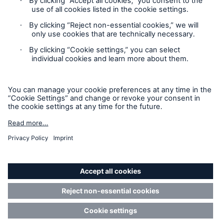
Contact
Privacy
Cookie Settings
Legal Notice
Risks
Cyber threats are certainly one of the biggest
Sitemap
security risks of the 21st century
Imprint
Accessibility mode
close navigation or press Escape key
open sear
Munich Re’s Statement on the UK Modern Slavery Act
Home