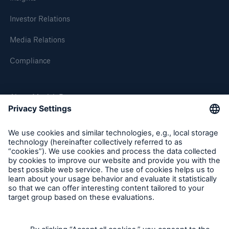
Investor Relations
Media Relations
Compliance
About Munich Re
Solutions
Munich Re Worldwide
CLARA – Claims Risk Assessment
Follow us