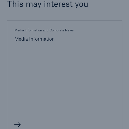
This may interest you
Media Information and Corporate News
Media Information
Facts
CLARA reduces the waiting time until the
benefit decision in the disability insurance
- 50 %