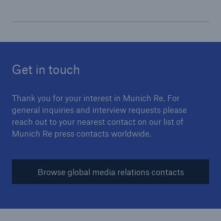
Get in touch
Thank you for your interest in Munich Re. For
general inquiries and interview requests please
reach out to your nearest contact on our list of
Munich Re press contacts worldwide.
Solutions
Browse global media relations contacts
Property coverage from a high-capacity
reinsurance partner