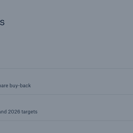
s
share buy-back
and 2026 targets