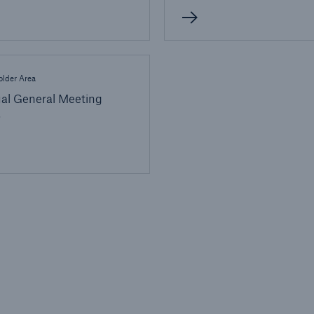
lder Area
al General Meeting
6