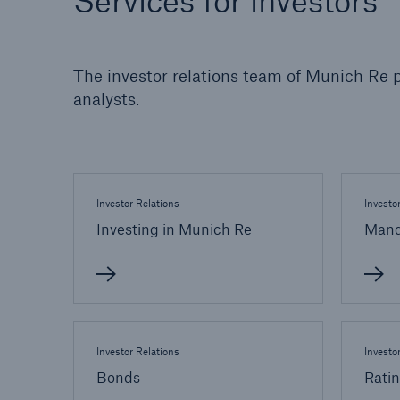
Services for investors
Solutions
Property coverage from a
Facts
high-capacity reinsurance
CLAR
The investor relations team of Munich Re p
partner
time 
analysts.
decis
insu
Investor Relations
Investo
-
Investing in Munich Re
Mand
or m
Investor Relations
Investo
Bonds
Rati