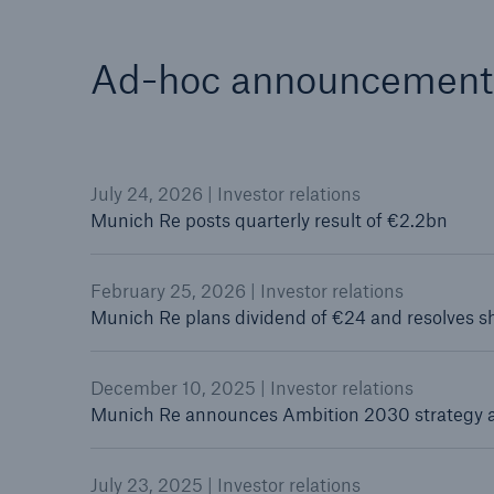
Ad-hoc announcement
July 24, 2026 | Investor relations
Munich Re posts quarterly result of €2.2bn
February 25, 2026 | Investor relations
Munich Re plans dividend of €24 and resolves 
December 10, 2025 | Investor relations
Munich Re announces Ambition 2030 strategy 
July 23, 2025 | Investor relations