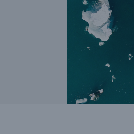
Insu
unin
natu
Tech Trend Radar 2026
Our expert perspective for
5
insurance
Facts
Estimated global econo
costs of cyber crime