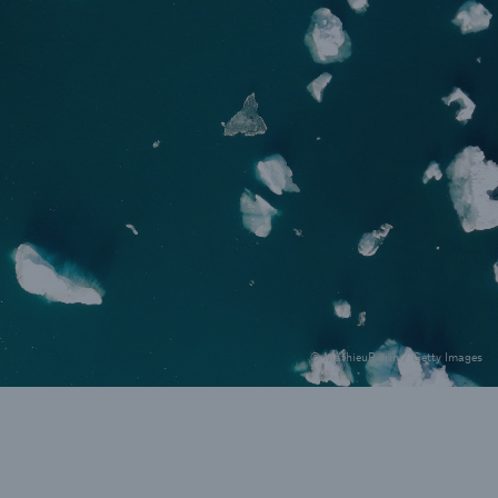
rance Gap: the share of
sured losses from
ral disasters since 1980
71.8%
© MathieuRivrin / Getty Images
mic