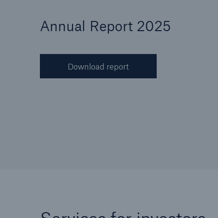
Annual Report 2025
Download report
Reinsurance Property/Casualty
Marine Trend Radar 202