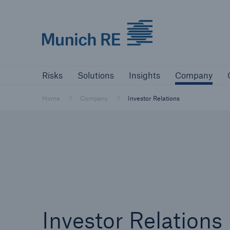
Munich Re logo
Risks
Solutions
Insights
Comp
Risks
Solutions
Insights
Company
Insurers
Home
Company
Investor Relations
Tackle your risks with our solutions
Insurers
Visit solutions for insurers
Investor Relations