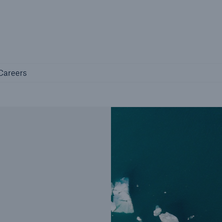
Not if, but 
any
Careers
Careers
Industry Clients
Find tailored solutions for your industry
Facts