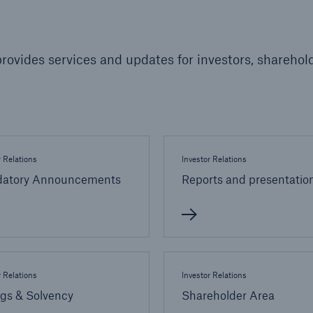
600 b
A reduces the waiting
rovides services and updates for investors, sharehold
US Dollar in 2018
until the benefit
ion in the disability
rance
r Relations
Investor Relations
 50 %
atory Announcements
Reports and presentatio
ore!
Solutions
CLARA – Claims Risk
Assessment
r Relations
Investor Relations
ngs & Solvency
Shareholder Area