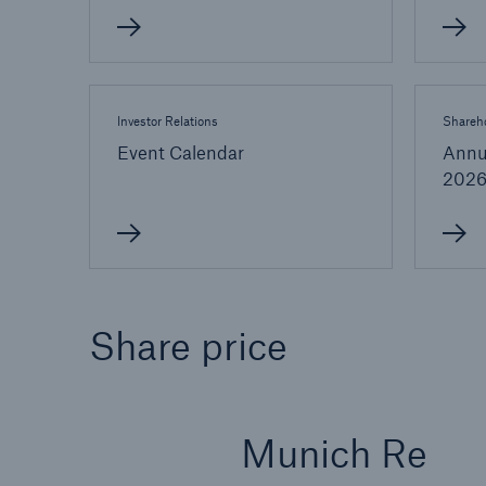
Investor Relations
Shareho
Event Calendar
Annu
202
Share price