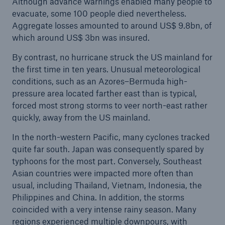
Although advance warnings enabled many people to
evacuate, some 100 people died nevertheless.
Aggregate losses amounted to around US$ 9.8bn, of
which around US$ 3bn was insured.
By contrast, no hurricane struck the US mainland for
the first time in ten years. Unusual meteorological
conditions, such as an Azores–Bermuda high-
pressure area located farther east than is typical,
forced most strong storms to veer north-east rather
quickly, away from the US mainland.
In the north-western Pacific, many cyclones tracked
quite far south. Japan was consequently spared by
typhoons for the most part. Conversely, Southeast
Asian countries were impacted more often than
usual, including Thailand, Vietnam, Indonesia, the
Philippines and China. In addition, the storms
coincided with a very intense rainy season. Many
regions experienced multiple downpours, with