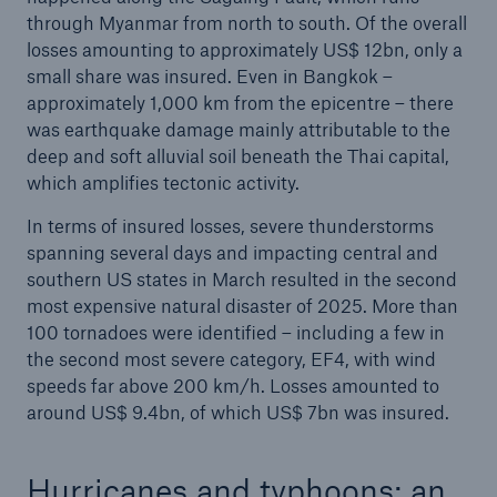
through Myanmar from north to south. Of the overall
losses amounting to approximately US$ 12bn, only a
small share was insured. Even in Bangkok –
approximately 1,000 km from the epicentre – there
was earthquake damage mainly attributable to the
deep and soft alluvial soil beneath the Thai capital,
which amplifies tectonic activity.
In terms of insured losses, severe thunderstorms
spanning several days and impacting central and
southern US states in March resulted in the second
most expensive natural disaster of 2025. More than
100 tornadoes were identified – including a few in
the second most severe category, EF4, with wind
speeds far above 200 km/h. Losses amounted to
around US$ 9.4bn, of which US$ 7bn was insured.
Hurricanes and typhoons: an