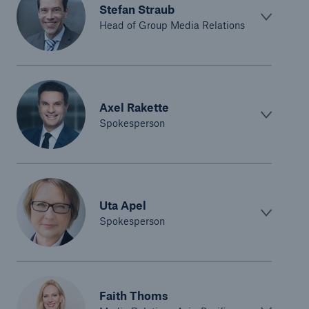
Stefan Straub
Head of Group Media Relations
Axel Rakette
Spokesperson
Uta Apel
Spokesperson
Faith Thoms