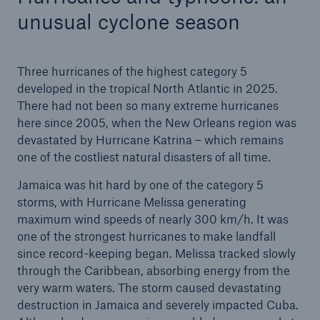
unusual cyclone season
Three hurricanes of the highest category 5
developed in the tropical North Atlantic in 2025.
There had not been so many extreme hurricanes
here since 2005, when the New Orleans region was
devastated by Hurricane Katrina – which remains
one of the costliest natural disasters of all time.
Jamaica was hit hard by one of the category 5
storms, with Hurricane Melissa generating
maximum wind speeds of nearly 300 km/h. It was
one of the strongest hurricanes to make landfall
since record-keeping began. Melissa tracked slowly
through the Caribbean, absorbing energy from the
very warm waters. The storm caused devastating
destruction in Jamaica and severely impacted Cuba.