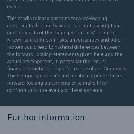
event.
This media release contains forward-looking
statements that are based on current assumptions
and forecasts of the management of Munich Re.
Known and unknown risks, uncertainties and other
factors could lead to material differences between
the forward-looking statements given here and the
actual development, in particular the results,
financial situation and performance of our Company.
The Company assumes no liability to update these
forward-looking statements or to make them
conform to future events or developments.
Further information