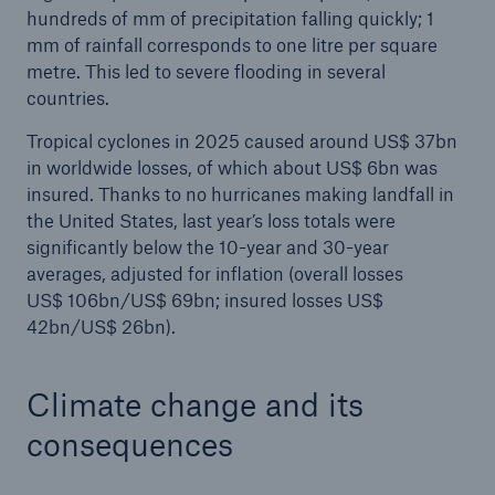
hundreds of mm of precipitation falling quickly; 1
mm of rainfall corresponds to one litre per square
metre. This led to severe flooding in several
countries.
Tropical cyclones in 2025 caused around US$ 37bn
in worldwide losses, of which about US$ 6bn was
insured. Thanks to no hurricanes making landfall in
the United States, last year’s loss totals were
significantly below the 10-year and 30-year
averages, adjusted for inflation (overall losses
US$ 106bn/US$ 69bn; insured losses US$
42bn/US$ 26bn).
Climate change and its
consequences