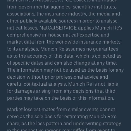
from governmental agencies, scientific institutes,
associations, the insurance industry, the media and
other publicly available sources in order to analyse
nat cat losses. NatCatSERVICE applies Munich Re’s
comprehensive in-house nat cat expertise and
market data from the worldwide insurance markets
to its analyses. Munich Re assumes no guarantees
as to the accuracy of this data, which is collected as
of specific dates and can also change at any time.
The information may not be used as the basis for any
decision without prior professional advice and
careful contextual analysis. Munich Re is not liable
for damages arising from any decisions that third
parties may take on the basis of this information.
Market loss estimates from similar events cannot
serve as the sole basis for estimating Munich Re's
share, as the loss pattern and underwriting strategy
in the respective regions may differ from event to