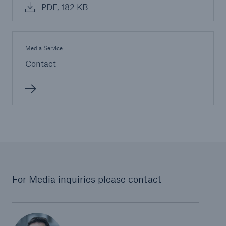
PDF, 182 KB
Media Service
Contact
For Media inquiries please contact