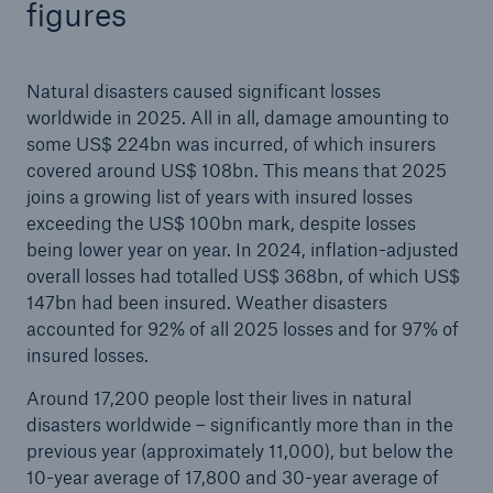
figures
Natural disasters caused significant losses
worldwide in 2025. All in all, damage amounting to
some US$ 224bn was incurred, of which insurers
covered around US$ 108bn. This means that 2025
joins a growing list of years with insured losses
exceeding the US$ 100bn mark, despite losses
being lower year on year. In 2024, inflation-adjusted
Solutions
overall losses had totalled US$ 368bn, of which US$
CLARA – Claims Risk Assessment
147bn had been insured. Weather disasters
accounted for 92% of all 2025 losses and for 97% of
insured losses.
Around 17,200 people lost their lives in natural
disasters worldwide – significantly more than in the
previous year (approximately 11,000), but below the
10-year average of 17,800 and 30-year average of