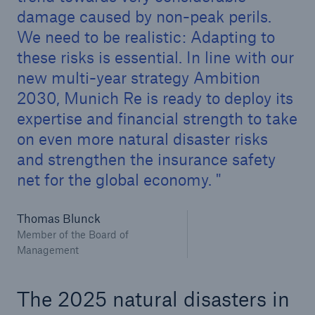
damage caused by non-peak perils.
or more!
We need to be realistic: Adapting to
these risks is essential. In line with our
new multi-year strategy Ambition
Facts
2030, Munich Re is ready to deploy its
Estimated global economic costs of cyber
expertise and financial strength to take
crime
on even more natural disaster risks
and strengthen the insurance safety
net for the global economy.
600 bn
Thomas Blunck
Member of the Board of
Management
US Dollar in 2018
The 2025 natural disasters in