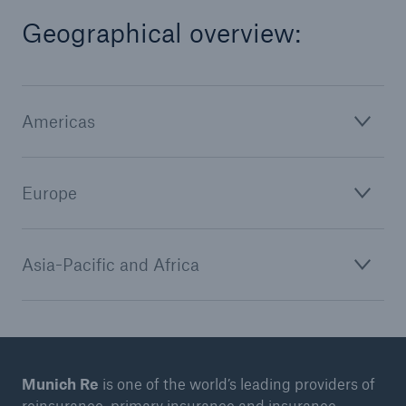
Geographical overview:
Americas
Europe
Asia-Pacific and Africa
Munich Re
is one of the world’s leading providers of
reinsurance, primary insurance and insurance-