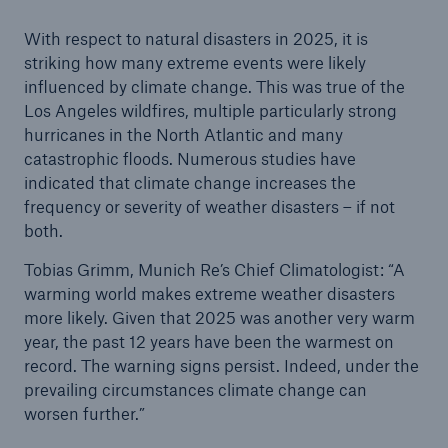
With respect to natural disasters in 2025, it is
striking how many extreme events were likely
influenced by climate change. This was true of the
Los Angeles wildfires, multiple particularly strong
hurricanes in the North Atlantic and many
catastrophic floods. Numerous studies have
indicated that climate change increases the
frequency or severity of weather disasters – if not
both.
Tobias Grimm, Munich Re’s Chief Climatologist: “A
warming world makes extreme weather disasters
more likely. Given that 2025 was another very warm
year, the past 12 years have been the warmest on
record. The warning signs persist. Indeed, under the
prevailing circumstances climate change can
worsen further.”