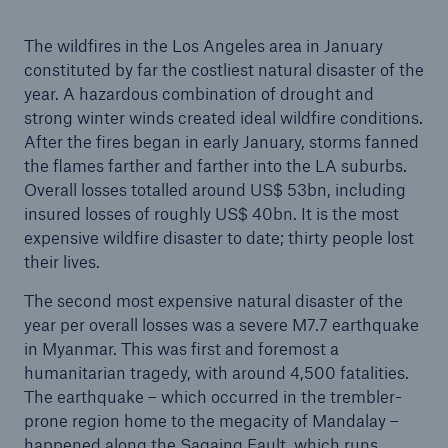
consecutive year
The wildfires in the Los Angeles area in January
Munich Re plans dividend of €24 and resolves
constituted by far the costliest natural disaster of the
share buy-back
year. A hazardous combination of drought and
strong winter winds created ideal wildfire conditions.
Climate change presses on: Devastating wildfires
After the fires began in early January, storms fanned
and intense thunderstorms exacerbate losses for
the flames farther and farther into the LA suburbs.
insurers
Overall losses totalled around US$ 53bn, including
insured losses of roughly US$ 40bn. It is the most
Quarterly statement 1/2026
expensive wildfire disaster to date; thirty people lost
AGM approves higher dividend of €24 per share
their lives.
The second most expensive natural disaster of the
year per overall losses was a severe M7.7 earthquake
in Myanmar. This was first and foremost a
humanitarian tragedy, with around 4,500 fatalities.
The earthquake – which occurred in the trembler-
prone region home to the megacity of Mandalay –
happened along the Sagaing Fault, which runs