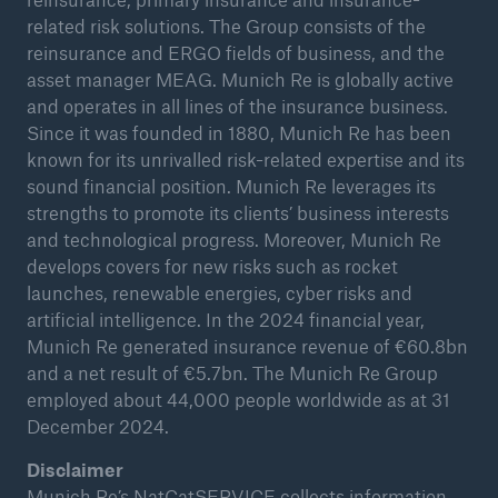
related risk solutions. The Group consists of the
reinsurance and ERGO fields of business, and the
asset manager MEAG. Munich Re is globally active
and operates in all lines of the insurance business.
Since it was founded in 1880, Munich Re has been
known for its unrivalled risk-related expertise and its
sound financial position. Munich Re leverages its
strengths to promote its clients’ business interests
and technological progress. Moreover, Munich Re
develops covers for new risks such as rocket
launches, renewable energies, cyber risks and
artificial intelligence. In the 2024 financial year,
Munich Re generated insurance revenue of €60.8bn
and a net result of €5.7bn. The Munich Re Group
employed about 44,000 people worldwide as at 31
December 2024.
Disclaimer
Munich Re’s NatCatSERVICE collects information