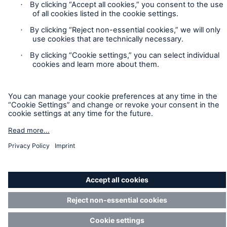
Munich Re’s Statement on the UK Modern Slavery Act