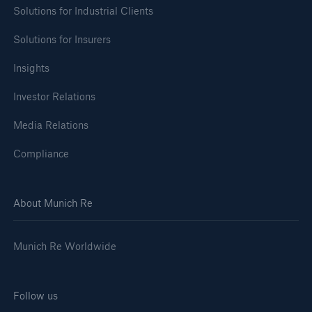
Solutions for Industrial Clients
Solutions for Insurers
Insights
Investor Relations
Media Relations
Compliance
About Munich Re
Munich Re Worldwide
Follow us