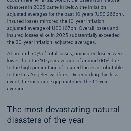
disasters in 2025 came in below the inflation-
Company
adjusted averages for the past 10 years (US$ 266bn).
Insured losses mirrored the 10-year inflation-
Media Relations
adjusted average of US$ 107bn. Overall losses and
Media Information and Corporate News
insured losses alike in 2025 substantially exceeded
the 30-year inflation-adjusted averages.
Media Information
At around 50% of total losses, uninsured losses were
2026
lower than the 10-year average of around 60% due
to the high percentage of insured losses attributable
Go to page
to the Los Angeles wildfires. Disregarding this loss
event, the insurance gap matched the 10-year
Munich Re generates record half-year profit of
average.
almost €4bn
Natural disaster figures for the first half of 2026
The most devastating natural
Munich Re posts quarterly result of €2.2bn
disasters of the year
Munich Re surpasses profit guidance for a fifth