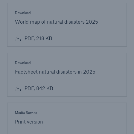
Download
World map of natural disasters 2025
PDF, 218 KB
Download
Factsheet natural disasters in 2025
PDF, 842 KB
Media Service
Print version