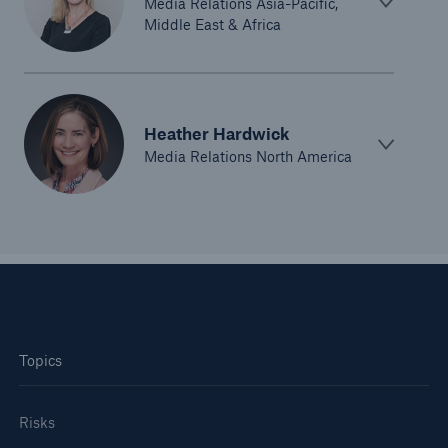
Media Relations Asia-Pacific,
Middle East & Africa
Heather Hardwick
Media Relations North America
Topics
Risks