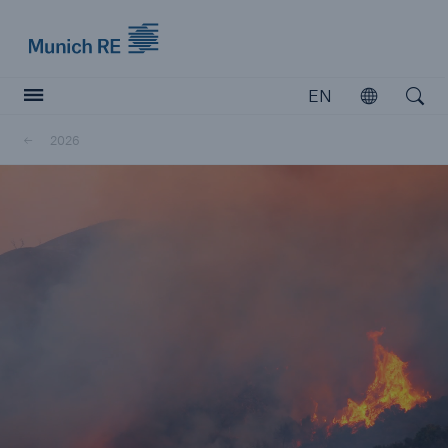
Munich Re logo
EN
Open
Open searc
2026
Insurers
Insurers
Visit solutions for insurers