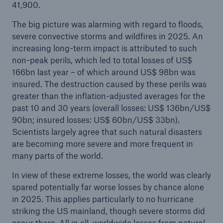
41,900.
The big picture was alarming with regard to floods,
severe convective storms and wildfires in 2025. An
increasing long-term impact is attributed to such
non-peak perils, which led to total losses of US$
166bn last year – of which around US$ 98bn was
insured. The destruction caused by these perils was
Risks
greater than the inflation-adjusted averages for the
past 10 and 30 years (overall losses: US$ 136bn/US$
Cyber threats are certainly one of the biggest
90bn; insured losses: US$ 60bn/US$ 33bn).
security risks of the 21st century
Scientists largely agree that such natural disasters
are becoming more severe and more frequent in
many parts of the world.
In view of these extreme losses, the world was clearly
close navigation or press Escape key
open sear
spared potentially far worse losses by chance alone
in 2025. This applies particularly to no hurricane
Home
striking the US mainland, though severe storms did
occur there. All in all, worldwide losses from natural