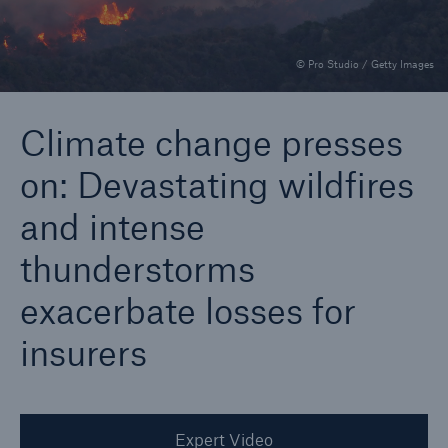
© Pro Studio / Getty Images
Reinsurance Property/Casualty
Marine Trend Radar 2025
Climate change presses
on: Devastating wildfires
and intense
thunderstorms
exacerbate losses for
insurers
Expert Video