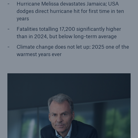
Hurricane Melissa devastates Jamaica; USA
dodges direct hurricane hit for first time in ten
years
Fatalities totalling 17,200 significantly higher
than in 2024, but below long-term average
Climate change does not let up: 2025 one of the
warmest years ever
Solutions
Property coverage from a high-capacity
reinsurance partner