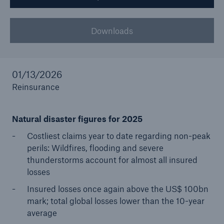
Tech Trend Radar 2026
Downloads
Our expert perspective for insurance
01/13/2026
Reinsurance
Facts
Natural disaster figures for 2025
Insurance Gap: the share of uninsured losses
Costliest claims year to date regarding non-peak
from natural disasters since 1980
perils: Wildfires, flooding and severe
thunderstorms account for almost all insured
losses
71.8%
Insured losses once again above the US$ 100bn
mark; total global losses lower than the 10-year
average