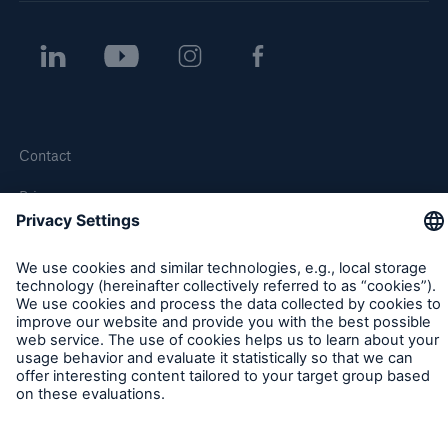
Contact
Privacy
Cookie Settings
Legal Notice
Sitemap
Imprint
Accessibility mode