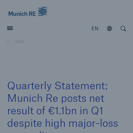
Munich Re logo
EN
Open
Open searc
2025
Insurers
Insurers
Visit solutions for insurers
Quarterly Statement:
Munich Re posts net
result of €1.1bn in Q1
despite high major-loss