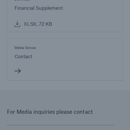
Financial Supplement
XLSX, 72 KB
Media Service
Contact
For Media inquiries please contact