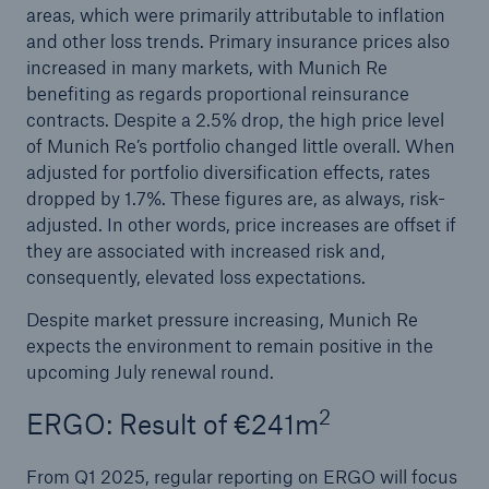
areas, which were primarily attributable to inflation
Munich Re surpasses profit target four years in a
and other loss trends. Primary insurance prices also
row
increased in many markets, with Munich Re
benefiting as regards proportional reinsurance
Munich Re plans dividend of €20 and resolves
contracts. Despite a 2.5% drop, the high price level
share buy-back
of Munich Re’s portfolio changed little overall. When
adjusted for portfolio diversification effects, rates
Natural disasters 2024: Climate change is
dropped by 1.7%. These figures are, as always, risk-
showing its claws
adjusted. In other words, price increases are offset if
they are associated with increased risk and,
consequently, elevated loss expectations.
Despite market pressure increasing, Munich Re
expects the environment to remain positive in the
upcoming July renewal round.
2
ERGO: Result of €241m
From Q1 2025, regular reporting on ERGO will focus