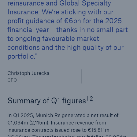
reinsurance and Global Specialty
Insurance. We’re sticking with our
profit guidance of €6bn for the 2025
financial year – thanks in no small part
to ongoing favourable market
conditions and the high quality of our
portfolio.
Christoph Jurecka
Facts
CFO
CLARA reduces the waiting time until the
benefit decision in the disability insurance
1,2
Summary of Q1 figures
In Q1 2025, Munich Re generated a net result of
€1,094m (2,115m). Insurance revenue from
- 50 %
insurance contracts issued rose to €15,811m