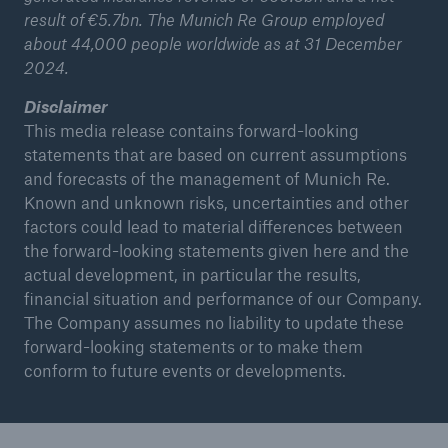
result of €5.7bn. The Munich Re Group employed
about 44,000 people worldwide as at 31 December
2024.
Disclaimer
This media release contains forward-looking
statements that are based on current assumptions
and forecasts of the management of Munich Re.
Known and unknown risks, uncertainties and other
factors could lead to material differences between
the forward-looking statements given here and the
actual development, in particular the results,
financial situation and performance of our Company.
The Company assumes no liability to update these
forward-looking statements or to make them
conform to future events or developments.