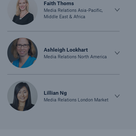
Faith Thoms
Media Relations Asia-Pacific,
Middle East & Africa
Ashleigh Lockhart
Media Relations North America
Lillian Ng
Media Relations London Market