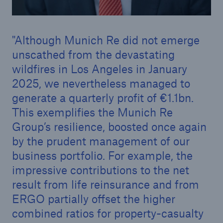
Although Munich Re did not emerge
unscathed from the devastating
wildfires in Los Angeles in January
2025, we nevertheless managed to
generate a quarterly profit of €1.1bn.
This exemplifies the Munich Re
Group’s resilience, boosted once again
by the prudent management of our
business portfolio. For example, the
Solutions
impressive contributions to the net
Property coverage from a high-capacity
result from life reinsurance and from
reinsurance partner
ERGO partially offset the higher
combined ratios for property-casualty