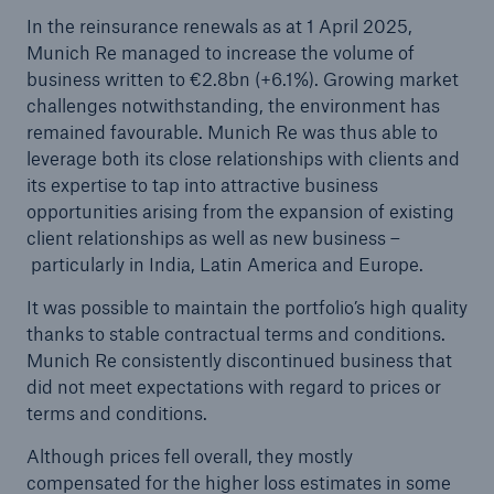
loss trends: Reinsurance demand strong in
In the reinsurance renewals as at 1 April 2025,
Europe
Munich Re managed to increase the volume of
business written to €2.8bn (+6.1%). Growing market
Growing uncertainties require strong and reliable
challenges notwithstanding, the environment has
reinsurance partners
remained favourable. Munich Re was thus able to
leverage both its close relationships with clients and
With a profit of €3.2bn in H1, Munich Re on
its expertise to tap into attractive business
course to meet its annual target
opportunities arising from the expansion of existing
client relationships as well as new business –
Natural disaster figures for the first half of 2025
particularly in India, Latin America and Europe.
Munich Re Supervisory Board decides on
It was possible to maintain the portfolio’s high quality
changes to the Board of Management
thanks to stable contractual terms and conditions.
Munich Re consistently discontinued business that
Munich Re posts quarterly result of €2.1bn
did not meet expectations with regard to prices or
Quarterly statement 1/2025
terms and conditions.
Although prices fell overall, they mostly
AGM approves increased dividend of €20 per
compensated for the higher loss estimates in some
share