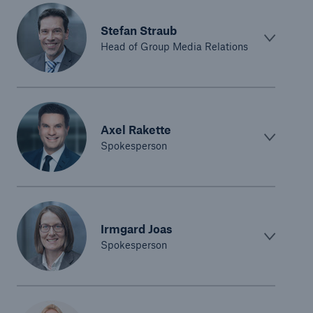
Stefan Straub
Head of Group Media Relations
Axel Rakette
Spokesperson
Irmgard Joas
Spokesperson