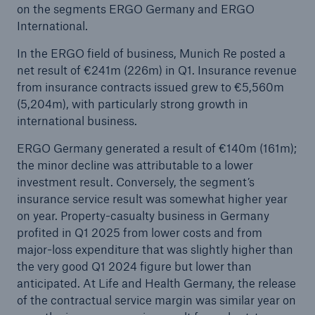
on the segments ERGO Germany and ERGO
International.
In the ERGO field of business, Munich Re posted a
net result of €241m (226m) in Q1. Insurance revenue
from insurance contracts issued grew to €5,560m
(5,204m), with particularly strong growth in
international business.
ERGO Germany generated a result of €140m (161m);
the minor decline was attributable to a lower
investment result. Conversely, the segment’s
insurance service result was somewhat higher year
on year. Property-casualty business in Germany
profited in Q1 2025 from lower costs and from
major-loss expenditure that was slightly higher than
the very good Q1 2024 figure but lower than
anticipated. At Life and Health Germany, the release
of the contractual service margin was similar year on