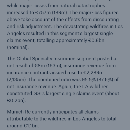
while major losses from natural catastrophes
Company
increased to €757m (189m). The major-loss figures
above take account of the effects from discounting
Media Relations
and risk adjustment. The devastating wildfires in Los
Angeles resulted in this segment’s largest single
Media Information and Corporate News
claims event, totalling approximately €0.8bn
Media Information
(nominal).
The Global Specialty Insurance segment posted a
2025
net result of €8m (163m); insurance revenue from
Go to page
insurance contracts issued rose to €2,289m
(2,135m). The combined ratio was 95.5% (87.6%) of
New multi-year strategy Ambition 2030
net insurance revenue. Again, the LA wildfires
constituted GSI’s largest single claims event (about
Munich Re announces Ambition 2030 strategy
€0.2bn).
and 2026 targets
Munich Re currently anticipates all claims
Quarterly statement 3/2025
attributable to the wildfires in Los Angeles to total
around €1.1bn.
Natural perils, geopolitical tensions, and global