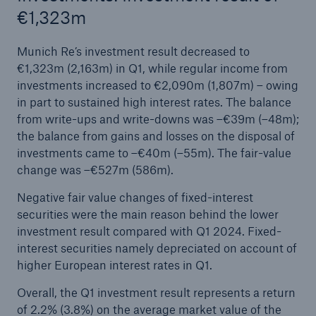
€1,323m
Munich Re’s investment result decreased to
€1,323m (2,163m) in Q1, while regular income from
investments increased to €2,090m (1,807m) – owing
in part to sustained high interest rates. The balance
from write-ups and write-downs was –€39m (–48m);
the balance from gains and losses on the disposal of
investments came to –€40m (–55m). The fair-value
change was –€527m (586m).
Negative fair value changes of fixed-interest
securities were the main reason behind the lower
investment result compared with Q1 2024. Fixed-
interest securities namely depreciated on account of
higher European interest rates in Q1.
Overall, the Q1 investment result represents a return
of 2.2% (3.8%) on the average market value of the