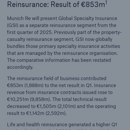
1
Reinsurance: Result of €853m
Munich Re will present Global Specialty Insurance
(GSI) as a separate reinsurance segment from the
first quarter of 2025. Previously part of the property-
casualty reinsurance segment, GSI now globally
bundles those primary specialty insurance activities
that are managed by the reinsurance organisation.
The comparative information has been restated
accordingly.
Solutions
CLARA – Claims Risk Assessment
The reinsurance field of business contributed
€853m (1,888m) to the net result in Q1. Insurance
revenue from insurance contracts issued rose to
€10,251m (9,858m). The total technical result
decreased to €1,505m (2,101m) and the operating
result to €1,142m (2,592m).
Life and health reinsurance generated a higher Q1