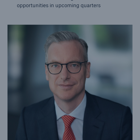
opportunities in upcoming quarters
Tech Trend Radar 2026
Our expert perspective for insurance
Facts
Insurance Gap: the share of uninsured losses
from natural disasters since 1980
71.8%