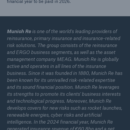
financial year to be paid in 2026.
Munich Re
is one of the world’s leading providers of
reinsurance, primary insurance and insurance-related
risk solutions. The group consists of the reinsurance
and ERGO business segments, as well as the asset
management company MEAG. Munich Re is globally
active and operates in all lines of the insurance
business. Since it was founded in 1880, Munich Re has
been known for its unrivalled risk-related expertise
and its sound financial position. Munich Re leverages
its strengths to promote its clients’ business interests
and technological progress. Moreover, Munich Re
develops covers for new risks such as rocket launches,
renewable energies, cyber risks and artificial
intelligence. In the 2024 financial year, Munich Re
generated insurance revenue of €60.8bn and a net