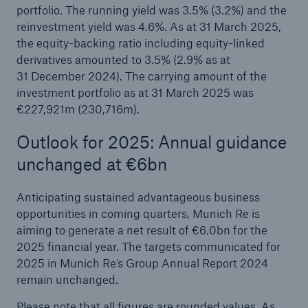
portfolio. The running yield was 3.5% (3.2%) and the
reinvestment yield was 4.6%. As at 31 March 2025,
the equity-backing ratio including equity-linked
derivatives amounted to 3.5% (2.9% as at
31 December 2024). The carrying amount of the
investment portfolio as at 31 March 2025 was
€227,921m (230,716m).
Outlook for 2025: Annual guidance
unchanged at €6bn
Anticipating sustained advantageous business
opportunities in coming quarters, Munich Re is
aiming to generate a net result of €6.0bn for the
2025 financial year. The targets communicated for
2025 in Munich Re’s Group Annual Report 2024
remain unchanged.
Please note that all figures are rounded values. As