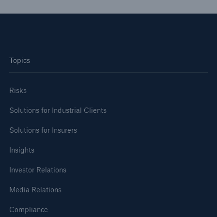
Topics
Risks
Solutions for Industrial Clients
Solutions for Insurers
Insights
Investor Relations
Media Relations
Compliance