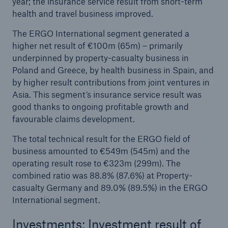
year; the insurance service result from short-term
health and travel business improved.
The ERGO International segment generated a
higher net result of €100m (65m) – primarily
underpinned by property-casualty business in
Poland and Greece, by health business in Spain, and
by higher result contributions from joint ventures in
Asia. This segment’s insurance service result was
good thanks to ongoing profitable growth and
favourable claims development.
The total technical result for the ERGO field of
business amounted to €549m (545m) and the
operating result rose to €323m (299m). The
combined ratio was 88.8% (87.6%) at Property-
casualty Germany and 89.0% (89.5%) in the ERGO
International segment.
Investments: Investment result of