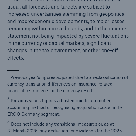
usual, all forecasts and targets are subject to
increased uncertainties stemming from geopolitical
and macroeconomic developments, to major losses
remaining within normal bounds, and to the income
statement not being impacted by severe fluctuations
in the currency or capital markets, significant
changes in the tax environment, or other one-off
effects.
1
Previous year's figures adjusted due to a reclassification of
currency translation differences on insurance-related
financial instruments to the currency result.
2
Previous year's figures adjusted due to a modified
accounting method of recognising acquisition costs in the
ERGO Germany segment.
3
Does not include any transitional measures or, as at
31 March 2025, any deduction for dividends for the 2025