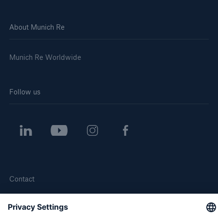
About Munich Re
Munich Re Worldwide
Follow us
Contact
Privacy