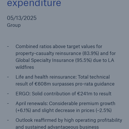
expenditure
05/13/2025
Group
Reinsurance Property/Casualty
Marine Trend Radar 2025
Combined ratios above target values for
property-casualty reinsurance (83.9%) and for
Global Specialty Insurance (95.5%) due to LA
wildfires
Life and health reinsurance: Total technical
result of €608m surpasses pro-rata guidance
ERGO: Solid contribution of €241m to result
April renewals: Considerable premium growth
(+6.1%) and slight decrease in prices (–2.5%)
Outlook reaffirmed by high operating profitability
and sustained advantageous business