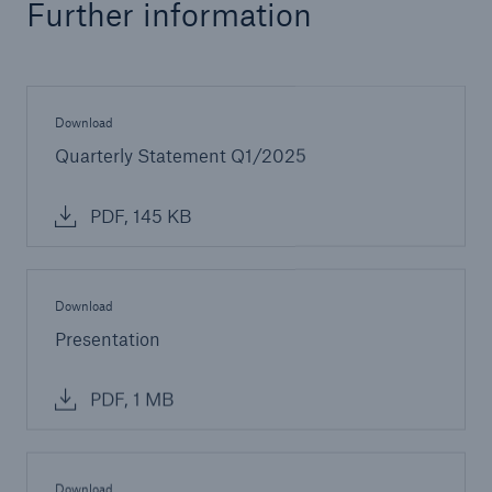
Further information
Download
Quarterly Statement Q1/2025
PDF, 145 KB
Download
Presentation
PDF, 1 MB
Download