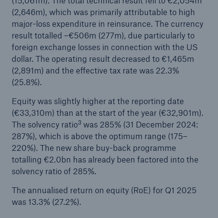
(15,061m). The total technical result fell to €2,054m
(2,646m), which was primarily attributable to high
or more!
major-loss expenditure in reinsurance. The currency
result totalled –€506m (277m), due particularly to
foreign exchange losses in connection with the US
dollar. The operating result decreased to €1,465m
Facts
(2,891m) and the effective tax rate was 22.3%
Estimated global economic costs of cyber
(25.8%).
crime
Equity was slightly higher at the reporting date
(€33,310m) than at the start of the year (€32,901m).
3
The solvency ratio
was 285% (31 December 2024:
287%), which is above the optimum range (175–
600 bn
220%). The new share buy-back programme
totalling €2.0bn has already been factored into the
solvency ratio of 285%.
US Dollar in 2018
The annualised return on equity (RoE) for Q1 2025
was 13.3% (27.2%).