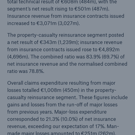
total technical result of €608m (484m), with the
segment’s net result rising to €501m (487m).
Insurance revenue from insurance contracts issued
increased to €3,071m (3,027m).
The property-casualty reinsurance segment posted
a net result of €343m (1,239m); insurance revenue
from insurance contracts issued rose to €4,892m
(4,696m). The combined ratio was 83.9% (69.7%) of
Risks
net insurance revenue and the normalised combined
Cyber threats are certainly one of the biggest
ratio was 78.8%.
security risks of the 21st century
Overall claims expenditure resulting from major
losses totalled €1,008m (450m) in the property-
casualty reinsurance segment. These figures include
gains and losses from the run-off of major losses
close navigation or press Escape key
open sear
from previous years. Major-loss expenditure
corresponded to 21.3% (10.0%) of net insurance
Home
revenue, exceeding our expectation of 17%. Man-
made major losses amounted to €251m (262m),