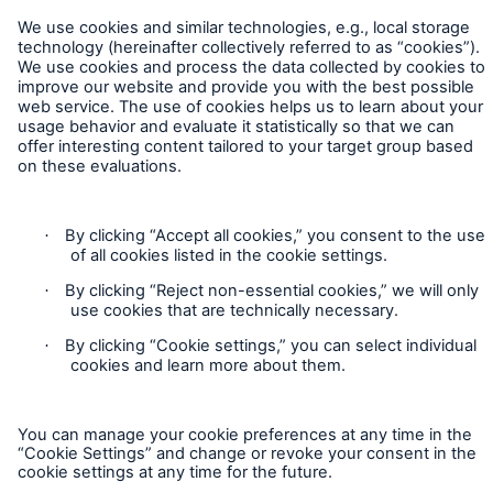
Cookie Settings
Legal Notice
Sitemap
Imprint
Accessibility mode
Munich Re’s Statement on the UK Modern Slavery Act