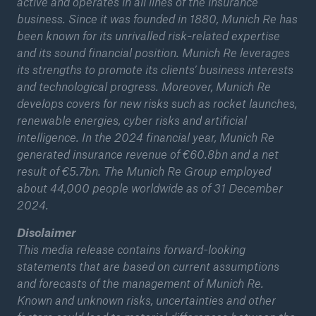
active and operates in all lines of the insurance
business. Since it was founded in 1880, Munich Re has
been known for its unrivalled risk-related expertise
and its sound financial position. Munich Re leverages
its strengths to promote its clients’ business interests
and technological progress. Moreover, Munich Re
develops covers for new risks such as rocket launches,
renewable energies, cyber risks and artificial
intelligence. In the 2024 financial year, Munich Re
generated insurance revenue of €60.8bn and a net
result of €5.7bn. The Munich Re Group employed
Facts
about 44,000 people worldwide as of 31 December
CLARA reduces the waiting time until the
2024.
benefit decision in the disability insurance
Disclaimer
This media release contains forward-looking
statements that are based on current assumptions
and forecasts of the management of Munich Re.
- 50 %
Known and unknown risks, uncertainties and other