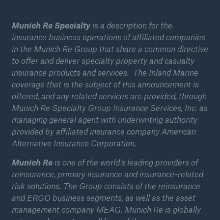
Munich Re Specialty
is a description for the
insurance business operations of affiliated companies
in the Munich Re Group that share a common directive
to offer and deliver specialty property and casualty
insurance products and services. The Inland Marine
coverage that is the subject of this announcement is
offered, and any related services are provided, through
Munich Re Specialty Group Insurance Services, Inc. as
managing general agent with underwriting authority
provided by affiliated insurance company American
Alternative Insurance Corporation.
Solutions
Munich Re
is one of the world’s leading providers of
Property coverage from a high-capacity
reinsurance, primary insurance and insurance-related
reinsurance partner
risk solutions. The Group consists of the reinsurance
and ERGO business segments, as well as the asset
management company MEAG. Munich Re is globally