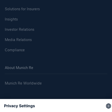
Solutions for Insurers
Insights
Investor Relations
Media Relations
Risks
Compliance
Cyber threats are certainly one of the biggest
security risks of the 21st century
About Munich Re
Munich Re Worldwide
close navigation or press Escape key
open sear
Follow us
Home