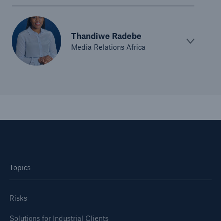
Thandiwe Radebe
Media Relations Africa
Solutions
CLARA – Claims Risk Assessment
Topics
Risks
Solutions for Industrial Clients