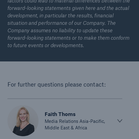
factors could lead to material differences between the
forward-looking statements given here and the actual
or more!
development, in particular the results, financial
situation and performance of our Company. The
Company assumes no liability to update these
forward-looking statements or to make them conform
Facts
to future events or developments.
Estimated global economic costs of cyber
crime
For further questions please contact:
600 bn
US Dollar in 2018
Faith Thoms
Media Relations Asia-Pacific,
Middle East & Africa