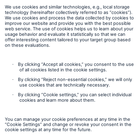
Company
Media Relations
Media Information and Corporate News
Contact
Business News
Privacy
2025
Cookie Settings
Go to page
Legal Notice
Eric Zhao appointed CEO Munich Re Beijing
Sitemap
Branch
Imprint
Munich Re Specialty Announces Leadership
Transitions at HSB and American Modern
Accessibility mode
Munich Re Specialty Launches Admitted Inland
Marine Product