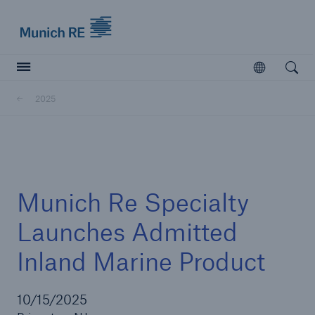
Munich Re logo
Open
Open searc
2025
Insurers
Insurers
Visit solutions for insurers
Munich Re Specialty
Launches Admitted
Inland Marine Product
10/15/2025