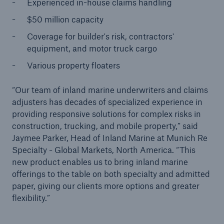
Experienced in-house claims handling
$50 million capacity
Tech Trend Radar 2026
Coverage for builder's risk, contractors'
Our expert perspective for insurance
equipment, and motor truck cargo
Various property floaters
“Our team of inland marine underwriters and claims
adjusters has decades of specialized experience in
providing responsive solutions for complex risks in
Facts
construction, trucking, and mobile property,” said
Insurance Gap: the share of uninsured losses
Jaymee Parker, Head of Inland Marine at Munich Re
from natural disasters since 1980
Specialty - Global Markets, North America. “This
new product enables us to bring inland marine
offerings to the table on both specialty and admitted
paper, giving our clients more options and greater
71.8%
flexibility.”