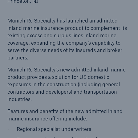
Princeton, NJ
Munich Re Specialty has launched an admitted
inland marine insurance product to complement its
Reinsurance Property/Casualty
existing excess and surplus lines inland marine
Marine Trend Radar 2025
coverage, expanding the company’s capability to
serve the diverse needs of its insureds and broker
partners.
Munich Re Specialty’s new admitted inland marine
product provides a solution for US domestic
exposures in the construction (including general
contractors and developers) and transportation
industries.
Features and benefits of the new admitted inland
marine insurance offering include:
Regional specialist underwriters