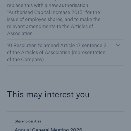
replace this with a new authorisation
“Authorised Capital Increase 2015” for the
issue of employee shares, and to make the
relevant amendments to the Articles of
Association
10 Resolution to amend Article 17 sentence 2
of the Articles of Association (representation
of the Company)
Facts
CLARA reduces the waiting time until the
benefit decision in the disability insurance
This may interest you
- 50 %
Shareholder Area
Annual General Meeting 2026