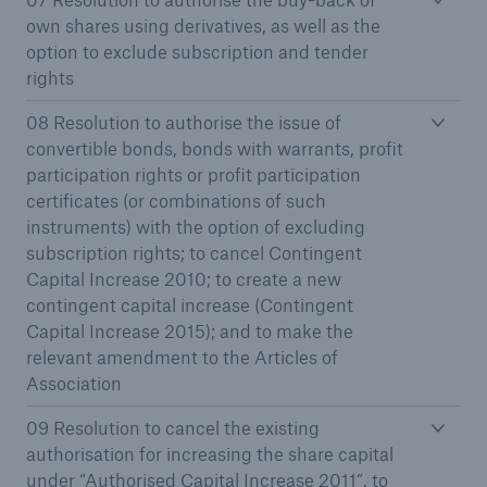
own shares using derivatives, as well as the
option to exclude subscription and tender
rights
08 Resolution to authorise the issue of
convertible bonds, bonds with warrants, profit
participation rights or profit participation
certificates (or combinations of such
instruments) with the option of excluding
subscription rights; to cancel Contingent
Capital Increase 2010; to create a new
contingent capital increase (Contingent
Capital Increase 2015); and to make the
Solutions
relevant amendment to the Articles of
Property coverage from a high-capacity
Association
reinsurance partner
09 Resolution to cancel the existing
authorisation for increasing the share capital
under “Authorised Capital Increase 2011”, to