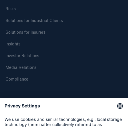
Risks
Solutions for Industrial Clients
Solutions for Insurers
Insights
Investor Relations
Media Relations
Solutions
CLARA – Claims Risk Assessment
Compliance
About Munich Re
Munich Re Worldwide