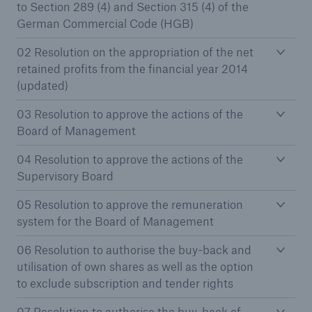
to Section 289 (4) and Section 315 (4) of the
German Commercial Code (HGB)
Tech Trend Radar 2026
02 Resolution on the appropriation of the net
Our expert perspective for insurance
retained profits from the financial year 2014
(updated)
03 Resolution to approve the actions of the
Board of Management
04 Resolution to approve the actions of the
Facts
Supervisory Board
Insurance Gap: the share of uninsured losses
from natural disasters since 1980
05 Resolution to approve the remuneration
system for the Board of Management
06 Resolution to authorise the buy-back and
71.8%
utilisation of own shares as well as the option
to exclude subscription and tender rights
07 Resolution to authorise the buy-back of