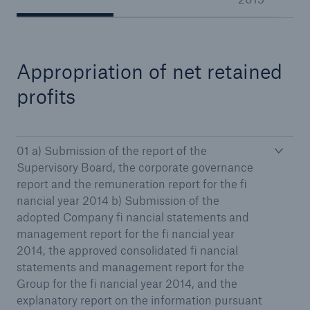
Appropriation of net retained
Reinsurance Property/Casualty
Marine Trend Radar 2025
profits
01 a) Submission of the report of the
Supervisory Board, the corporate governance
report and the remuneration report for the fi
nancial year 2014 b) Submission of the
adopted Company fi nancial statements and
management report for the fi nancial year
2014, the approved consolidated fi nancial
statements and management report for the
Group for the fi nancial year 2014, and the
explanatory report on the information pursuant