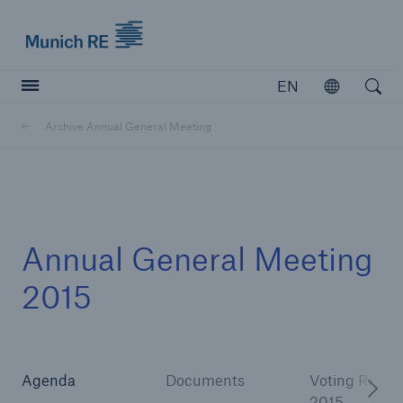
Munich Re logo
EN
Open
Open searc
Archive Annual General Meeting
Insurers
Insurers
Visit solutions for insurers
Annual General Meeting
2015
Agenda
Documents
Voting Result
2015