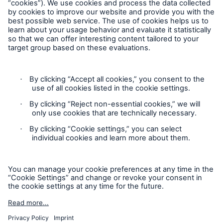
Follow us
Risks
Contact
Cyber threats are certainly one of the biggest
security risks of the 21st century
Privacy
Cookie Settings
Legal Notice
close navigation or press Escape key
open sear
Sitemap
Home
Imprint