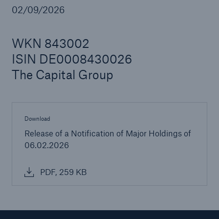
02/09/2026
WKN 843002
Reinsurance Property/Casualty
ISIN DE0008430026
Marine Trend Radar 2025
The Capital Group
Download
Release of a Notification of Major Holdings of
06.02.2026
PDF, 259 KB