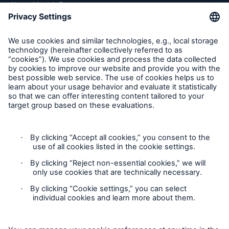
About Munich Re
Munich Re Worldwide
Follow us
Contact
Solutions
Property coverage from a high-capacity
Privacy
reinsurance partner
Cookie Settings
Legal Notice