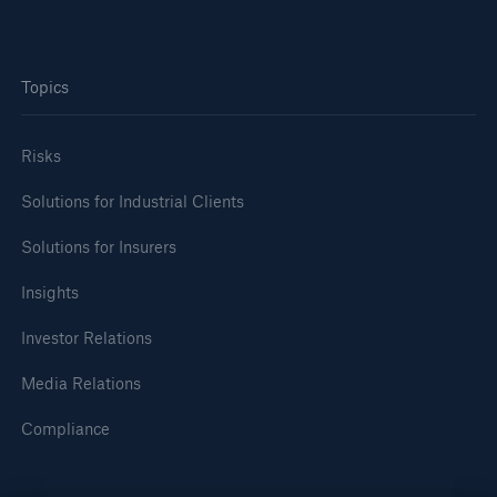
Tech Trend Radar 2026
Topics
Our expert perspective for insurance
Risks
Solutions for Industrial Clients
Solutions for Insurers
Facts
Insurance Gap: the share of uninsured losses
Insights
from natural disasters since 1980
Investor Relations
Media Relations
71.8%
Compliance