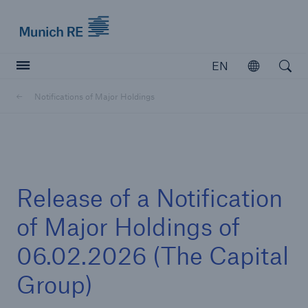
Munich Re logo
EN
Open
Open searc
Notifications of Major Holdings
Insurers
Insurers
Visit solutions for insurers
Release of a Notification
of Major Holdings of
06.02.2026 (The Capital
Group)