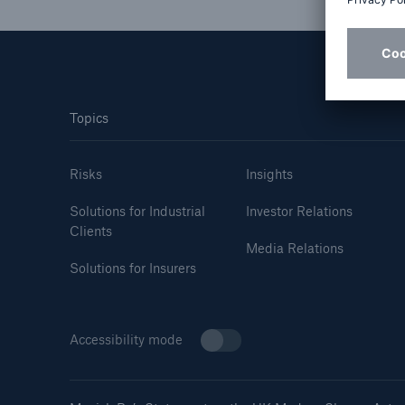
Solutions
Property coverage from a
Facts
high-capacity reinsurance
CLAR
partner
time 
decis
Topics
insu
Risks
Insights
Solutions for Industrial
Investor Relations
-
Clients
Media Relations
Solutions for Insurers
or m
Accessibility mode