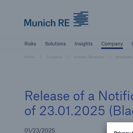
Munich Re logo
Risks
Solutions
Insights
Comp
Risks
Solutions
Insights
Company
Insurers
Home
Company
Investor Relations
Mandator
Tackle your risks with our solutions
Insurers
Release of a Notif
Visit solutions for insurers
of 23.01.2025 (Bl
01/23/2025