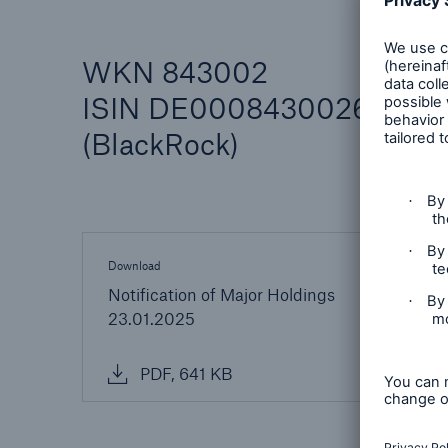
WKN 843002
ISIN DE0008430026
(BlackRock)
Reinsurance Property/Casualty
Marine Trend Radar 202
Download
Notification of Major Holdings
23.01.2025
PDF, 641 KB