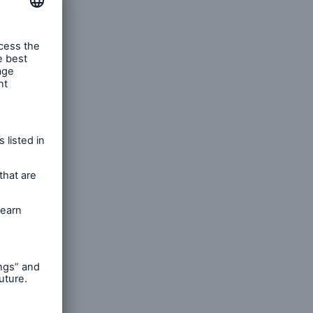
rance Gap: the share of
sured losses from
ral disasters since 1980
71.8%
mic