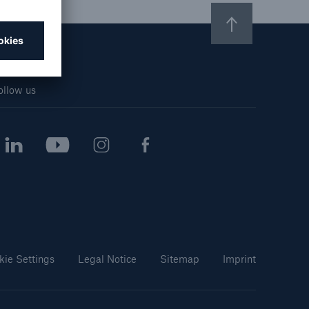
n
Risks
Cyber threats are certainly
one of the biggest security
risks of the 21st century
ollow us
kie Settings
Legal Notice
Sitemap
Imprint