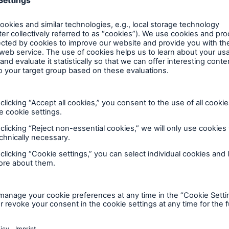
Insu
unin
natu
Tech Trend Radar 2026
Our expert perspective for
5
insurance
Facts
Estimated global econo
costs of cyber crime