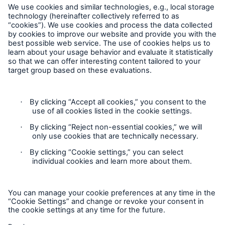
Munich Re Worldwide
Follow us
Contact
Privacy
Solutions
Cookie Settings
Property coverage from a high-capacity
reinsurance partner
Legal Notice
Sitemap