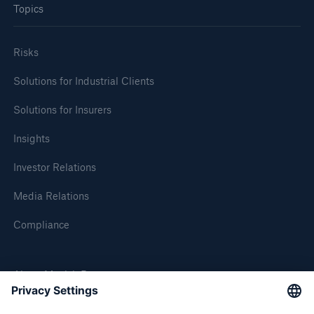
Topics
Tech Trend Radar 2026
Risks
Our expert perspective for insurance
Solutions for Industrial Clients
Solutions for Insurers
Insights
Facts
Investor Relations
Insurance Gap: the share of uninsured losses
from natural disasters since 1980
Media Relations
Compliance
71.8%
About Munich Re