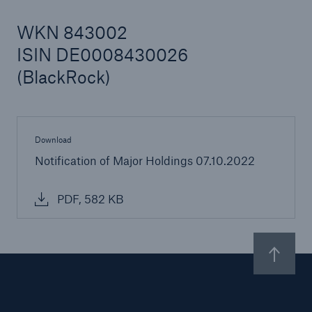
WKN 843002
ISIN DE0008430026
Reinsurance Property/Casualty
(BlackRock)
Marine Trend Radar 2025
Download
Notification of Major Holdings 07.10.2022
PDF, 582 KB