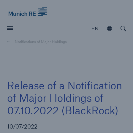
Munich Re logo
EN
Open
Open searc
Notifications of Major Holdings
Insurers
Insurers
Visit solutions for insurers
Release of a Notification
of Major Holdings of
07.10.2022 (BlackRock)
10/07/2022