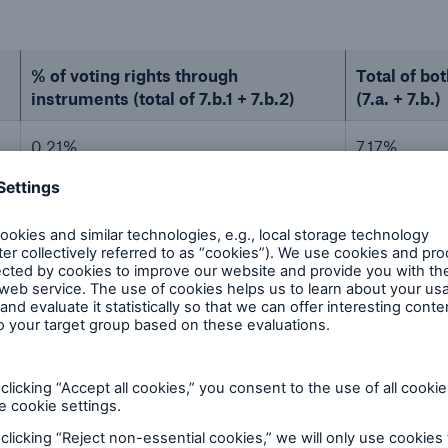
% of voting rights through
Total of bot
instruments (total of 7.b.1 + 7.b.2)
(7.a. + 7.b.)
0.21%
7.17%
0.09%
7.22%
ions
o shares (Sec. 33, 34 WpHG)