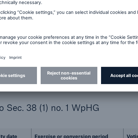
in %
Indirect
Direct
HG)
(§ 34 WpHG)
(§ 33 Wp
10,048,673
0.00 %
19
0.00%
10,048,692
to Sec. 38 (1) no. 1 WpHG
ity date
Exercise or conversion period
Voti