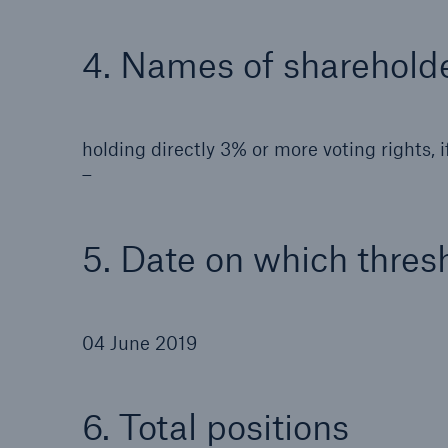
4. Names of shareholde
holding directly 3% or more voting rights, if
–
5. Date on which thres
04 June 2019
6. Total positions