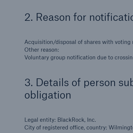
Solutions
Property coverage from a
2. Reason for notificati
Facts
high-capacity reinsurance
CLAR
partner
time 
decis
Acquisition/disposal of shares with voting 
insu
Other reason:
Voluntary group notification due to crossin
-
3. Details of person sub
obligation
or m
Legal entity: BlackRock, Inc.
City of registered office, country: Wilmin