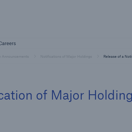
Not if, but 
any
Careers
Careers
Industry Clients
y Announcements
Notifications of Major Holdings
Release of a Noti
Find tailored solutions for your industry
ication of Major Holdin
Facts