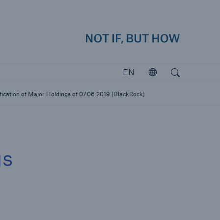
how
close 
Search
Open search
EN
Open
Investors
fication of Major Holdings of 07.06.2019 (BlackRock)
Investing in Munich Re
gs