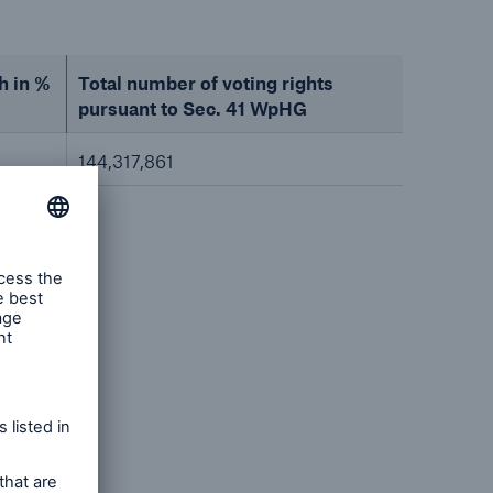
h in %
Total number of voting rights
pursuant to Sec. 41 WpHG
144,317,861
/