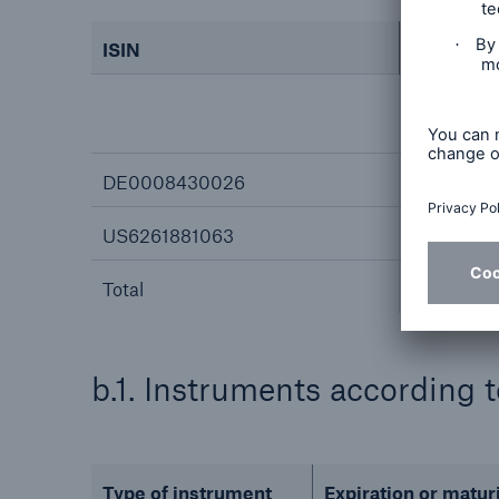
ISIN
Absolute
Direct
(§ 33 Wp
DE0008430026
0
US6261881063
0
Total
b.1. Instruments according 
Type of instrument
Expiration or matur