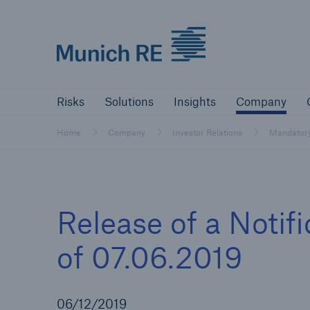
Munich Re logo
Risks
Solutions
Insights
Comp
Risks
Solutions
Insights
Company
Insurers
Home
Company
Investor Relations
Mandator
Tackle your risks with our solutions
Insurers
Release of a Notif
Visit solutions for insurers
of 07.06.2019
06/12/2019