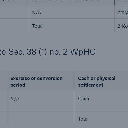
N/A
248
Total
248
to Sec. 38 (1) no. 2 WpHG
Exercise or conversion
Cash or physical
period
settlement
N/A
Cash
Total