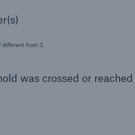
r(s)
 different from 3.
hold was crossed or reached