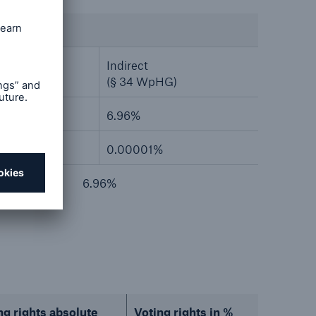
Indirect
HG)
(§ 34 WpHG)
6.96%
0.00001%
6.96%
ng rights absolute
Voting rights in %