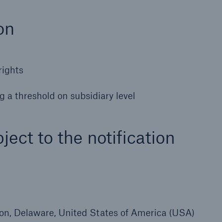
600 b
on
A reduces the waiting
US Dollar in 2018
until the benefit
ion in the disability
rights
rance
g a threshold on subsidiary level
 50 %
ject to the notification
ore!
Solutions
CLARA – Claims Risk
Assessment
gton, Delaware, United States of America (USA)