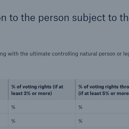
on to the person subject to t
ing with the ultimate controlling natural person or le
% of voting rights (if at
% of voting rights th
least 3% or more)
(if at least 5% or more
%
%
%
%