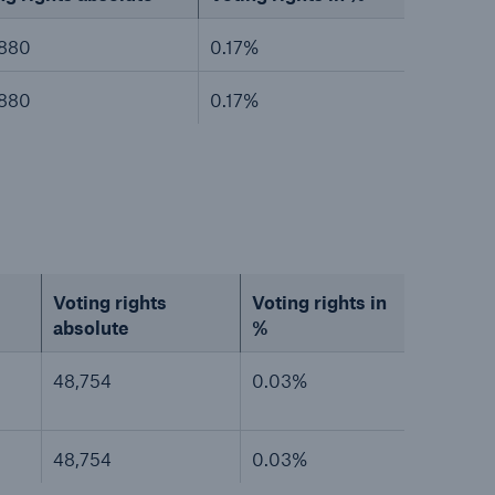
,880
0.17%
,880
0.17%
Voting rights
Voting rights in
absolute
%
48,754
0.03%
48,754
0.03%