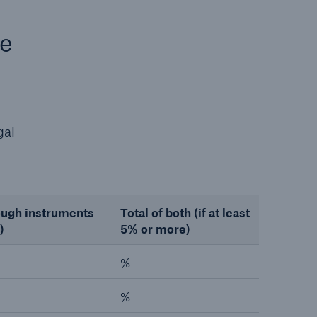
he
gal
rough instruments
Total of both (if at least
)
5% or more)
%
%