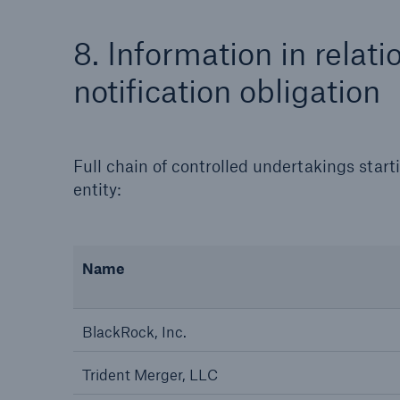
8. Information in relati
notification obligation
Full chain of controlled undertakings start
entity:
Name
BlackRock, Inc.
Trident Merger, LLC