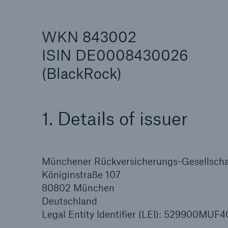
WKN 843002
ISIN DE0008430026
(BlackRock)
Reinsurance Property/Casualty
Marine Trend Radar 202
1. Details of issuer
Münchener Rückversicherungs-Gesellschaf
Königinstraße 107
80802 München
Deutschland
Legal Entity Identifier (LEI): 529900MU