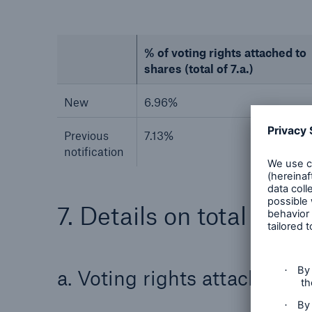
% of voting rights attached to
shares (total of 7.a.)
New
6.96%
Previous
7.13%
notification
7. Details on total posit
a. Voting rights attached t