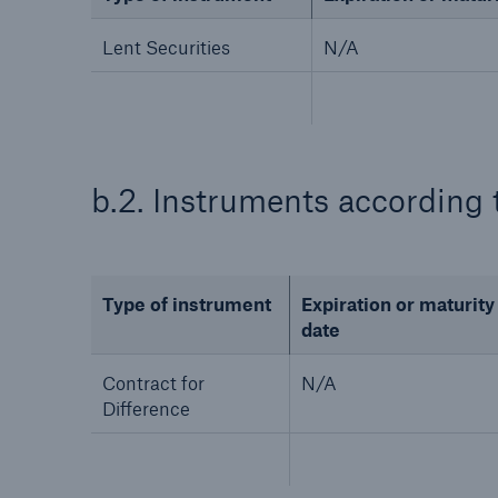
Lent Securities
N/A
b.2. Instruments according 
Type of instrument
Expiration or maturity
date
Contract for
N/A
Difference