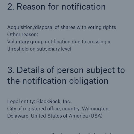
2. Reason for notification
Tech Trend Radar 2026
Our expert perspective for insurance
Acquisition/disposal of shares with voting rights
Other reason:
Voluntary group notification due to crossing a
threshold on subsidiary level
3. Details of person subject to
Facts
Insurance Gap: the share of uninsured losses
the notification obligation
from natural disasters since 1980
Legal entity: BlackRock, Inc.
City of registered office, country: Wilmington,
71.8%
Delaware, United States of America (USA)