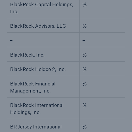
BlackRock Capital Holdings,
%
Inc.
BlackRock Advisors, LLC
%
–
–
BlackRock, Inc.
%
BlackRock Holdco 2, Inc.
%
BlackRock Financial
%
Management, Inc.
BlackRock International
%
Holdings, Inc.
BR Jersey International
%