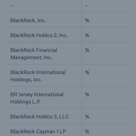
–
–
BlackRock, Inc.
%
BlackRock Holdco 2, Inc.
%
BlackRock Financial
%
Management, Inc.
BlackRock International
%
Holdings, Inc.
BR Jersey International
%
Holdings L.P.
BlackRock Holdco 3, LLC
%
BlackRock Cayman 1 LP
%