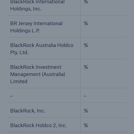
BlackRock International
%
Holdings, Inc.
BR Jersey International
%
Holdings L.P.
BlackRock Australia Holdco
%
Pty. Ltd.
BlackRock Investment
%
Management (Australia)
Limited
–
–
BlackRock, Inc.
%
BlackRock Holdco 2, Inc.
%