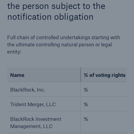
the person subject to the
notification obligation
Full chain of controlled undertakings starting with
the ultimate controlling natural person or legal
entity:
Risks
Cyber threats are certainly one of the biggest
security risks of the 21st century
Name
% of voting rights (if
BlackRock, Inc.
%
Trident Merger, LLC
%
close navigation or press Escape key
open sear
BlackRock Investment
%
Home
Management, LLC