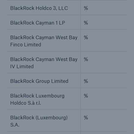
BlackRock Holdco 3, LLC
%
BlackRock Cayman 1 LP
%
BlackRock Cayman West Bay
%
Finco Limited
BlackRock Cayman West Bay
%
IV Limited
BlackRock Group Limited
%
BlackRock Luxembourg
%
Holdco S.à r.l.
BlackRock (Luxembourg)
%
S.A.