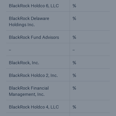
BlackRock Holdco 6, LLC
%
BlackRock Delaware
%
Holdings Inc.
BlackRock Fund Advisors
%
–
–
BlackRock, Inc.
%
BlackRock Holdco 2, Inc.
%
BlackRock Financial
%
Management, Inc.
BlackRock Holdco 4, LLC
%