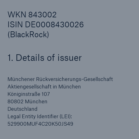
WKN 843002
ISIN DE0008430026
Reinsurance Property/Casualty
(BlackRock)
Marine Trend Radar 2025
1. Details of issuer
Münchener Rückversicherungs-Gesellschaft
Aktiengesellschaft in München
Königinstraße 107
80802 München
Deutschland
Legal Entity Identifier (LEI):
529900MUF4C20K50JS49