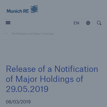
Munich Re logo
EN
Open
Open searc
Notifications of Major Holdings
Insurers
Insurers
Visit solutions for insurers
Release of a Notification
of Major Holdings of
29.05.2019
06/03/2019