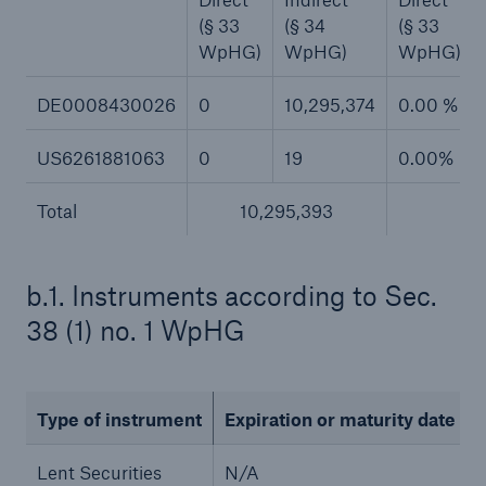
(§ 33
(§ 34
(§ 33
or more!
WpHG)
WpHG)
WpHG)
DE0008430026
0
10,295,374
0.00 %
Facts
US6261881063
0
19
0.00%
Estimated global economic costs of cyber
crime
Total
10,295,393
7.
b.1. Instruments according to Sec.
600 bn
38 (1) no. 1 WpHG
US Dollar in 2018
Type of instrument
Expiration or maturity date
Lent Securities
N/A