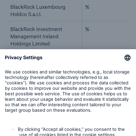
BlackRock Luxembourg
%
Holdco S.a.r.l.
BlackRock Investment
%
Management Ireland
Holdings Limited
BlackRock Asset
%
Management Ireland Limited
–
–
BlackRock, Inc.
%
BlackRock Holdco 2, Inc.
%
BlackRock Financial
%
Management, Inc.