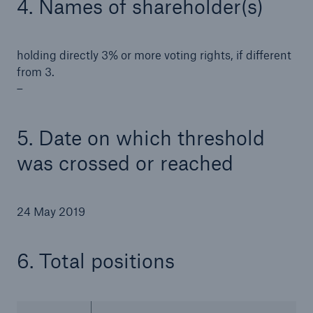
4. Names of shareholder(s)
holding directly 3% or more voting rights, if different
from 3.
–
5. Date on which threshold
was crossed or reached
24 May 2019
Solutions
Property coverage from a high-capacity
6. Total positions
reinsurance partner