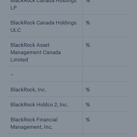
BlackRock Canada Holdings
%
LP
BlackRock Canada Holdings
%
ULC
BlackRock Asset
%
Management Canada
Limited
–
BlackRock, Inc.
%
BlackRock Holdco 2, Inc.
%
BlackRock Financial
%
Management, Inc.