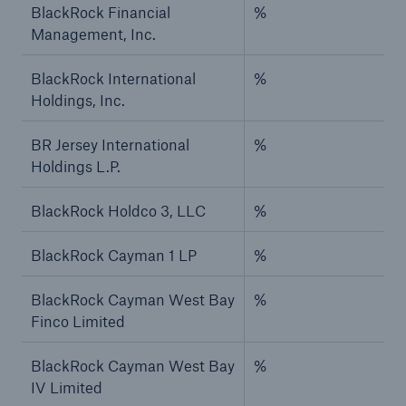
BlackRock Financial
%
Management, Inc.
BlackRock International
%
Holdings, Inc.
BR Jersey International
%
Holdings L.P.
BlackRock Holdco 3, LLC
%
BlackRock Cayman 1 LP
%
BlackRock Cayman West Bay
%
Finco Limited
BlackRock Cayman West Bay
%
IV Limited