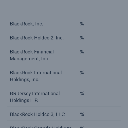
–
–
BlackRock, Inc.
%
BlackRock Holdco 2, Inc.
%
BlackRock Financial
%
Management, Inc.
BlackRock International
%
Holdings, Inc.
BR Jersey International
%
Holdings L.P.
BlackRock Holdco 3, LLC
%