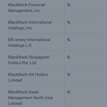
BlackRock Financial
%
Management, Inc.
BlackRock International
%
Holdings, Inc.
BR Jersey International
%
Holdings L.P.
BlackRock (Singapore)
%
Holdco Pte. Ltd.
BlackRock HK Holdco
%
Limited
BlackRock Asset
%
Management North Asia
Limited