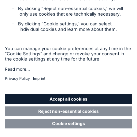
BlackRock International
%
Holdings, Inc.
BR Jersey International
%
Holdings L.P.
BlackRock Holdco 3, LLC
%
BlackRock Cayman 1 LP
%
BlackRock Cayman West Bay
%
Finco Limited
BlackRock Cayman West Bay
%
IV Limited
BlackRock Group Limited
%