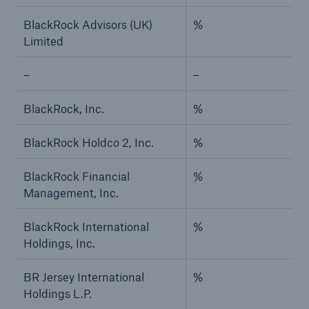
BlackRock Advisors (UK)
%
Limited
–
–
BlackRock, Inc.
%
BlackRock Holdco 2, Inc.
%
BlackRock Financial
%
Management, Inc.
BlackRock International
%
Holdings, Inc.
BR Jersey International
%
Holdings L.P.