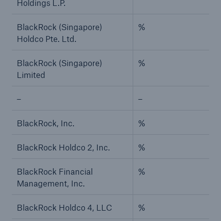
Holdings L.P.
BlackRock (Singapore)
%
Holdco Pte. Ltd.
BlackRock (Singapore)
%
Limited
–
–
BlackRock, Inc.
%
BlackRock Holdco 2, Inc.
%
BlackRock Financial
%
Management, Inc.
BlackRock Holdco 4, LLC
%