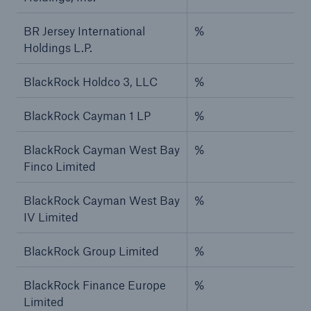
BR Jersey International
%
Holdings L.P.
BlackRock Holdco 3, LLC
%
BlackRock Cayman 1 LP
%
BlackRock Cayman West Bay
%
Finco Limited
BlackRock Cayman West Bay
%
IV Limited
BlackRock Group Limited
%
BlackRock Finance Europe
%
Limited