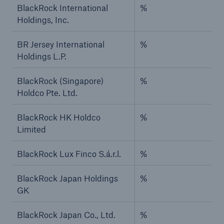
BlackRock International
%
Holdings, Inc.
BR Jersey International
%
Holdings L.P.
BlackRock (Singapore)
%
Holdco Pte. Ltd.
BlackRock HK Holdco
%
Limited
BlackRock Lux Finco S.á.r.l.
%
BlackRock Japan Holdings
%
GK
BlackRock Japan Co., Ltd.
%