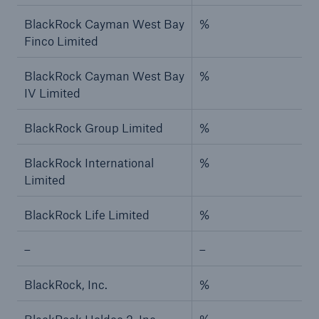
BlackRock Cayman West Bay
%
Finco Limited
BlackRock Cayman West Bay
%
IV Limited
BlackRock Group Limited
%
BlackRock International
%
Limited
BlackRock Life Limited
%
–
–
BlackRock, Inc.
%