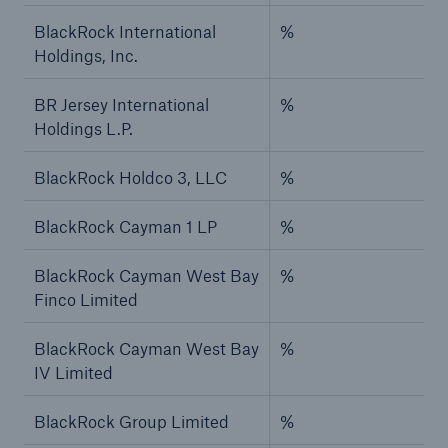
BlackRock International
%
Holdings, Inc.
BR Jersey International
%
Holdings L.P.
BlackRock Holdco 3, LLC
%
BlackRock Cayman 1 LP
%
BlackRock Cayman West Bay
%
Finco Limited
BlackRock Cayman West Bay
%
IV Limited
BlackRock Group Limited
%