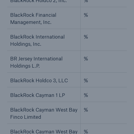
BlackRock Holdco 2, Inc.
%
BlackRock Financial
%
Management, Inc.
BlackRock International
%
Holdings, Inc.
BR Jersey International
%
Holdings L.P.
BlackRock Holdco 3, LLC
%
BlackRock Cayman 1 LP
%
BlackRock Cayman West Bay
%
Finco Limited
BlackRock Cayman West Bay
%