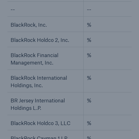
--
--
BlackRock, Inc.
%
BlackRock Holdco 2, Inc.
%
BlackRock Financial
%
Management, Inc.
BlackRock International
%
Holdings, Inc.
BR Jersey International
%
Holdings L.P.
BlackRock Holdco 3, LLC
%
BlackRock Cayman 1 LP
%