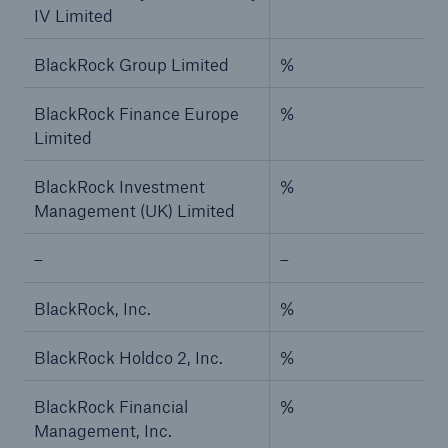
IV Limited
BlackRock Group Limited
%
BlackRock Finance Europe
%
Limited
BlackRock Investment
%
Management (UK) Limited
–
–
BlackRock, Inc.
%
BlackRock Holdco 2, Inc.
%
BlackRock Financial
%
Management, Inc.