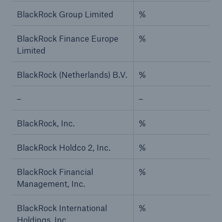
BlackRock Group Limited
%
BlackRock Finance Europe
%
Limited
BlackRock (Netherlands) B.V.
%
–
–
BlackRock, Inc.
%
BlackRock Holdco 2, Inc.
%
BlackRock Financial
%
Management, Inc.
BlackRock International
%
Holdings, Inc.