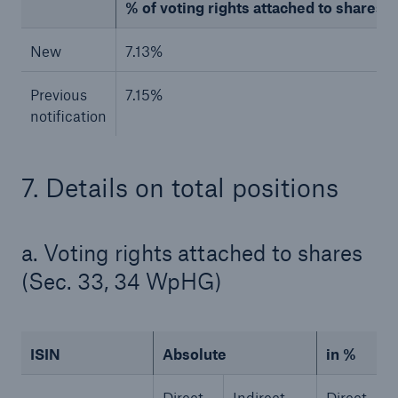
% of voting rights attached to shares (to
New
7.13%
Previous
7.15%
notification
7. Details on total positions
Facts
a. Voting rights attached to shares
CLARA reduces the waiting time until the
benefit decision in the disability insurance
(Sec. 33, 34 WpHG)
ISIN
Absolute
in %
- 50 %
Direct
Indirect
Direct