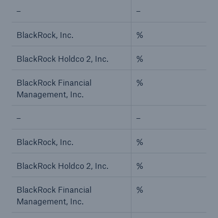
–
–
Risks
BlackRock, Inc.
%
Solutions
Insights
BlackRock Holdco 2, Inc.
%
Company
BlackRock Financial
%
Management, Inc.
Careers
–
–
BlackRock, Inc.
%
BlackRock Holdco 2, Inc.
%
BlackRock Financial
%
Management, Inc.