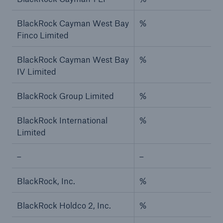
BlackRock Cayman West Bay
%
Finco Limited
BlackRock Cayman West Bay
%
IV Limited
BlackRock Group Limited
%
BlackRock International
%
Limited
–
–
BlackRock, Inc.
%
BlackRock Holdco 2, Inc.
%