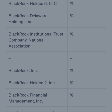
BlackRock Holdco 6, LLC
%
BlackRock Delaware
%
Holdings Inc.
BlackRock Institutional Trust
%
Company, National
Association
–
–
BlackRock, Inc.
%
BlackRock Holdco 2, Inc.
%
BlackRock Financial
%
Management, Inc.