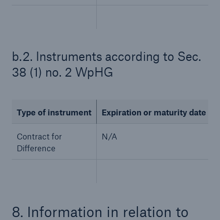
b.2. Instruments according to Sec.
38 (1) no. 2 WpHG
Type of instrument
Expiration or maturity date
Solutions
CLARA – Claims Risk Assessment
Contract for
N/A
Difference
8. Information in relation to