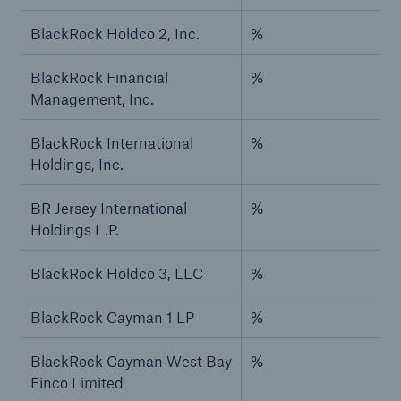
BlackRock Holdco 2, Inc.
%
BlackRock Financial
%
Management, Inc.
BlackRock International
%
Holdings, Inc.
BR Jersey International
%
Holdings L.P.
BlackRock Holdco 3, LLC
%
BlackRock Cayman 1 LP
%
BlackRock Cayman West Bay
%
Finco Limited