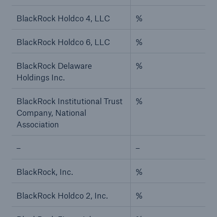
BlackRock Holdco 4, LLC
%
BlackRock Holdco 6, LLC
%
BlackRock Delaware
%
Holdings Inc.
BlackRock Institutional Trust
%
Company, National
Association
–
–
BlackRock, Inc.
%
BlackRock Holdco 2, Inc.
%