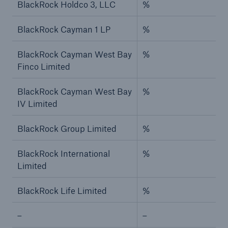
BlackRock Holdco 3, LLC
%
BlackRock Cayman 1 LP
%
BlackRock Cayman West Bay
%
Finco Limited
BlackRock Cayman West Bay
%
IV Limited
BlackRock Group Limited
%
BlackRock International
%
Limited
BlackRock Life Limited
%
–
–