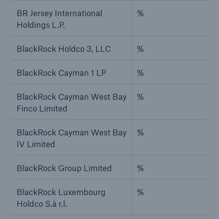
BR Jersey International
%
Holdings L.P.
BlackRock Holdco 3, LLC
%
BlackRock Cayman 1 LP
%
BlackRock Cayman West Bay
%
Finco Limited
BlackRock Cayman West Bay
%
IV Limited
BlackRock Group Limited
%
BlackRock Luxembourg
%
Holdco S.à r.l.