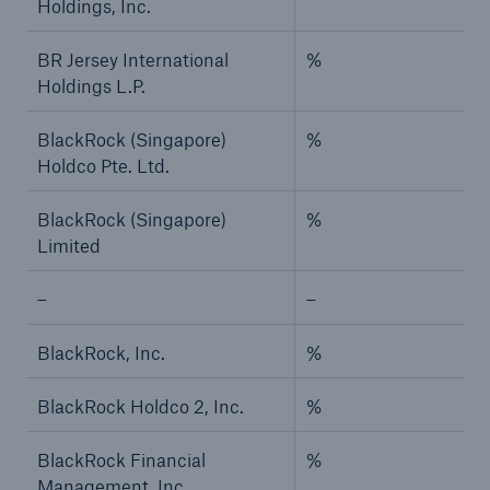
Holdings, Inc.
BR Jersey International
%
Holdings L.P.
BlackRock (Singapore)
%
Holdco Pte. Ltd.
BlackRock (Singapore)
%
Limited
–
–
BlackRock, Inc.
%
BlackRock Holdco 2, Inc.
%
BlackRock Financial
%
Management, Inc.