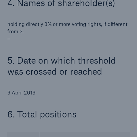
4. Names of shareholder(s)
holding directly 3% or more voting rights, if different
from 3.
–
5. Date on which threshold
was crossed or reached
9 April 2019
Solutions
Property coverage from a high-capacity
6. Total positions
reinsurance partner