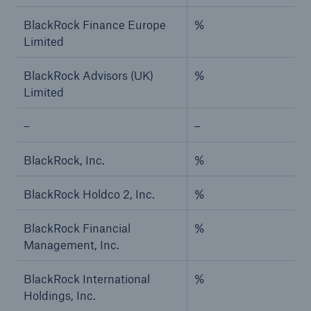
BlackRock Finance Europe
%
Limited
BlackRock Advisors (UK)
%
Limited
–
–
BlackRock, Inc.
%
BlackRock Holdco 2, Inc.
%
BlackRock Financial
%
Management, Inc.
BlackRock International
%
Holdings, Inc.