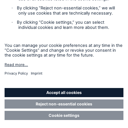
BlackRock Financial
%
Management, Inc.
BlackRock International
%
Holdings, Inc.
BR Jersey International
%
Holdings L.P.
BlackRock Holdco 3, LLC
%
BlackRock Cayman 1 LP
%
BlackRock Cayman West Bay
%
Finco Limited
BlackRock Cayman West Bay
%