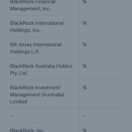
BlackRock Financial
%
Management, Inc.
BlackRock International
%
Holdings, Inc.
BR Jersey International
%
Holdings L.P.
BlackRock Australia Holdco
%
Pty. Ltd.
BlackRock Investment
%
Management (Australia)
Limited
–
–
BlackRock, Inc.
%