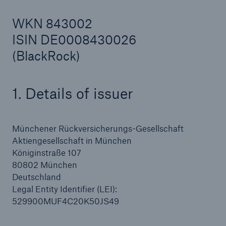
WKN 843002
ISIN DE0008430026
Reinsurance Property/Casualty
(BlackRock)
Marine Trend Radar 2025
1. Details of issuer
Münchener Rückversicherungs-Gesellschaft
Aktiengesellschaft in München
Königinstraße 107
80802 München
Deutschland
Legal Entity Identifier (LEI):
529900MUF4C20K50JS49