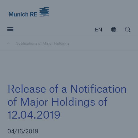
Munich Re logo
EN
Open
Open searc
Notifications of Major Holdings
Insurers
Insurers
Visit solutions for insurers
Release of a Notification
of Major Holdings of
12.04.2019
04/16/2019