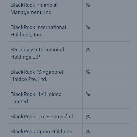
BlackRock Financial
%
Management, Inc.
BlackRock International
%
Holdings, Inc.
BR Jersey International
%
Holdings L.P.
BlackRock (Singapore)
%
Holdco Pte. Ltd.
BlackRock HK Holdco
%
Limited
BlackRock Lux Finco S.á.r.l.
%
BlackRock Japan Holdings
%