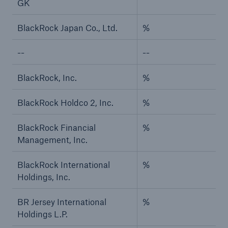
GK
BlackRock Japan Co., Ltd.
%
--
--
BlackRock, Inc.
%
BlackRock Holdco 2, Inc.
%
BlackRock Financial
%
Management, Inc.
BlackRock International
%
Holdings, Inc.
BR Jersey International
%
Holdings L.P.