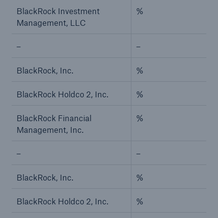
BlackRock Investment
%
Risks
Management, LLC
Solutions
–
–
Insights
BlackRock, Inc.
%
Company
BlackRock Holdco 2, Inc.
%
Careers
BlackRock Financial
%
Management, Inc.
–
–
BlackRock, Inc.
%
BlackRock Holdco 2, Inc.
%