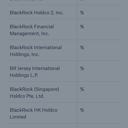
BlackRock Holdco 2, Inc.
%
BlackRock Financial
%
Management, Inc.
BlackRock International
%
Holdings, Inc.
BR Jersey International
%
Holdings L.P.
BlackRock (Singapore)
%
Holdco Pte. Ltd.
BlackRock HK Holdco
%
Limited