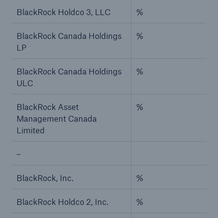
BlackRock Holdco 3, LLC
%
BlackRock Canada Holdings
%
LP
BlackRock Canada Holdings
%
ULC
BlackRock Asset
%
Management Canada
Limited
–
BlackRock, Inc.
%
BlackRock Holdco 2, Inc.
%