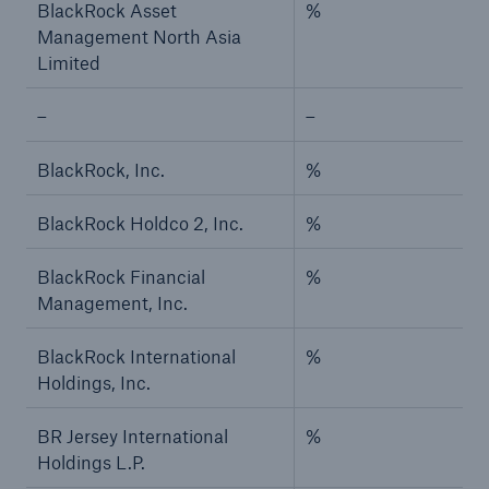
BlackRock Asset
%
Management North Asia
Limited
–
–
BlackRock, Inc.
%
BlackRock Holdco 2, Inc.
%
BlackRock Financial
%
Management, Inc.
BlackRock International
%
Holdings, Inc.
BR Jersey International
%
Holdings L.P.