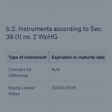
b.2. Instruments according to Sec.
38 (1) no. 2 WpHG
Type of instrument
Expiration or maturity date
Solutions
CLARA – Claims Risk Assessment
Contract for
N/A
Difference
Equity Linked
30/04/2019
Notes