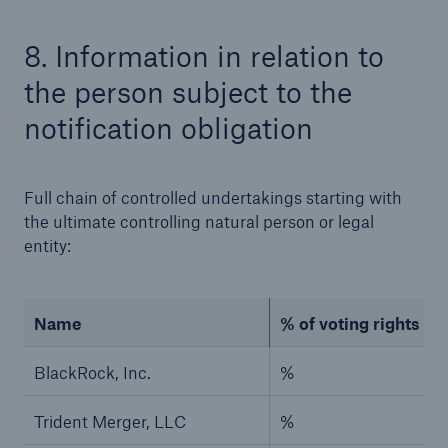
8. Information in relation to
the person subject to the
notification obligation
Risks
Full chain of controlled undertakings starting with
Cyber threats are certainly one of the biggest
the ultimate controlling natural person or legal
security risks of the 21st century
entity:
Name
% of voting rights (if
close navigation or press Escape key
open sear
BlackRock, Inc.
%
Home
Trident Merger, LLC
%