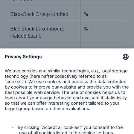
BlackRock Group Limited
%
BlackRock Luxembourg
%
Holdco S.a.r.l.
BlackRock Investment
%
Management Ireland
Holdings Limited
BlackRock Asset
%
Management Ireland Limited
–
–
BlackRock, Inc.
%
BlackRock Holdco 2, Inc.
%