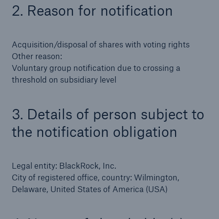
2. Reason for notification
Tech Trend Radar 2026
Our expert perspective for insurance
Acquisition/disposal of shares with voting rights
Other reason:
Voluntary group notification due to crossing a
threshold on subsidiary level
3. Details of person subject to
Facts
Insurance Gap: the share of uninsured losses
the notification obligation
from natural disasters since 1980
Legal entity: BlackRock, Inc.
City of registered office, country: Wilmington,
71.8%
Delaware, United States of America (USA)