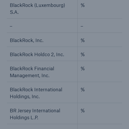
BlackRock (Luxembourg)
%
S.A.
–
–
BlackRock, Inc.
%
BlackRock Holdco 2, Inc.
%
BlackRock Financial
%
Management, Inc.
BlackRock International
%
Holdings, Inc.
BR Jersey International
%
Holdings L.P.