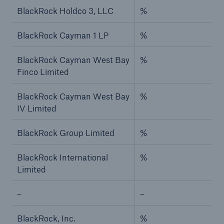
BlackRock Holdco 3, LLC
%
BlackRock Cayman 1 LP
%
BlackRock Cayman West Bay
%
Finco Limited
BlackRock Cayman West Bay
%
IV Limited
BlackRock Group Limited
%
BlackRock International
%
Limited
–
–
BlackRock, Inc.
%