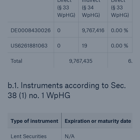
(§ 33
(§ 34
(§ 33
(
or more!
WpHG)
WpHG)
WpHG)
W
DE0008430026
0
9,767,416
0.00 %
6
Facts
US6261881063
0
19
0.00 %
0
Estimated global economic costs of cyber
crime
Total
9,767,435
6.5
b.1. Instruments according to Sec.
600 bn
38 (1) no. 1 WpHG
US Dollar in 2018
Type of instrument
Expiration or maturity date
Lent Securities
N/A