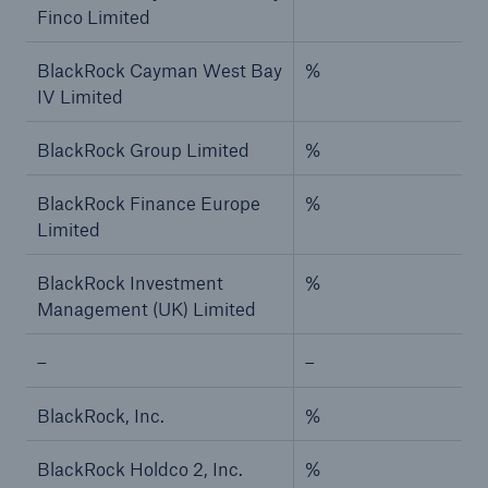
Finco Limited
BlackRock Cayman West Bay
%
IV Limited
BlackRock Group Limited
%
BlackRock Finance Europe
%
Limited
BlackRock Investment
%
Management (UK) Limited
–
–
BlackRock, Inc.
%
BlackRock Holdco 2, Inc.
%