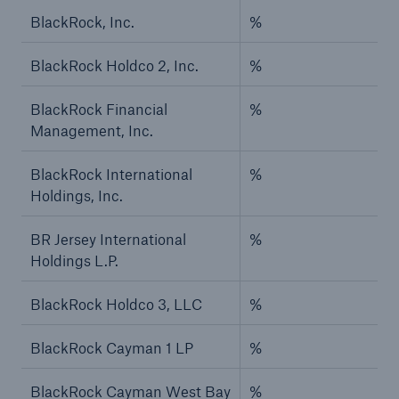
BlackRock, Inc.
%
BlackRock Holdco 2, Inc.
%
BlackRock Financial
%
Management, Inc.
BlackRock International
%
Holdings, Inc.
BR Jersey International
%
Holdings L.P.
BlackRock Holdco 3, LLC
%
BlackRock Cayman 1 LP
%
BlackRock Cayman West Bay
%