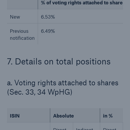
% of voting rights attached to shares (to
New
6.53%
Previous
6.49%
notification
7. Details on total positions
Facts
a. Voting rights attached to shares
CLARA reduces the waiting time until the
benefit decision in the disability insurance
(Sec. 33, 34 WpHG)
ISIN
Absolute
in %
- 50 %
Direct
Indirect
Direct
I