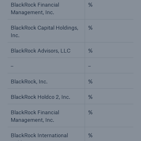
BlackRock Financial
%
Management, Inc.
BlackRock Capital Holdings,
%
Inc.
BlackRock Advisors, LLC
%
–
–
BlackRock, Inc.
%
BlackRock Holdco 2, Inc.
%
BlackRock Financial
%
Management, Inc.
BlackRock International
%