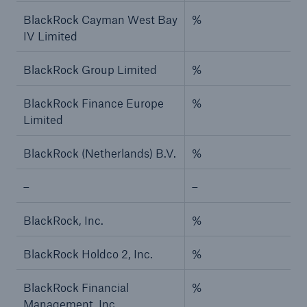
BlackRock Cayman West Bay
%
IV Limited
BlackRock Group Limited
%
BlackRock Finance Europe
%
Limited
BlackRock (Netherlands) B.V.
%
–
–
BlackRock, Inc.
%
BlackRock Holdco 2, Inc.
%
BlackRock Financial
%
Management, Inc.