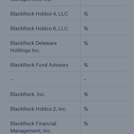
BlackRock Holdco 4, LLC
%
BlackRock Holdco 6, LLC
%
BlackRock Delaware
%
Holdings Inc.
BlackRock Fund Advisors
%
–
–
BlackRock, Inc.
%
BlackRock Holdco 2, Inc.
%
BlackRock Financial
%
Management, Inc.