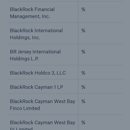
BlackRock Financial
%
Management, Inc.
BlackRock International
%
Holdings, Inc.
BR Jersey International
%
Holdings L.P.
BlackRock Holdco 3, LLC
%
BlackRock Cayman 1 LP
%
BlackRock Cayman West Bay
%
Finco Limited
BlackRock Cayman West Bay
%
IV Limited