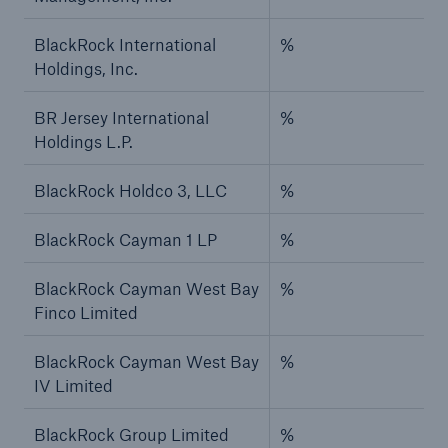
BlackRock International
%
Holdings, Inc.
BR Jersey International
%
Holdings L.P.
BlackRock Holdco 3, LLC
%
BlackRock Cayman 1 LP
%
BlackRock Cayman West Bay
%
Finco Limited
BlackRock Cayman West Bay
%
IV Limited
BlackRock Group Limited
%