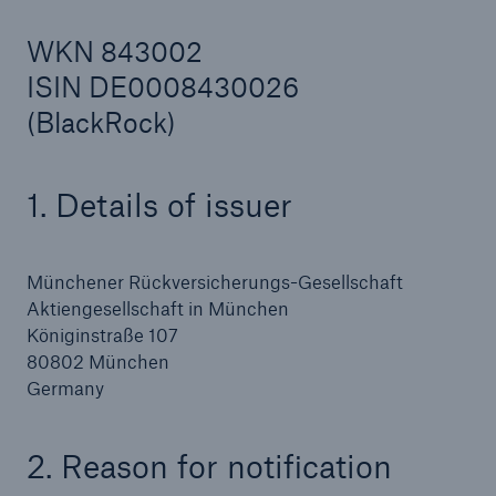
WKN 843002
ISIN DE0008430026
Reinsurance Property/Casualty
(BlackRock)
Marine Trend Radar 2025
1. Details of issuer
Münchener Rückversicherungs-Gesellschaft
Aktiengesellschaft in München
Königinstraße 107
80802 München
Germany
2. Reason for notification