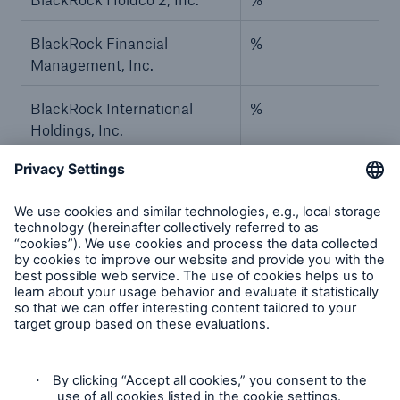
BlackRock Financial
%
Management, Inc.
BlackRock International
%
Holdings, Inc.
BR Jersey International
%
Holdings L.P.
BlackRock Group Limited
%
BlackRock Investment
%
Management (UK) Limited
BlackRock Asset
%
Management Deutschland
AG