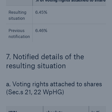
Resulting
6.45%
situation
Previous
6.46%
notification
7. Notified details of the
resulting situation
Facts
CLARA reduces the waiting time until the
benefit decision in the disability insurance
a. Voting rights attached to shares
(Sec.s 21, 22 WpHG)
- 50 %