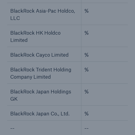
BlackRock Asia-Pac Holdco,
%
LLC
BlackRock HK Holdco
%
Limited
BlackRock Cayco Limited
%
BlackRock Trident Holding
%
Company Limited
BlackRock Japan Holdings
%
GK
BlackRock Japan Co., Ltd.
%
--
--