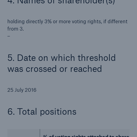
4. Names of shareholder(s)
holding directly 3% or more voting rights, if different
from 3.
–
5. Date on which threshold
was crossed or reached
25 July 2016
Solutions
Property coverage from a high-capacity
6. Total positions
reinsurance partner
% of voting rights attached to shares (to