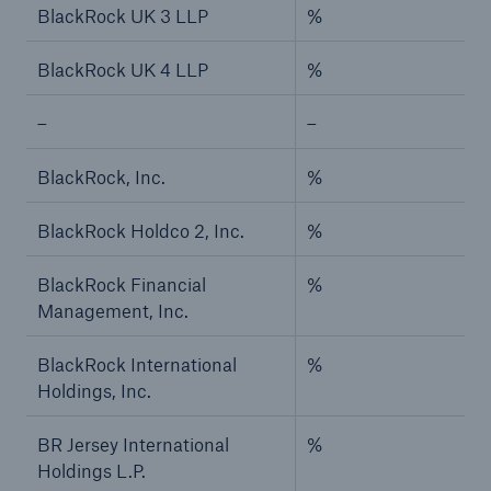
BlackRock UK 3 LLP
%
BlackRock UK 4 LLP
%
–
–
BlackRock, Inc.
%
BlackRock Holdco 2, Inc.
%
BlackRock Financial
%
Management, Inc.
BlackRock International
%
Holdings, Inc.
BR Jersey International
%
Holdings L.P.