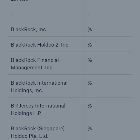
–
–
BlackRock, Inc.
%
BlackRock Holdco 2, Inc.
%
BlackRock Financial
%
Management, Inc.
BlackRock International
%
Holdings, Inc.
BR Jersey International
%
Holdings L.P.
BlackRock (Singapore)
%
Holdco Pte. Ltd.