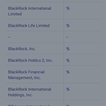
BlackRock International
%
Limited
BlackRock Life Limited
%
–
–
BlackRock, Inc.
%
BlackRock Holdco 2, Inc.
%
BlackRock Financial
%
Management, Inc.
BlackRock International
%
Holdings, Inc.