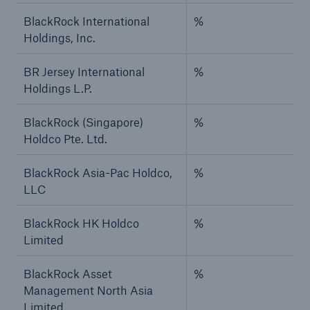
BlackRock International
%
Holdings, Inc.
BR Jersey International
%
Holdings L.P.
BlackRock (Singapore)
%
Holdco Pte. Ltd.
BlackRock Asia-Pac Holdco,
%
LLC
BlackRock HK Holdco
%
Limited
BlackRock Asset
%
Management North Asia
Limited