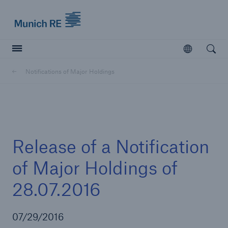
Munich Re logo
Open
Open searc
Notifications of Major Holdings
Insurers
Insurers
Visit solutions for insurers
Release of a Notification
of Major Holdings of
28.07.2016
07/29/2016