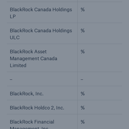
BlackRock Canada Holdings
%
LP
BlackRock Canada Holdings
%
ULC
BlackRock Asset
%
Management Canada
Limited
–
–
BlackRock, Inc.
%
BlackRock Holdco 2, Inc.
%
BlackRock Financial
%
Management, Inc.