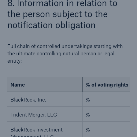
8. Information in relation to
the person subject to the
notification obligation
Full chain of controlled undertakings starting with
the ultimate controlling natural person or legal
Risks
entity:
Cyber threats are certainly one of the biggest
security risks of the 21st century
Name
% of voting rights (if
BlackRock, Inc.
%
close navigation or press Escape key
open sear
Trident Merger, LLC
%
Home
BlackRock Investment
%
Management, LLC