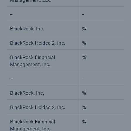
Risks
–
–
Solutions
BlackRock, Inc.
%
Insights
BlackRock Holdco 2, Inc.
%
Company
BlackRock Financial
%
Careers
Management, Inc.
–
–
BlackRock, Inc.
%
BlackRock Holdco 2, Inc.
%
BlackRock Financial
%
Management, Inc.