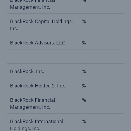
Management, Inc.
BlackRock Capital Holdings,
%
Inc.
BlackRock Advisors, LLC
%
–
–
BlackRock, Inc.
%
BlackRock Holdco 2, Inc.
%
BlackRock Financial
%
Management, Inc.
BlackRock International
%
Holdings, Inc.