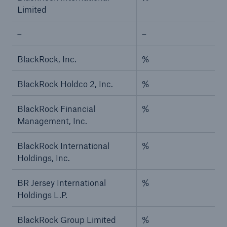
Limited
–
–
BlackRock, Inc.
%
BlackRock Holdco 2, Inc.
%
BlackRock Financial
%
Management, Inc.
BlackRock International
%
Holdings, Inc.
BR Jersey International
%
Holdings L.P.
BlackRock Group Limited
%