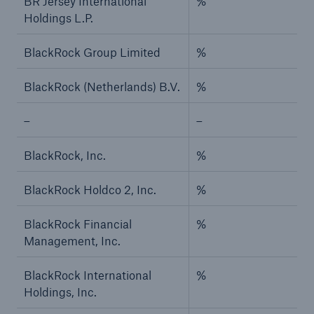
BR Jersey International
%
Holdings L.P.
BlackRock Group Limited
%
BlackRock (Netherlands) B.V.
%
–
–
BlackRock, Inc.
%
BlackRock Holdco 2, Inc.
%
BlackRock Financial
%
Management, Inc.
BlackRock International
%
Holdings, Inc.