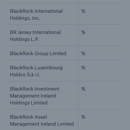
BlackRock International
%
Holdings, Inc.
BR Jersey International
%
Holdings L.P.
BlackRock Group Limited
%
BlackRock Luxembourg
%
Holdco S.à r.l.
BlackRock Investment
%
Management Ireland
Holdings Limited
BlackRock Asset
%
Management Ireland Limited