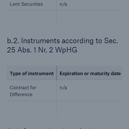
Lent Securities
n/a
b.2. Instruments according to Sec.
25 Abs. 1 Nr. 2 WpHG
Solutions
Type of instrument
Expiration or maturity date
CLARA – Claims Risk Assessment
Contract for
n/a
Difference