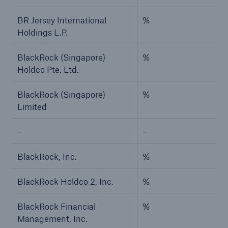
BR Jersey International
%
Holdings L.P.
BlackRock (Singapore)
%
Holdco Pte. Ltd.
BlackRock (Singapore)
%
Limited
–
–
BlackRock, Inc.
%
BlackRock Holdco 2, Inc.
%
BlackRock Financial
%
Management, Inc.