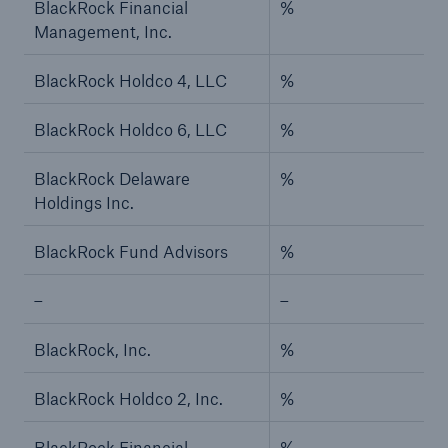
BlackRock Financial
%
Management, Inc.
BlackRock Holdco 4, LLC
%
BlackRock Holdco 6, LLC
%
BlackRock Delaware
%
Holdings Inc.
BlackRock Fund Advisors
%
–
–
BlackRock, Inc.
%
BlackRock Holdco 2, Inc.
%
BlackRock Financial
%