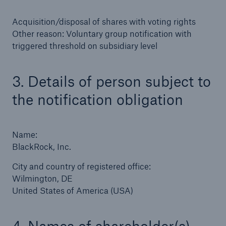
Acquisition/disposal of shares with voting rights
Tech Trend Radar 2026
Other reason: Voluntary group notification with
Our expert perspective for insurance
triggered threshold on subsidiary level
3. Details of person subject to
the notification obligation
Facts
Insurance Gap: the share of uninsured losses
Name:
from natural disasters since 1980
BlackRock, Inc.
City and country of registered office:
Wilmington, DE
71.8%
United States of America (USA)