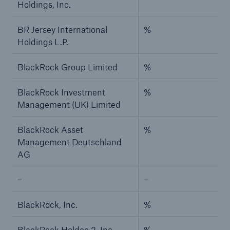
Holdings, Inc.
BR Jersey International
%
Holdings L.P.
BlackRock Group Limited
%
BlackRock Investment
%
Management (UK) Limited
BlackRock Asset
%
Management Deutschland
AG
–
–
BlackRock, Inc.
%
BlackRock Holdco 2, Inc.
%