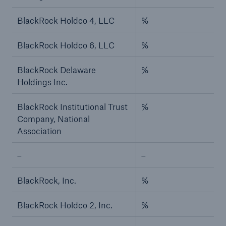
BlackRock Holdco 4, LLC
%
BlackRock Holdco 6, LLC
%
BlackRock Delaware
%
Holdings Inc.
BlackRock Institutional Trust
%
Company, National
Association
–
–
BlackRock, Inc.
%
BlackRock Holdco 2, Inc.
%