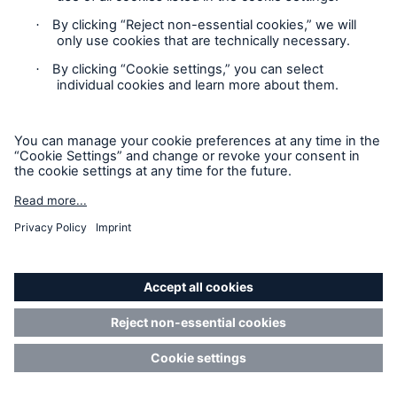
iShares (DE) I
%
Investmentaktiengesellschaft
mit
Teilgesellschaftsvermögen
–
–
BlackRock, Inc.
%
BlackRock Holdco 2, Inc.
%
BlackRock Financial
%
Management, Inc.
BlackRock International
%
Holdings, Inc.