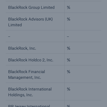
BlackRock Group Limited
%
BlackRock Advisors (UK)
%
Limited
–
–
BlackRock, Inc.
%
BlackRock Holdco 2, Inc.
%
BlackRock Financial
%
Management, Inc.
BlackRock International
%
Holdings, Inc.
BR Jersey International
%