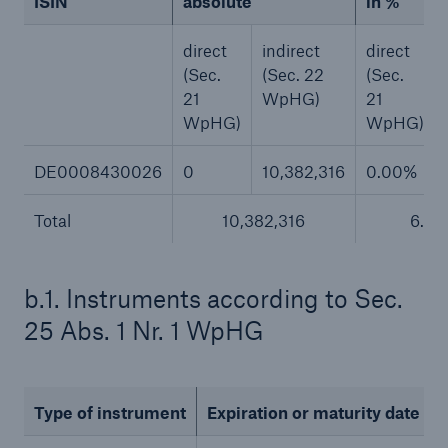
ISIN
absolute
in %
or more!
direct
indirect
direct
(Sec.
(Sec. 22
(Sec.
21
WpHG)
21
WpHG)
WpHG)
Facts
Estimated global economic costs of cyber
DE0008430026
0
10,382,316
0.00%
crime
Total
10,382,316
6.4
600 bn
b.1. Instruments according to Sec.
25 Abs. 1 Nr. 1 WpHG
US Dollar in 2018
Type of instrument
Expiration or maturity date