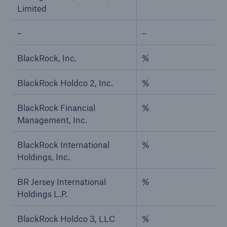
Limited
–
–
BlackRock, Inc.
%
BlackRock Holdco 2, Inc.
%
BlackRock Financial
%
Management, Inc.
BlackRock International
%
Holdings, Inc.
BR Jersey International
%
Holdings L.P.
BlackRock Holdco 3, LLC
%