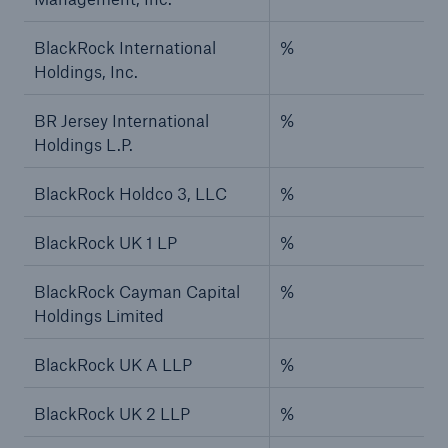
BlackRock International
%
Holdings, Inc.
BR Jersey International
%
Holdings L.P.
BlackRock Holdco 3, LLC
%
BlackRock UK 1 LP
%
BlackRock Cayman Capital
%
Holdings Limited
BlackRock UK A LLP
%
BlackRock UK 2 LLP
%