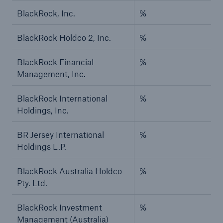
BlackRock, Inc.
%
BlackRock Holdco 2, Inc.
%
BlackRock Financial
%
Management, Inc.
BlackRock International
%
Holdings, Inc.
BR Jersey International
%
Holdings L.P.
BlackRock Australia Holdco
%
Pty. Ltd.
BlackRock Investment
%
Management (Australia)