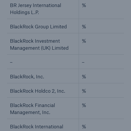
BR Jersey International
%
Holdings L.P.
BlackRock Group Limited
%
BlackRock Investment
%
Management (UK) Limited
–
–
BlackRock, Inc.
%
BlackRock Holdco 2, Inc.
%
BlackRock Financial
%
Management, Inc.
BlackRock International
%