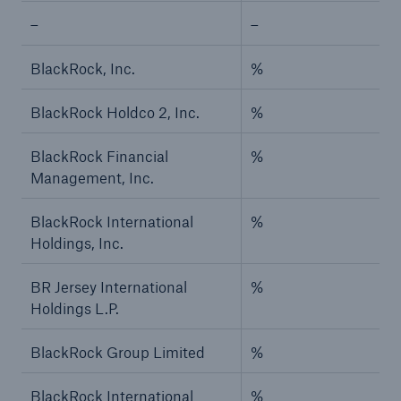
–
–
BlackRock, Inc.
%
BlackRock Holdco 2, Inc.
%
BlackRock Financial
%
Management, Inc.
BlackRock International
%
Holdings, Inc.
BR Jersey International
%
Holdings L.P.
BlackRock Group Limited
%
BlackRock International
%