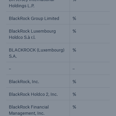
Holdings L.P.
BlackRock Group Limited
%
BlackRock Luxembourg
%
Holdco S.à r.l.
BLACKROCK (Luxembourg)
%
S.A.
–
–
BlackRock, Inc.
%
BlackRock Holdco 2, Inc.
%
BlackRock Financial
%
Management, Inc.