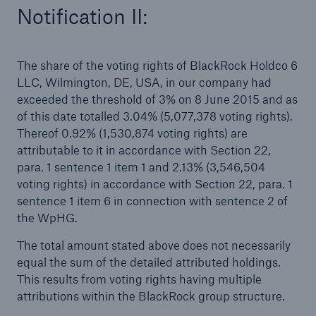
Notification II:
The share of the voting rights of BlackRock Holdco 6
LLC, Wilmington, DE, USA, in our company had
exceeded the threshold of 3% on 8 June 2015 and as
of this date totalled 3.04% (5,077,378 voting rights).
Thereof 0.92% (1,530,874 voting rights) are
attributable to it in accordance with Section 22,
para. 1 sentence 1 item 1 and 2.13% (3,546,504
voting rights) in accordance with Section 22, para. 1
sentence 1 item 6 in connection with sentence 2 of
the WpHG.
Solutions
The total amount stated above does not necessarily
Property coverage from a high-capacity
equal the sum of the detailed attributed holdings.
reinsurance partner
This results from voting rights having multiple
attributions within the BlackRock group structure.