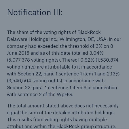
Notification III:
The share of the voting rights of BlackRock
Delaware Holdings Inc., Wilmington, DE, USA, in our
company had exceeded the threshold of 3% on 8
June 2015 and as of this date totalled 3.04%
(5,077,378 voting rights). Thereof 0.92% (1,530,874
voting rights) are attributable to it in accordance
Facts
with Section 22, para. 1 sentence 1 item 1 and 2.13%
(3,546,504 voting rights) in accordance with
CLARA reduces the waiting time until the
Section 22, para. 1 sentence 1 item 6 in connection
benefit decision in the disability insurance
with sentence 2 of the WpHG.
The total amount stated above does not necessarily
equal the sum of the detailed attributed holdings.
- 50 %
This results from voting rights having multiple
attributions within the BlackRock group structure.