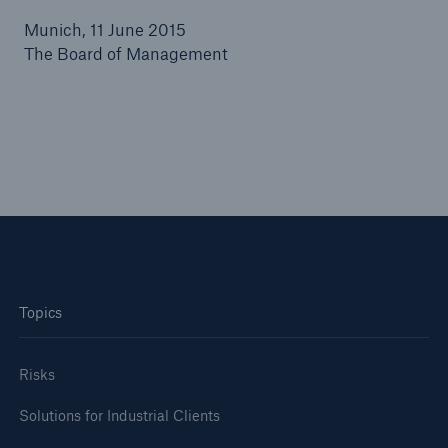
Munich, 11 June 2015
or more!
The Board of Management
Facts
Estimated global economic costs of cyber
crime
600 bn
Topics
US Dollar in 2018
Risks
Solutions for Industrial Clients