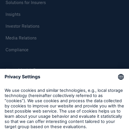
Solutions for Insurers
Insights
Investor Relations
Media Relations
Compliance
Solutions
About Munich Re
CLARA – Claims Risk Assessment
Munich Re Worldwide
Follow us