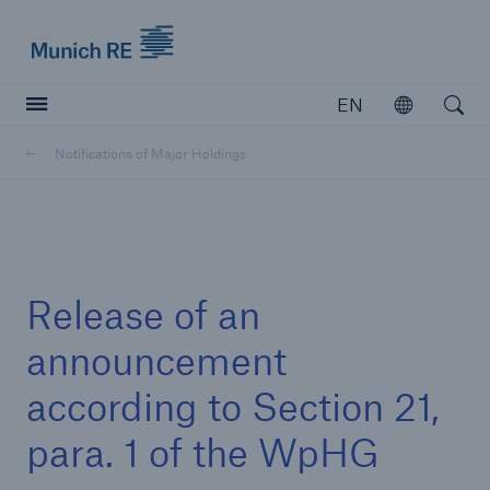
Munich Re logo
EN
Open
Open searc
Notifications of Major Holdings
Insurers
Insurers
Visit solutions for insurers
Release of an
announcement
according to Section 21,
para. 1 of the WpHG