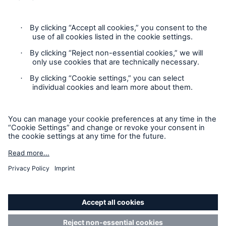
Contact
Privacy
Risks
Cookie Settings
Cyber threats are certainly one of the biggest
Legal Notice
security risks of the 21st century
Sitemap
Imprint
close navigation or press Escape key
open sear
Accessibility mode
Home