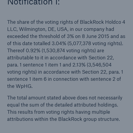
Notification I:
Tech Trend Radar 2026
The share of the voting rights of BlackRock Holdco 4
Our expert perspective for insurance
LLC, Wilmington, DE, USA, in our company had
exceeded the threshold of 3% on 8 June 2015 and as
of this date totalled 3.04% (5,077,378 voting rights).
Thereof 0.92% (1,530,874 voting rights) are
attributable to it in accordance with Section 22,
para. 1 sentence 1 item 1 and 2.13% (3,546,504
Facts
voting rights) in accordance with Section 22, para. 1
Insurance Gap: the share of uninsured losses
sentence 1 item 6 in connection with sentence 2 of
from natural disasters since 1980
the WpHG.
The total amount stated above does not necessarily
equal the sum of the detailed attributed holdings.
This results from voting rights having multiple
71.8%
attributions within the BlackRock group structure.