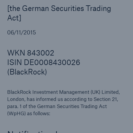
[the German Securities Trading
Act]
Reinsurance Property/Casualty
06/11/2015
Marine Trend Radar 2025
WKN 843002
ISIN DE0008430026
(BlackRock)
BlackRock Investment Management (UK) Limited,
London, has informed us according to Section 21,
para. 1 of the German Securities Trading Act
(WpHG) as follows: