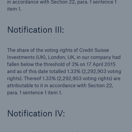
in accordance with Section 22, para. 1 sentence 1
item 1.
Notification III:
The share of the voting rights of Credit Suisse
Investments (UK), London, UK, in our company had
fallen below the threshold of 3% on 17 April 2015
and as of this date totalled 1.33% (2,292,903 voting
rights). Thereof 1.33% (2,292,903 voting rights) are
attributable to it in accordance with Section 22,
para. 1 sentence 1 item 1.
Solutions
Property coverage from a high-capacity
reinsurance partner
Notification IV: