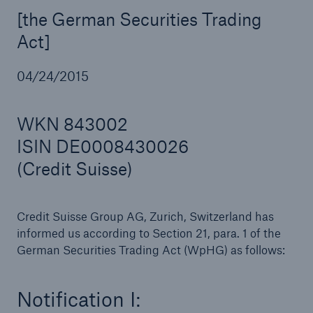
[the German Securities Trading
Act]
Reinsurance Property/Casualty
04/24/2015
Marine Trend Radar 2025
WKN 843002
ISIN DE0008430026
(Credit Suisse)
Credit Suisse Group AG, Zurich, Switzerland has
informed us according to Section 21, para. 1 of the
German Securities Trading Act (WpHG) as follows:
Notification I: