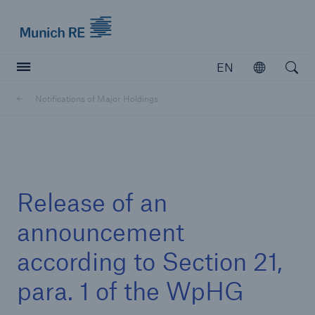
Munich Re logo
EN
Open
Open searc
Notifications of Major Holdings
Insurers
Insurers
Visit solutions for insurers
Release of an
announcement
according to Section 21,
para. 1 of the WpHG