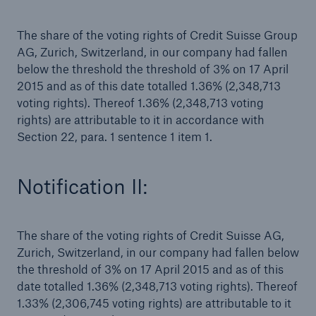
The share of the voting rights of Credit Suisse Group
Tech Trend Radar 2026
AG, Zurich, Switzerland, in our company had fallen
Our expert perspective for insurance
below the threshold the threshold of 3% on 17 April
2015 and as of this date totalled 1.36% (2,348,713
voting rights). Thereof 1.36% (2,348,713 voting
rights) are attributable to it in accordance with
Section 22, para. 1 sentence 1 item 1.
Facts
Notification II:
Insurance Gap: the share of uninsured losses
from natural disasters since 1980
The share of the voting rights of Credit Suisse AG,
Zurich, Switzerland, in our company had fallen below
71.8%
the threshold of 3% on 17 April 2015 and as of this
date totalled 1.36% (2,348,713 voting rights). Thereof
1.33% (2,306,745 voting rights) are attributable to it