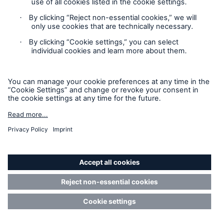
Contact
Privacy
Cookie Settings
Legal Notice
Risks
Sitemap
Cyber threats are certainly one of the biggest
security risks of the 21st century
Imprint
Accessibility mode
close navigation or press Escape key
open sear
Munich Re’s Statement on the UK Modern Slavery Act
Home