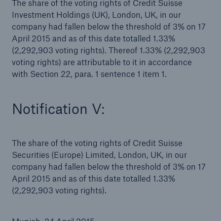
The share of the voting rights of Credit Suisse
Investment Holdings (UK), London, UK, in our
company had fallen below the threshold of 3% on 17
April 2015 and as of this date totalled 1.33%
(2,292,903 voting rights). Thereof 1.33% (2,292,903
voting rights) are attributable to it in accordance
with Section 22, para. 1 sentence 1 item 1.
Notification V:
Facts
CLARA reduces the waiting time until the
The share of the voting rights of Credit Suisse
benefit decision in the disability insurance
Securities (Europe) Limited, London, UK, in our
company had fallen below the threshold of 3% on 17
April 2015 and as of this date totalled 1.33%
(2,292,903 voting rights).
- 50 %