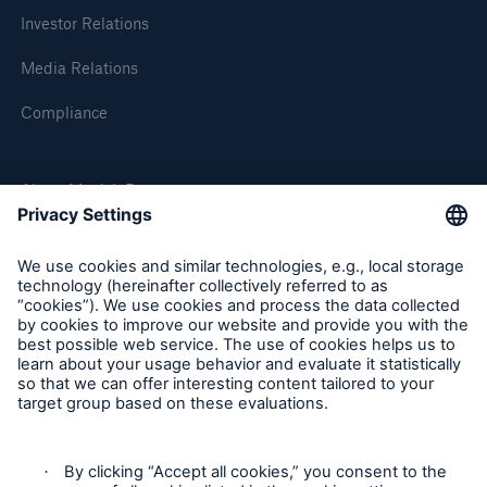
Investor Relations
Media Relations
Compliance
About Munich Re
Munich Re Worldwide
Solutions
CLARA – Claims Risk Assessment
Follow us