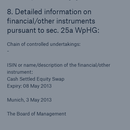
8. Detailed information on
financial/other instruments
pursuant to sec. 25a WpHG:
Chain of controlled undertakings:
-
ISIN or name/description of the financial/other
instrument:
Cash Settled Equity Swap
Expiry: 08 May 2013
Munich, 3 May 2013
The Board of Management