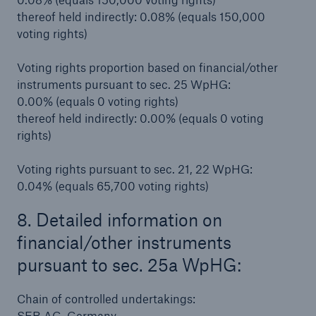
thereof held indirectly: 0.08% (equals 150,000
voting rights)
Voting rights proportion based on financial/other
instruments pursuant to sec. 25 WpHG:
0.00% (equals 0 voting rights)
thereof held indirectly: 0.00% (equals 0 voting
rights)
Voting rights pursuant to sec. 21, 22 WpHG:
0.04% (equals 65,700 voting rights)
8. Detailed information on
financial/other instruments
pursuant to sec. 25a WpHG:
Chain of controlled undertakings:
SEB AG, Germany