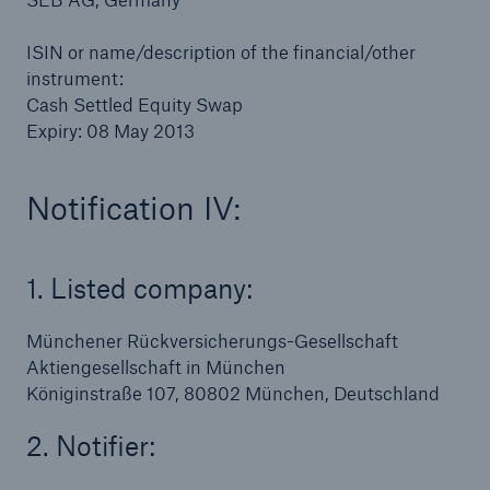
ISIN or name/description of the financial/other
instrument:
Cash Settled Equity Swap
Expiry: 08 May 2013
Notification IV:
1. Listed company:
Münchener Rückversicherungs-Gesellschaft
Aktiengesellschaft in München
Königinstraße 107, 80802 München, Deutschland
2. Notifier: