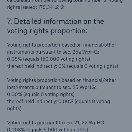
rights issued: 179,341,212
7. Detailed information on the
voting rights proportion:
Voting rights proportion based on financial/other
instruments pursuant to sec. 25a WpHG:
0.08% (equals 150,000 voting rights)
thereof held indirectly: 0% (equals 0 voting rights)
Voting rights proportion based on financial/other
instruments pursuant to sec. 25 WpHG:
0.00% (equals 0 voting rights)
thereof held indirectly: 0.00% (equals 0 voting
rights)
Voting rights pursuant to sec. 21, 22 WpHG:
0.003% (equals 5,000 voting rights)