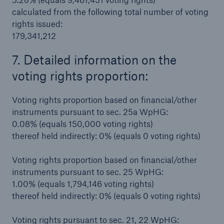
calculated from the following total number of voting
rights issued:
179,341,212
7. Detailed information on the
voting rights proportion:
Risks
Voting rights proportion based on financial/other
Cyber threats are certainly one of the biggest
instruments pursuant to sec. 25a WpHG:
security risks of the 21st century
0.08% (equals 150,000 voting rights)
thereof held indirectly: 0% (equals 0 voting rights)
Voting rights proportion based on financial/other
instruments pursuant to sec. 25 WpHG:
close navigation or press Escape key
open sear
1.00% (equals 1,794,146 voting rights)
thereof held indirectly: 0% (equals 0 voting rights)
Home
Voting rights pursuant to sec. 21, 22 WpHG: