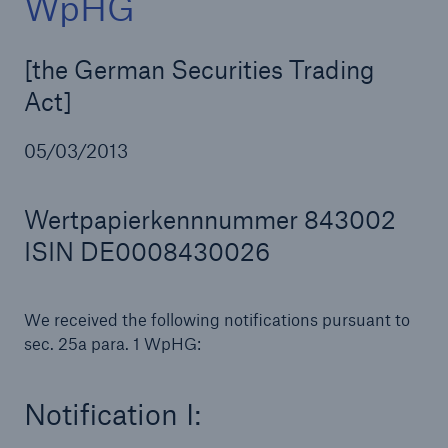
WpHG
[the German Securities Trading
Act]
Reinsurance Property/Casualty
Marine Trend Radar 2025
05/03/2013
Wertpapierkennnummer 843002
ISIN DE0008430026
We received the following notifications pursuant to
sec. 25a para. 1 WpHG:
Notification I: