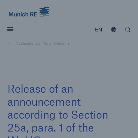
Munich Re logo
EN
Open
Open searc
Notifications of Major Holdings
Insurers
Insurers
Visit solutions for insurers
Release of an
announcement
according to Section
25a, para. 1 of the