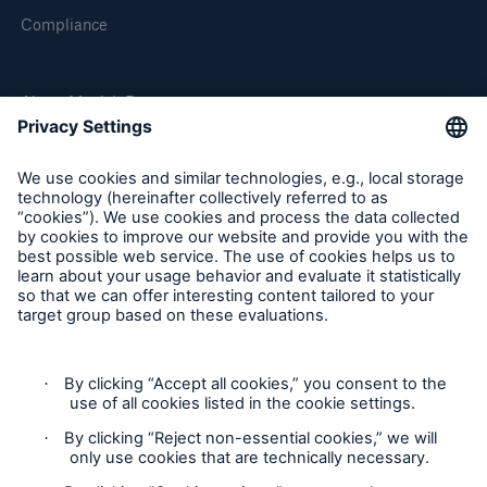
Compliance
About Munich Re
Munich Re Worldwide
Follow us
Contact
Privacy