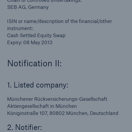
SEB AG, Germany
or more!
ISIN or name/description of the financial/other
instrument:
Cash Settled Equity Swap
Facts
Expiry: 08 May 2013
Estimated global economic costs of cyber
crime
Notification II:
1. Listed company:
600 bn
Münchener Rückversicherungs-Gesellschaft
US Dollar in 2018
Aktiengesellschaft in München
Königinstraße 107, 80802 München, Deutschland
2. Notifier: