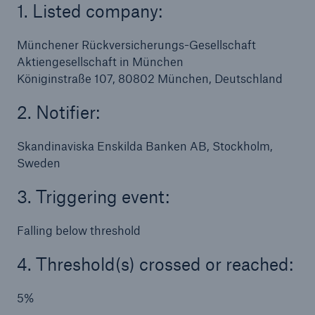
1. Listed company:
Münchener Rückversicherungs-Gesellschaft
Aktiengesellschaft in München
Königinstraße 107, 80802 München, Deutschland
2. Notifier:
Skandinaviska Enskilda Banken AB, Stockholm,
Sweden
3. Triggering event:
Falling below threshold
4. Threshold(s) crossed or reached:
5%