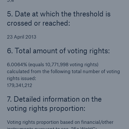
5. Date at which the threshold is
crossed or reached:
23 April 2013
6. Total amount of voting rights:
6.0064% (equals 10,771,998 voting rights)
calculated from the following total number of voting
rights issued:
179,341,212
Solutions
7. Detailed information on the
Property coverage from a high-capacity
voting rights proportion:
reinsurance partner
Voting rights proportion based on financial/other
instruments pursuant to sec. 25a WpHG: