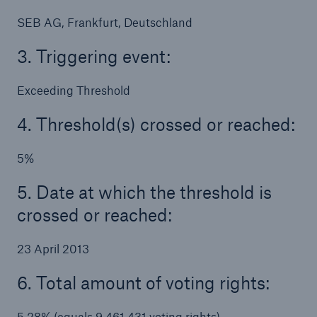
SEB AG, Frankfurt, Deutschland
3. Triggering event:
Exceeding Threshold
4. Threshold(s) crossed or reached:
5%
Solutions
CLARA – Claims Risk Assessment
5. Date at which the threshold is
crossed or reached:
23 April 2013
6. Total amount of voting rights:
5.28% (equals 9,461,431 voting rights)