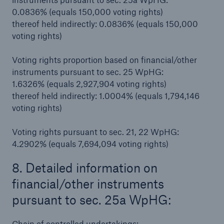
0.0836% (equals 150,000 voting rights)
thereof held indirectly: 0.0836% (equals 150,000
voting rights)
Voting rights proportion based on financial/other
instruments pursuant to sec. 25 WpHG:
1.6326% (equals 2,927,904 voting rights)
thereof held indirectly: 1.0004% (equals 1,794,146
voting rights)
Facts
Voting rights pursuant to sec. 21, 22 WpHG:
CLARA reduces the waiting time until the
4.2902% (equals 7,694,094 voting rights)
benefit decision in the disability insurance
8. Detailed information on
financial/other instruments
pursuant to sec. 25a WpHG:
- 50 %
Chain of controlled undertakings: