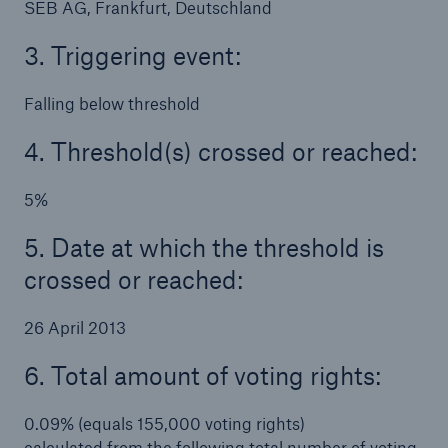
SEB AG, Frankfurt, Deutschland
3. Triggering event:
Falling below threshold
4. Threshold(s) crossed or reached:
5%
5. Date at which the threshold is
crossed or reached:
26 April 2013
6. Total amount of voting rights:
0.09% (equals 155,000 voting rights)
calculated from the following total number of voting