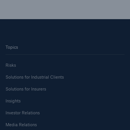
Topics
Risks
Solutions for Industrial Clients
Solutions for Insurers
Insights
Investor Relations
Media Relations