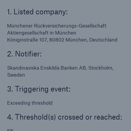
1. Listed company:
Tech Trend Radar 2026
Our expert perspective for insurance
Münchener Rückversicherungs-Gesellschaft
Aktiengesellschaft in München
Königinstraße 107, 80802 München, Deutschland
2. Notifier:
Facts
Skandinaviska Enskilda Banken AB, Stockholm,
Sweden
Insurance Gap: the share of uninsured losses
from natural disasters since 1980
3. Triggering event:
Exceeding threshold
71.8%
4. Threshold(s) crossed or reached:
5%