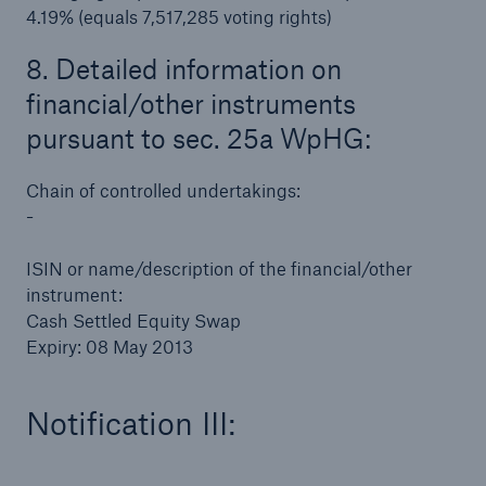
4.19% (equals 7,517,285 voting rights)
Risks
8. Detailed information on
Solutions
financial/other instruments
Insights
pursuant to sec. 25a WpHG:
Company
Chain of controlled undertakings:
-
Careers
ISIN or name/description of the financial/other
instrument:
Cash Settled Equity Swap
Expiry: 08 May 2013
Notification III: