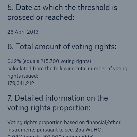
5. Date at which the threshold is
crossed or reached:
26 April 2013
6. Total amount of voting rights:
0.12% (equals 215,700 voting rights)
calculated from the following total number of voting
rights issued:
179,341,212
7. Detailed information on the
voting rights proportion:
Voting rights proportion based on financial/other
instruments pursuant to sec. 25a WpHG:
0.08% (equals 150,000 voting rights)