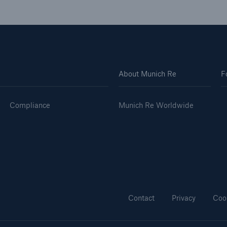
About Munich Re
F
Compliance
Munich Re Worldwide
Contact
Privacy
Coo