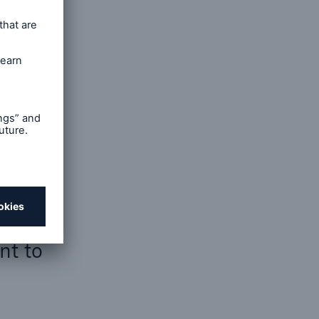
open search
nt to