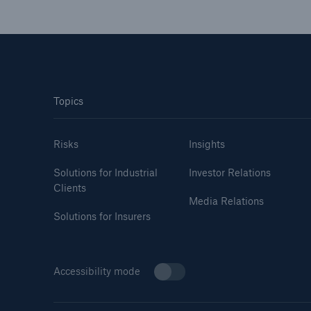
Topics
Risks
Insights
Solutions for Industrial
Investor Relations
Clients
Media Relations
Solutions for Insurers
Accessibility mode