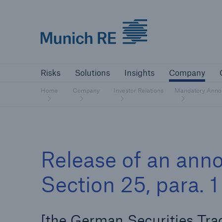
Munich Re logo
Risks
Solutions
Insights
Comp
Risks
Solutions
Insights
Company
Insurers
Home
Company
Investor Relations
Mandatory Anno
Tackle your risks with our solutions
Insurers
Release of an ann
Visit solutions for insurers
Section 25, para.
[the German Securities Tra