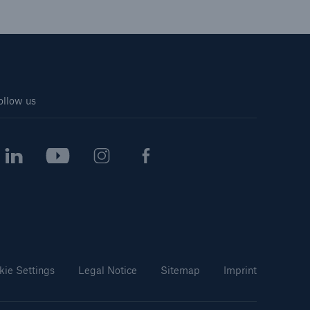
ollow us
kie Settings
Legal Notice
Sitemap
Imprint