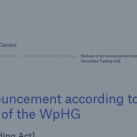
Not if, but 
any
Careers
Careers
Industry Clients
uncements
Notifications of Major Holdings
Release of an announcement acc
Find tailored solutions for your industry
Securities Trading Act]
ouncement according t
 1 of the WpHG
Facts
ding Act]