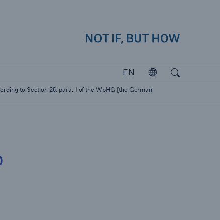
how
close 
Search
Open search
EN
Open
Investors
ording to Section 25, para. 1 of the WpHG [the German
Investing in Munich Re
o