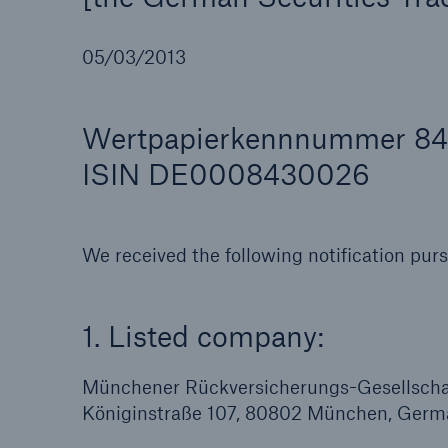
05/03/2013
Wertpapierkennnummer 8
Reinsurance Property/Casualty
Marine Trend Radar 202
ISIN DE0008430026
We received the following notification pur
1. Listed company:
Münchener Rückversicherungs-Gesellschaf
Königinstraße 107, 80802 München, Germ