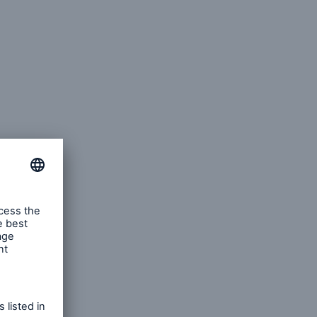
n
Risks
Cyber threats are certainly
one of the biggest security
risks of the 21st century