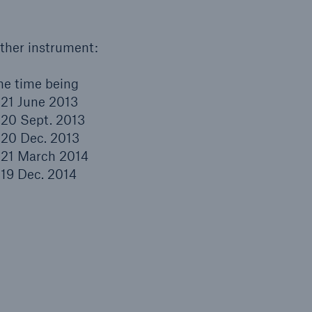
other instrument:
the time being
y 21 June 2013
y 20 Sept. 2013
y 20 Dec. 2013
y 21 March 2014
y 19 Dec. 2014