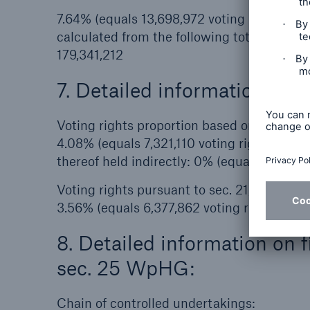
7.64% (equals 13,698,972 voting rights)
calculated from the following total number 
179,341,212
7. Detailed information on t
Voting rights proportion based on financi
4.08% (equals 7,321,110 voting rights)
thereof held indirectly: 0% (equals 0 voting
Voting rights pursuant to sec. 21, 22 WpH
3.56% (equals 6,377,862 voting rights)
8. Detailed information on 
sec. 25 WpHG:
Chain of controlled undertakings: