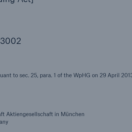
Insu
unin
natu
Tech Trend Radar 2026
43002
Our expert perspective for
5
insurance
suant to sec. 25, para. 1 of the WpHG on 29 April 201
Facts
Estimated global econo
costs of cyber crime
t Aktiengesellschaft in München
any