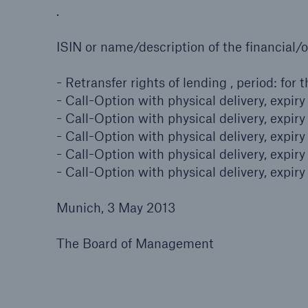
.
ISIN or name/description of the financial/
- Retransfer rights of lending , period: for 
- Call-Option with physical delivery, expir
- Call-Option with physical delivery, expir
- Call-Option with physical delivery, expir
- Call-Option with physical delivery, expir
- Call-Option with physical delivery, expir
Munich, 3 May 2013
The Board of Management