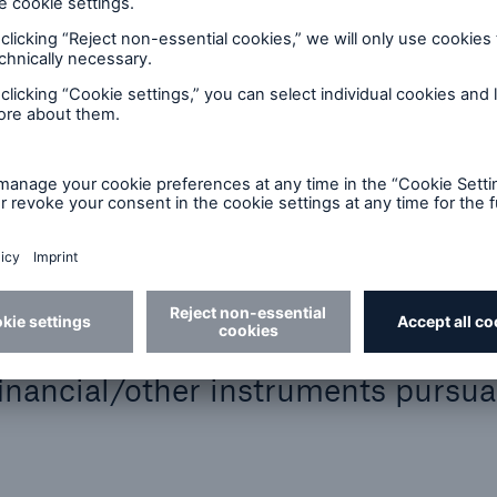
of voting rights issued:
he voting rights proportion:
al/other instruments pursuant to sec. 25 WpHG:
 rights)
G:
financial/other instruments pursua