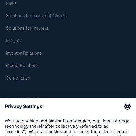
Risks
Solutions for Industrial Clients
Solutions for Insurers
Insights
Investor Relations
Media Relations
Compliance
About Munich Re
Munich Re Worldwide