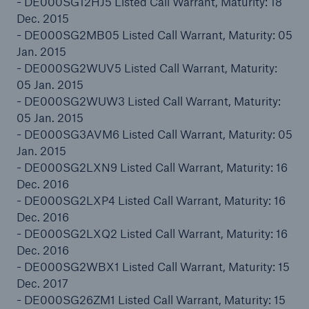
- DE000SG12HJ5 Listed Call Warrant, Maturity: 18
Dec. 2015
- DE000SG2MB05 Listed Call Warrant, Maturity: 05
Jan. 2015
- DE000SG2WUV5 Listed Call Warrant, Maturity:
05 Jan. 2015
- DE000SG2WUW3 Listed Call Warrant, Maturity:
05 Jan. 2015
- DE000SG3AVM6 Listed Call Warrant, Maturity: 05
Jan. 2015
Solutions
- DE000SG2LXN9 Listed Call Warrant, Maturity: 16
CLARA – Claims Risk Assessment
Dec. 2016
- DE000SG2LXP4 Listed Call Warrant, Maturity: 16
Dec. 2016
- DE000SG2LXQ2 Listed Call Warrant, Maturity: 16
Dec. 2016
- DE000SG2WBX1 Listed Call Warrant, Maturity: 15
Dec. 2017
- DE000SG26ZM1 Listed Call Warrant, Maturity: 15