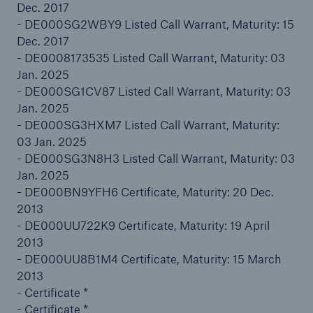
Dec. 2017
- DE000SG2WBY9 Listed Call Warrant, Maturity: 15
Dec. 2017
- DE0008173535 Listed Call Warrant, Maturity: 03
Jan. 2025
- DE000SG1CV87 Listed Call Warrant, Maturity: 03
Jan. 2025
- DE000SG3HXM7 Listed Call Warrant, Maturity:
Risks
03 Jan. 2025
Cyber threats are certainly one of the biggest
- DE000SG3N8H3 Listed Call Warrant, Maturity: 03
security risks of the 21st century
Jan. 2025
- DE000BN9YFH6 Certificate, Maturity: 20 Dec.
2013
- DE000UU722K9 Certificate, Maturity: 19 April
2013
close navigation or press Escape key
open sear
- DE000UU8B1M4 Certificate, Maturity: 15 March
2013
Home
- Certificate *
- Certificate *