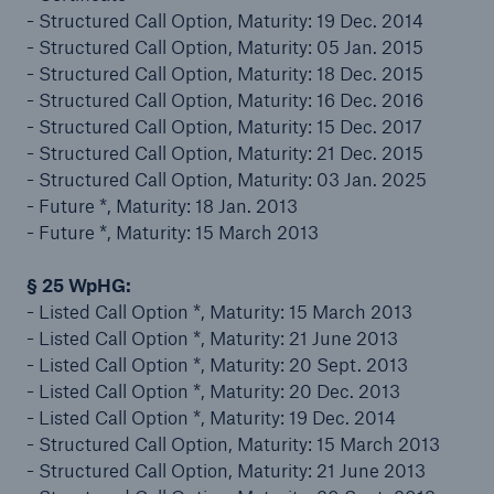
- Structured Call Option, Maturity: 19 Dec. 2014
Risks
- Structured Call Option, Maturity: 05 Jan. 2015
- Structured Call Option, Maturity: 18 Dec. 2015
Solutions
- Structured Call Option, Maturity: 16 Dec. 2016
- Structured Call Option, Maturity: 15 Dec. 2017
Insights
- Structured Call Option, Maturity: 21 Dec. 2015
- Structured Call Option, Maturity: 03 Jan. 2025
Company
- Future *, Maturity: 18 Jan. 2013
- Future *, Maturity: 15 March 2013
Careers
§ 25 WpHG:
- Listed Call Option *, Maturity: 15 March 2013
- Listed Call Option *, Maturity: 21 June 2013
- Listed Call Option *, Maturity: 20 Sept. 2013
- Listed Call Option *, Maturity: 20 Dec. 2013
- Listed Call Option *, Maturity: 19 Dec. 2014
- Structured Call Option, Maturity: 15 March 2013
- Structured Call Option, Maturity: 21 June 2013