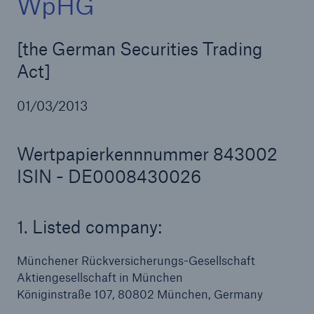
WpHG
[the German Securities Trading
Act]
Reinsurance Property/Casualty
Marine Trend Radar 2025
01/03/2013
Wertpapierkennnummer 843002
ISIN - DE0008430026
1. Listed company:
Münchener Rückversicherungs-Gesellschaft
Aktiengesellschaft in München
Königinstraße 107, 80802 München, Germany