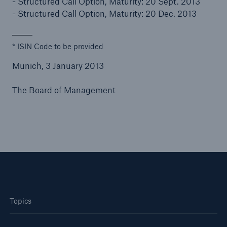
- Structured Call Option, Maturity: 20 Sept. 2013
- Structured Call Option, Maturity: 20 Dec. 2013
* ISIN Code to be provided
Munich, 3 January 2013
The Board of Management
Topics