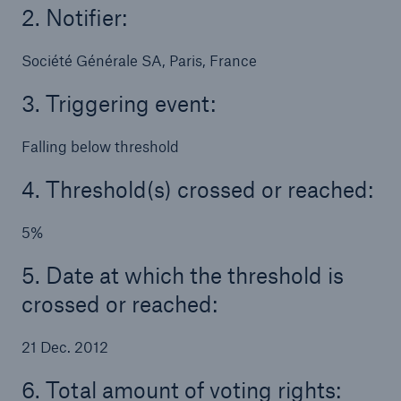
2. Notifier:
Tech Trend Radar 2026
Société Générale SA, Paris, France
Our expert perspective for insurance
3. Triggering event:
Falling below threshold
4. Threshold(s) crossed or reached:
Facts
Insurance Gap: the share of uninsured losses
5%
from natural disasters since 1980
5. Date at which the threshold is
crossed or reached:
71.8%
21 Dec. 2012
6. Total amount of voting rights: