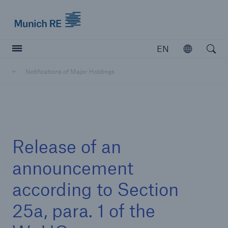
Munich Re logo
EN
Open
Open searc
Notifications of Major Holdings
Insurers
Insurers
Visit solutions for insurers
Release of an
announcement
according to Section
25a, para. 1 of the