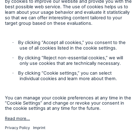
Follow us
Contact
Privacy
Cookie Settings
Legal Notice
Sitemap
Imprint