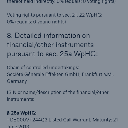
thereof held indirectly: 0% (equals: 0 voting rights)
Voting rights pursuant to sec. 21, 22 WpHG:
0% (equals: 0 voting rights)
8. Detailed information on
financial/other instruments
pursuant to sec. 25a WpHG:
Chain of controlled undertakings:
Facts
Société Générale Effekten GmbH, Frankfurt a.M.,
CLARA reduces the waiting time until the
Germany
benefit decision in the disability insurance
ISIN or name/description of the financial/other
instruments:
§ 25a WpHG:
- 50 %
- DE000VT244Q3 Listed Call Warrant, Maturity: 21
June 2013