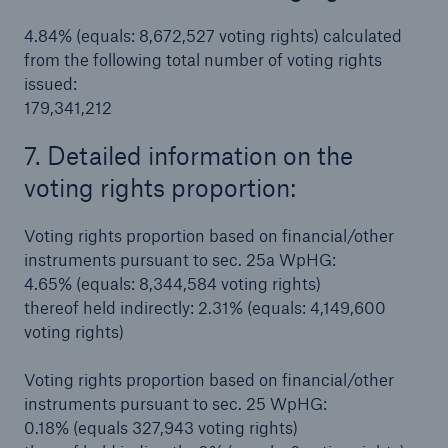
4.84% (equals: 8,672,527 voting rights) calculated
from the following total number of voting rights
issued:
179,341,212
7. Detailed information on the
voting rights proportion:
Voting rights proportion based on financial/other
instruments pursuant to sec. 25a WpHG:
4.65% (equals: 8,344,584 voting rights)
thereof held indirectly: 2.31% (equals: 4,149,600
Solutions
voting rights)
Property coverage from a high-capacity
reinsurance partner
Voting rights proportion based on financial/other
instruments pursuant to sec. 25 WpHG:
0.18% (equals 327,943 voting rights)