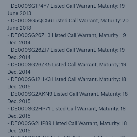
- DE000SG1P4Y7 Listed Call Warrant, Maturity: 19
or more!
June 2013
- DE000SG5QC56 Listed Call Warrant, Maturity: 20
June 2013
- DE000SG26ZL3 Listed Call Warrant, Maturity: 19
Facts
Dec. 2014
Estimated global economic costs of cyber
- DE000SG26ZJ7 Listed Call Warrant, Maturity: 19
crime
Dec. 2014
- DE000SG26ZK5 Listed Call Warrant, Maturity: 19
Dec. 2014
- DE000SG12HK3 Listed Call Warrant, Maturity: 18
600 bn
Dec. 2015
- DE000SG2AKN9 Listed Call Warrant, Maturity: 18
Dec. 2015
- DE000SG2HP71 Listed Call Warrant, Maturity: 18
US Dollar in 2018
Dec. 2015
- DE000SG2HP89 Listed Call Warrant, Maturity: 18
Dec. 2015