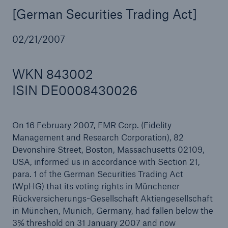
[German Securities Trading Act]
02/21/2007
Reinsurance Property/Casualty
Marine Trend Radar 2025
WKN 843002
ISIN DE0008430026
On 16 February 2007, FMR Corp. (Fidelity
Management and Research Corporation), 82
Devonshire Street, Boston, Massachusetts 02109,
USA, informed us in accordance with Section 21,
para. 1 of the German Securities Trading Act
(WpHG) that its voting rights in Münchener
Rückversicherungs-Gesellschaft Aktiengesellschaft
in München, Munich, Germany, had fallen below the
3% threshold on 31 January 2007 and now