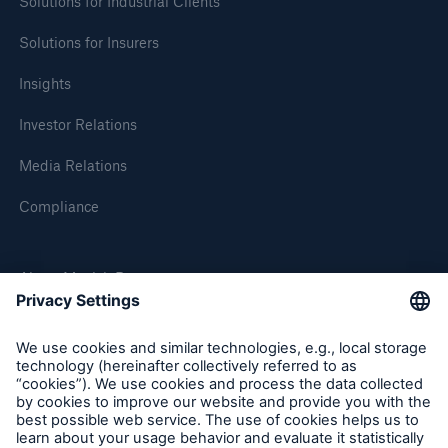
Solutions for Industrial Clients
Solutions for Insurers
Insights
Investor Relations
Media Relations
Compliance
About Munich Re
Solutions
Munich Re Worldwide
Property coverage from a high-capacity
reinsurance partner
Follow us