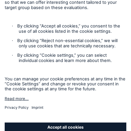
Contact
Privacy
Cookie Settings
Facts
Legal Notice
CLARA reduces the waiting time until the
benefit decision in the disability insurance
Sitemap
Imprint
- 50 %
Accessibility mode