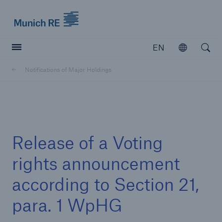
Munich Re logo
EN
Open
Open searc
Notifications of Major Holdings
Insurers
Insurers
Visit solutions for insurers
Release of a Voting
rights announcement
according to Section 21,
para. 1 WpHG