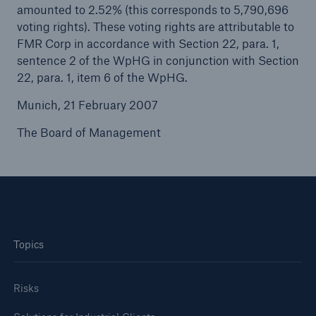
amounted to 2.52% (this corresponds to 5,790,696
voting rights). These voting rights are attributable to
Tech Trend Radar 2026
FMR Corp in accordance with Section 22, para. 1,
Our expert perspective for insurance
sentence 2 of the WpHG in conjunction with Section
22, para. 1, item 6 of the WpHG.
Munich, 21 February 2007
The Board of Management
Facts
Insurance Gap: the share of uninsured losses
from natural disasters since 1980
Topics
71.8%
Risks